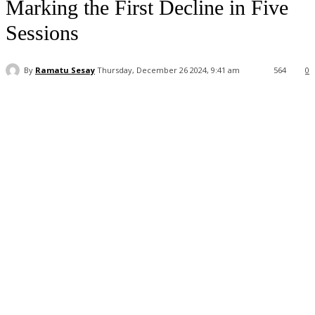
Marking the First Decline in Five
Sessions
By
Ramatu Sesay
Thursday, December 26 2024, 9:41 am
564
0
Facebook
WhatsApp
Linkedin