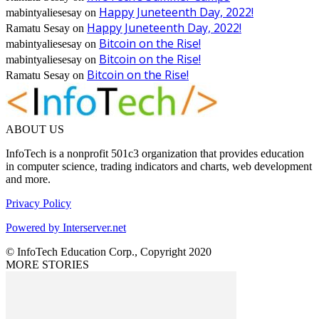
Happy Juneteenth Day, 2022!
mabintyaliesesay
on
Happy Juneteenth Day, 2022!
Ramatu Sesay
on
Bitcoin on the Rise!
mabintyaliesesay
on
Bitcoin on the Rise!
mabintyaliesesay
on
Bitcoin on the Rise!
Ramatu Sesay
on
ABOUT US
InfoTech is a nonprofit 501c3 organization that provides education
in computer science, trading indicators and charts, web development
and more.
Privacy Policy
Powered by Interserver.net
© InfoTech Education Corp., Copyright 2020
MORE STORIES