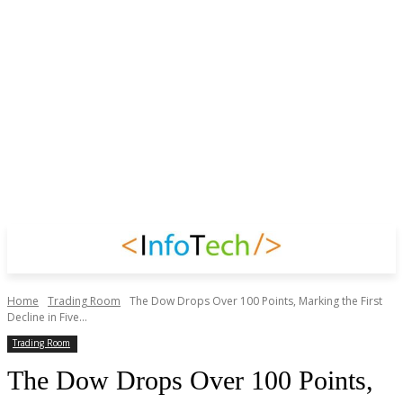
Home
Trading Room
The Dow Drops Over 100 Points, Marking the First
Decline in Five...
Trading Room
The Dow Drops Over 100 Points,