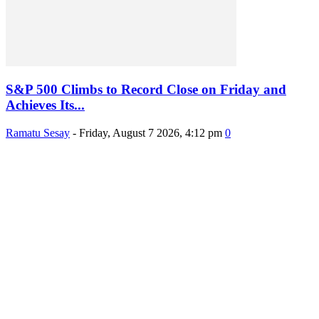
S&P 500 Climbs to Record Close on Friday and
Achieves Its...
Ramatu Sesay
-
Friday, August 7 2026, 4:12 pm
0