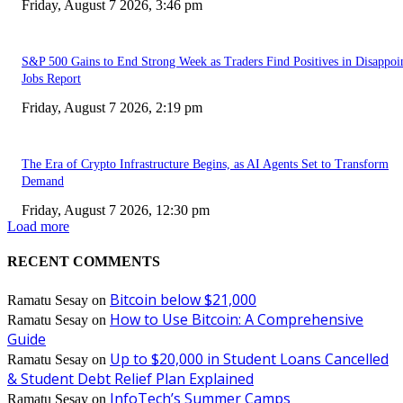
Friday, August 7 2026, 3:46 pm
S&P 500 Gains to End Strong Week as Traders Find Positives in Disappoi
Jobs Report
Friday, August 7 2026, 2:19 pm
The Era of Crypto Infrastructure Begins, as AI Agents Set to Transform
Demand
Friday, August 7 2026, 12:30 pm
Load more
RECENT COMMENTS
Bitcoin below $21,000
Ramatu Sesay
on
How to Use Bitcoin: A Comprehensive
Ramatu Sesay
on
Guide
Up to $20,000 in Student Loans Cancelled
Ramatu Sesay
on
& Student Debt Relief Plan Explained
InfoTech’s Summer Camps
Ramatu Sesay
on