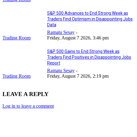
S&P 500 Advances to End Strong Week as
Traders Find Optimism in Disappointing Jobs
Data
Ramatu Sesay
-
Trading Room
Friday, August 7 2026, 3:46 pm
S&P 500 Gains to End Strong Week as
Traders Find Positives in Disappointing Jobs
Report
Ramatu Sesay
-
Trading Room
Friday, August 7 2026, 2:19 pm
LEAVE A REPLY
Log in to leave a comment