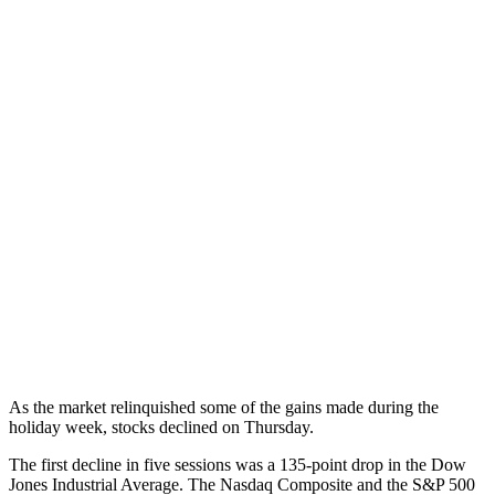
As the market relinquished some of the gains made during the
holiday week, stocks declined on Thursday.
The first decline in five sessions was a 135-point drop in the Dow
Jones Industrial Average. The Nasdaq Composite and the S&P 500