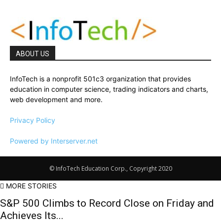
ABOUT US
InfoTech is a nonprofit 501c3 organization that provides
education in computer science, trading indicators and charts,
web development and more.
Privacy Policy
Powered by Interserver.net
© InfoTech Education Corp., Copyright 2020
MORE STORIES
S&P 500 Climbs to Record Close on Friday and
Achieves Its...