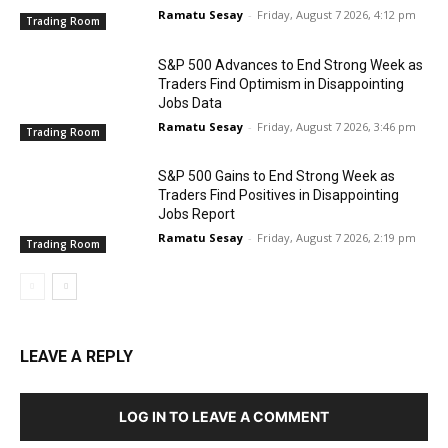
Ramatu Sesay
-
Friday, August 7 2026, 4:12 pm
Trading Room
S&P 500 Advances to End Strong Week as
Traders Find Optimism in Disappointing
Jobs Data
Ramatu Sesay
-
Friday, August 7 2026, 3:46 pm
Trading Room
S&P 500 Gains to End Strong Week as
Traders Find Positives in Disappointing
Jobs Report
Ramatu Sesay
-
Friday, August 7 2026, 2:19 pm
Trading Room
LEAVE A REPLY
LOG IN TO LEAVE A COMMENT