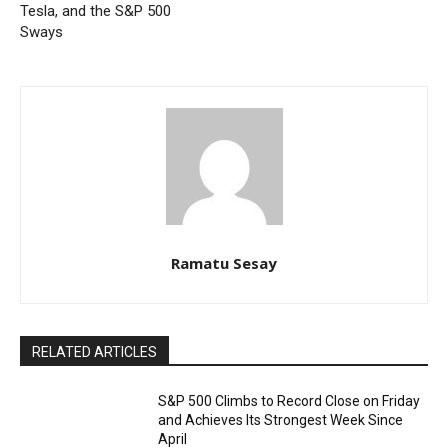
Tesla, and the S&P 500
Sways
Ramatu Sesay
RELATED ARTICLES
S&P 500 Climbs to Record Close on Friday
and Achieves Its Strongest Week Since
April