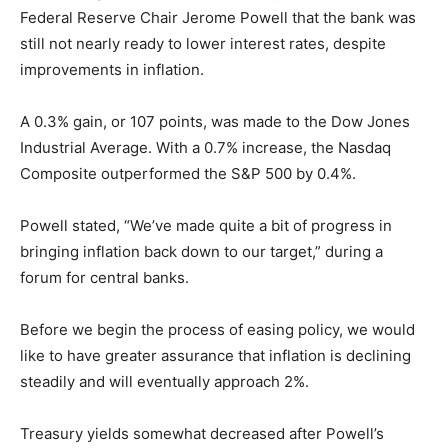
Federal Reserve Chair Jerome Powell that the bank was
still not nearly ready to lower interest rates, despite
improvements in inflation.
A 0.3% gain, or 107 points, was made to the Dow Jones
Industrial Average. With a 0.7% increase, the Nasdaq
Composite outperformed the S&P 500 by 0.4%.
Powell stated, “We’ve made quite a bit of progress in
bringing inflation back down to our target,” during a
forum for central banks.
Before we begin the process of easing policy, we would
like to have greater assurance that inflation is declining
steadily and will eventually approach 2%.
Treasury yields somewhat decreased after Powell’s