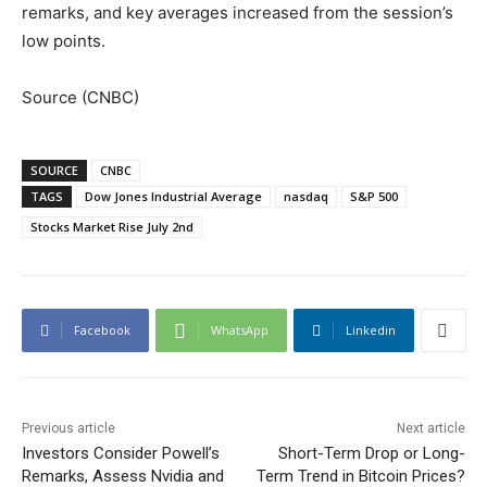
remarks, and key averages increased from the session’s
low points.
Source (CNBC)
SOURCE
CNBC
TAGS
Dow Jones Industrial Average
nasdaq
S&P 500
Stocks Market Rise July 2nd
Facebook
WhatsApp
Linkedin
Previous article
Next article
Investors Consider Powell’s
Short-Term Drop or Long-
Remarks, Assess Nvidia and
Term Trend in Bitcoin Prices?