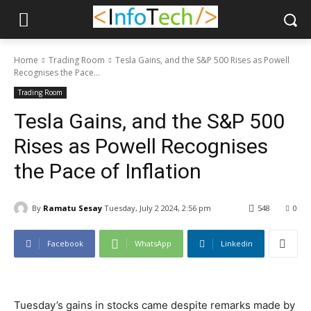
Home
Trading Room
Tesla Gains, and the S&P 500 Rises as Powell
Recognises the Pace...
Trading Room
Tesla Gains, and the S&P 500
Rises as Powell Recognises
the Pace of Inflation
By
Ramatu Sesay
Tuesday, July 2 2024, 2:56 pm
548
0
Facebook
WhatsApp
Linkedin
Tuesday’s gains in stocks came despite remarks made by