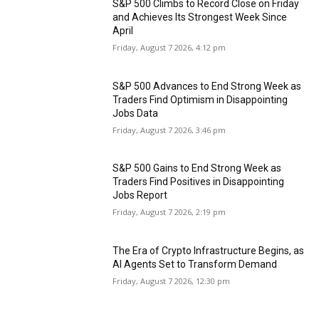
S&P 500 Climbs to Record Close on Friday
and Achieves Its Strongest Week Since
April
Friday, August 7 2026, 4:12 pm
S&P 500 Advances to End Strong Week as
Traders Find Optimism in Disappointing
Jobs Data
Friday, August 7 2026, 3:46 pm
S&P 500 Gains to End Strong Week as
Traders Find Positives in Disappointing
Jobs Report
Friday, August 7 2026, 2:19 pm
The Era of Crypto Infrastructure Begins, as
AI Agents Set to Transform Demand
Friday, August 7 2026, 12:30 pm