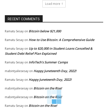
Load more
RECENT COMMENTS
Bitcoin below $21,000
Ramatu Sesay
on
How to Use Bitcoin: A Comprehensive Guide
Ramatu Sesay
on
Up to $20,000 in Student Loans Cancelled &
Ramatu Sesay
on
Student Debt Relief Plan Explained
InfoTech’s Summer Camps
Ramatu Sesay
on
Happy Juneteenth Day, 2022!
mabintyaliesesay
on
Happy Juneteenth Day, 2022!
Ramatu Sesay
on
Bitcoin on the Rise!
mabintyaliesesay
on
Bitcoin on the Rise!
mabintyaliesesay
on
Bitcoin on the Rise!
Ramatu Sesay
on