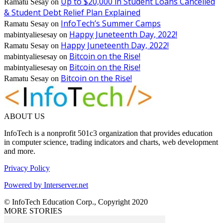
Up to $20,000 in Student Loans Cancelled
Ramatu Sesay
on
& Student Debt Relief Plan Explained
InfoTech’s Summer Camps
Ramatu Sesay
on
Happy Juneteenth Day, 2022!
mabintyaliesesay
on
Happy Juneteenth Day, 2022!
Ramatu Sesay
on
Bitcoin on the Rise!
mabintyaliesesay
on
Bitcoin on the Rise!
mabintyaliesesay
on
Bitcoin on the Rise!
Ramatu Sesay
on
ABOUT US
InfoTech is a nonprofit 501c3 organization that provides education
in computer science, trading indicators and charts, web development
and more.
Privacy Policy
Powered by Interserver.net
© InfoTech Education Corp., Copyright 2020
MORE STORIES