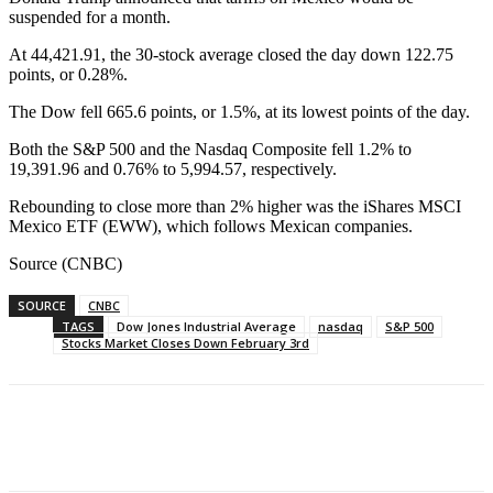
suspended for a month.
At 44,421.91, the 30-stock average closed the day down 122.75
points, or 0.28%.
The Dow fell 665.6 points, or 1.5%, at its lowest points of the day.
Both the S&P 500 and the Nasdaq Composite fell 1.2% to
19,391.96 and 0.76% to 5,994.57, respectively.
Rebounding to close more than 2% higher was the iShares MSCI
Mexico ETF (EWW), which follows Mexican companies.
Source (CNBC)
SOURCE
CNBC
TAGS
Dow Jones Industrial Average
nasdaq
S&P 500
Stocks Market Closes Down February 3rd
Facebook
WhatsApp
Linkedin