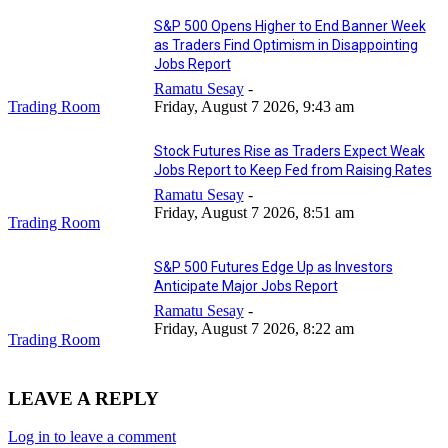
S&P 500 Opens Higher to End Banner Week
as Traders Find Optimism in Disappointing
Jobs Report
Ramatu Sesay
-
Trading Room
Friday, August 7 2026, 9:43 am
Stock Futures Rise as Traders Expect Weak
Jobs Report to Keep Fed from Raising Rates
Ramatu Sesay
-
Friday, August 7 2026, 8:51 am
Trading Room
S&P 500 Futures Edge Up as Investors
Anticipate Major Jobs Report
Ramatu Sesay
-
Friday, August 7 2026, 8:22 am
Trading Room
LEAVE A REPLY
Log in to leave a comment