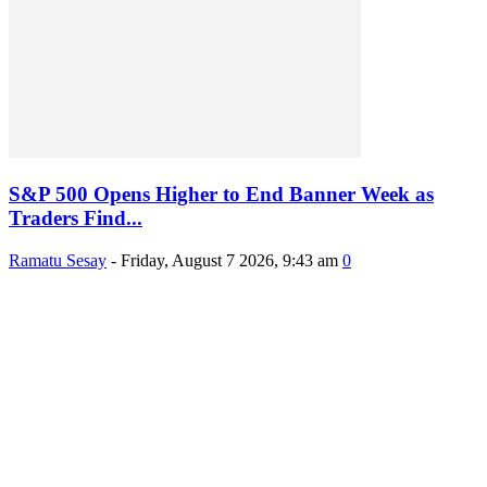
S&P 500 Opens Higher to End Banner Week as
Traders Find...
Ramatu Sesay
-
Friday, August 7 2026, 9:43 am
0