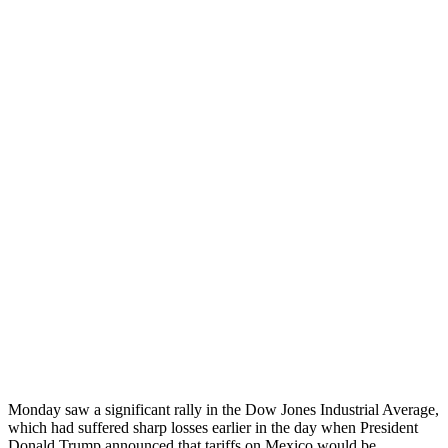
Monday saw a significant rally in the Dow Jones Industrial Average,
which had suffered sharp losses earlier in the day when President
Donald Trump announced that tariffs on Mexico would be