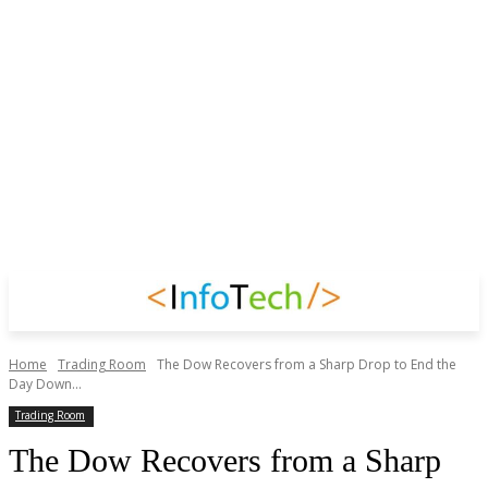
Home
Trading Room
The Dow Recovers from a Sharp Drop to End the
Day Down...
Trading Room
The Dow Recovers from a Sharp