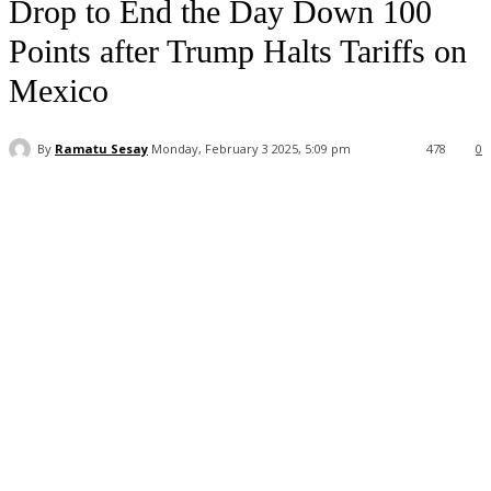
Drop to End the Day Down 100
Points after Trump Halts Tariffs on
Mexico
By
Ramatu Sesay
Monday, February 3 2025, 5:09 pm
478
0
Facebook
WhatsApp
Linkedin