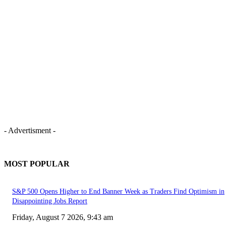
- Advertisment -
MOST POPULAR
S&P 500 Opens Higher to End Banner Week as Traders Find Optimism in
Disappointing Jobs Report
Friday, August 7 2026, 9:43 am