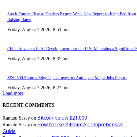
Stock Futures Rise as Traders Expect Weak Jobs Report to Keep Fed from
Raising Rates
Friday, August 7 2026, 8:51 am
China Advances in AI Development, but the U.S. Maintains a Significant 
Friday, August 7 2026, 8:35 am
S&P 500 Futures Edge Up as Investors Anticipate Major Jobs Report
Friday, August 7 2026, 8:22 am
Load more
RECENT COMMENTS
Bitcoin below $21,000
Ramatu Sesay
on
How to Use Bitcoin: A Comprehensive
Ramatu Sesay
on
Guide