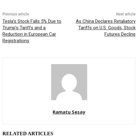
Previous article
Next article
Tesla’s Stock Falls 5% Due to
As China Declares Retaliatory
Trump’s Tariffs and a
Tariffs on U.S. Goods, Stock
Reduction in European Car
Futures Decline
Registrations
Ramatu Sesay
RELATED ARTICLES