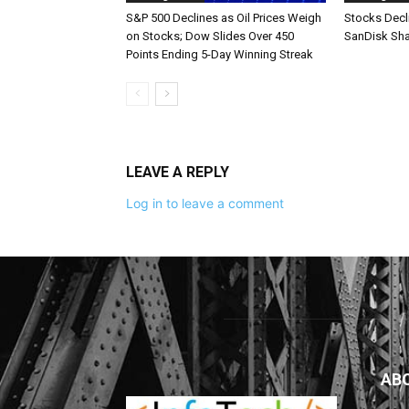
S&P 500 Declines as Oil Prices Weigh
Stocks Decl
on Stocks; Dow Slides Over 450
SanDisk Sha
Points Ending 5-Day Winning Streak
LEAVE A REPLY
Log in to leave a comment