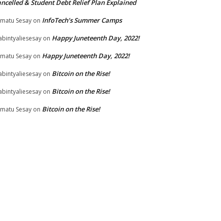
ncelled & Student Debt Relief Plan Explained
InfoTech’s Summer Camps
matu Sesay
on
Happy Juneteenth Day, 2022!
bintyaliesesay
on
Happy Juneteenth Day, 2022!
matu Sesay
on
Bitcoin on the Rise!
bintyaliesesay
on
Bitcoin on the Rise!
bintyaliesesay
on
Bitcoin on the Rise!
matu Sesay
on