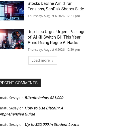
Stocks Decline Amid Iran
Tensions; SanDisk Shares Slide
Thursday, August 6 2026, 12:51 pm
Rep. Lieu Urges Urgent Passage
of ‘AI Kill Switch’ Bill This Year
Amid Rising Rogue AI Hacks
Thursday, August 6 2026, 12:30 pm
Load more
RECENT COMMENTS
Bitcoin below $21,000
matu Sesay
on
How to Use Bitcoin: A
matu Sesay
on
omprehensive Guide
Up to $20,000 in Student Loans
matu Sesay
on