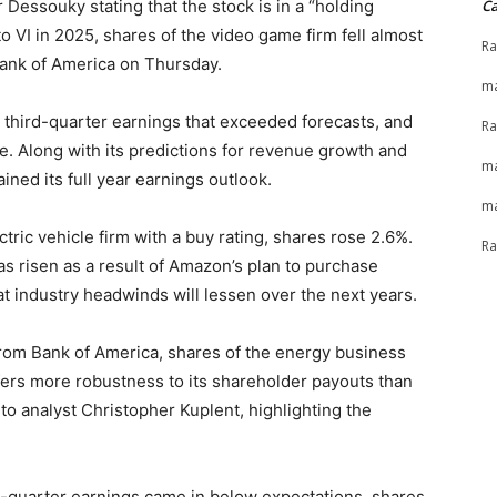
Dessouky stating that the stock is in a “holding
Ca
to VI in 2025, shares of the video game firm fell almost
Ra
Bank of America on Thursday.
ma
third-quarter earnings that exceeded forecasts, and
Ra
. Along with its predictions for revenue growth and
ma
ned its full year earnings outlook.
ma
tric vehicle firm with a buy rating, shares rose 2.6%.
Ra
s risen as a result of Amazon’s plan to purchase
at industry headwinds will lessen over the next years.
rom Bank of America, shares of the energy business
fers more robustness to its shareholder payouts than
g to analyst Christopher Kuplent, highlighting the
rst-quarter earnings came in below expectations, shares