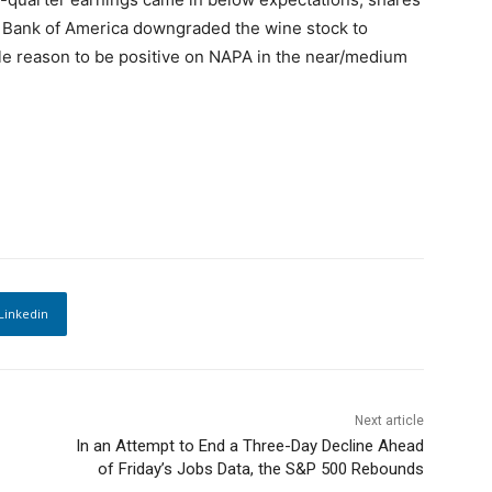
, Bank of America downgraded the wine stock to
ittle reason to be positive on NAPA in the near/medium
Linkedin
Next article
In an Attempt to End a Three-Day Decline Ahead
of Friday’s Jobs Data, the S&P 500 Rebounds