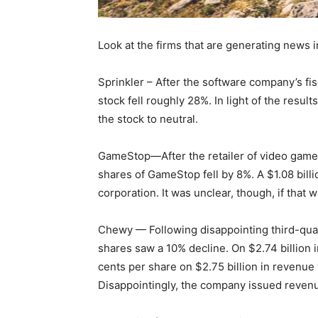
Look at the firms that are generating news i
Sprinkler – After the software company’s fi
stock fell roughly 28%. In light of the res
the stock to neutral.
GameStop—After the retailer of video games 
shares of GameStop fell by 8%. A $1.08 bill
corporation. It was unclear, though, if that
Chewy — Following disappointing third-qua
shares saw a 10% decline. On $2.74 billion i
cents per share on $2.75 billion in revenue
Disappointingly, the company issued revenu