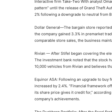
Interactive firm Take-Two With analyst Omar 
pattern” until the release of Grand Theft Au
2% following a downgrade to neutral from 
Dollar General—The bargain store reported 
the company gained 3.3% in premarket trade
comparable store sales, the business maintai
Rivian — After Stifel began covering the elec
The investment bank noted that the stock ha
10,000 vehicles from Rivian and believes th
Equinor ASA: Following an upgrade to buy f
increased by 2.4%. “Financial framework of
its share price gives it credit for,” accordin
company’s achievements.
The Duckhorn Portfolio: After the fiscal fi