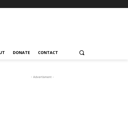
UT
DONATE
CONTACT
- Advertisment -