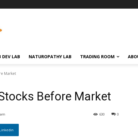
 DEV LAB
NATUROPATHY LAB
TRADING ROOM
ABO
re Market
 Stocks Before Market
 am
630
0
Linkedin