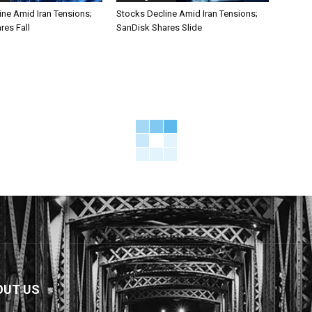
ine Amid Iran Tensions;
Stocks Decline Amid Iran Tensions;
res Fall
SanDisk Shares Slide