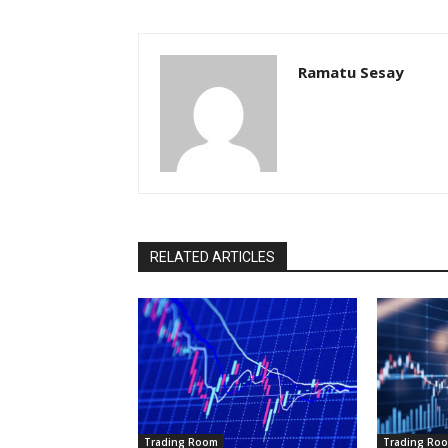
Ramatu Sesay
RELATED ARTICLES
Trading Room
Trading Ro