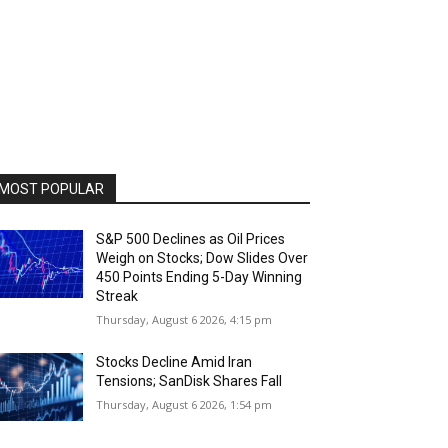
MOST POPULAR
S&P 500 Declines as Oil Prices
Weigh on Stocks; Dow Slides Over
450 Points Ending 5-Day Winning
Streak
Thursday, August 6 2026, 4:15 pm
Stocks Decline Amid Iran
Tensions; SanDisk Shares Fall
Thursday, August 6 2026, 1:54 pm