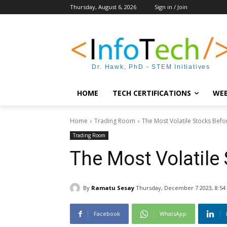
Thursday, August 6, 2026
Sign in / Join
Dr. Hawk, PhD - STEM Initiatives
HOME
TECH CERTIFICATIONS
WEB
Home
Trading Room
The Most Volatile Stocks Befo
Trading Room
The Most Volatile
By
Ramatu Sesay
Thursday, December 7 2023, 8:54
Facebook
WhatsApp