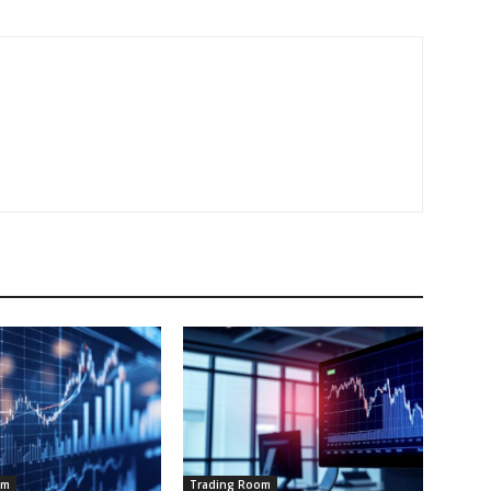
om
Trading Room