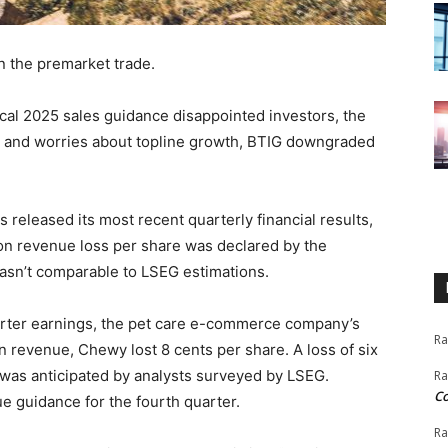
n the premarket trade.
scal 2025 sales guidance disappointed investors, the
ults and worries about topline growth, BTIG downgraded
released its most recent quarterly financial results,
ion revenue loss per share was declared by the
 wasn’t comparable to LSEG estimations.
rter earnings, the pet care e-commerce company’s
Ra
n revenue, Chewy lost 8 cents per share. A loss of six
 was anticipated by analysts surveyed by LSEG.
Ra
C
e guidance for the fourth quarter.
Ra