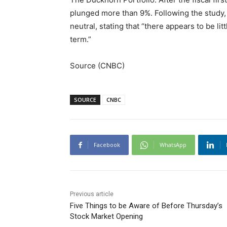
plunged more than 9%. Following the study
neutral, stating that “there appears to be l
term.”
Source (CNBC)
SOURCE
CNBC
Facebook
WhatsApp
Previous article
Five Things to be Aware of Before Thursday’s
Stock Market Opening