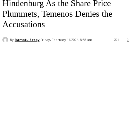
Hindenburg As the Share Price
Plummets, Temenos Denies the
Accusations
By
Ramatu Sesay
Friday, February 16 2024, 8:38 am
701
0
Facebook
WhatsApp
Linkedin