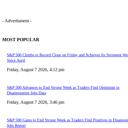
- Advertisment -
MOST POPULAR
S&P 500 Climbs to Record Close on Friday and Achieves Its Strongest We
Since April
Friday, August 7 2026, 4:12 pm
S&P 500 Advances to End Strong Week as Traders Find Optimism in
Disappointing Jobs Data
Friday, August 7 2026, 3:46 pm
S&P 500 Gains to End Strong Week as Traders Find Positives in Disappoi
Jobs Report