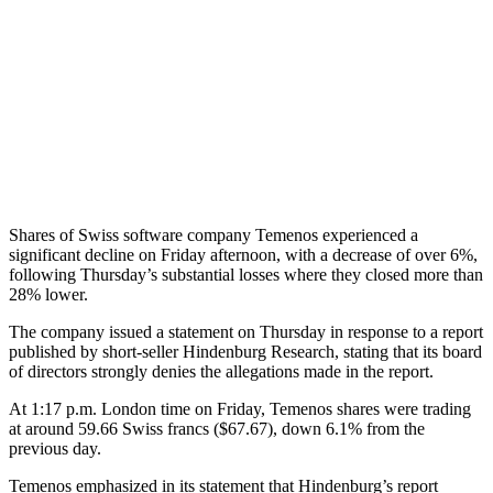
Shares of Swiss software company Temenos experienced a
significant decline on Friday afternoon, with a decrease of over 6%,
following Thursday’s substantial losses where they closed more than
28% lower.
The company issued a statement on Thursday in response to a report
published by short-seller Hindenburg Research, stating that its board
of directors strongly denies the allegations made in the report.
At 1:17 p.m. London time on Friday, Temenos shares were trading
at around 59.66 Swiss francs ($67.67), down 6.1% from the
previous day.
Temenos emphasized in its statement that Hindenburg’s report