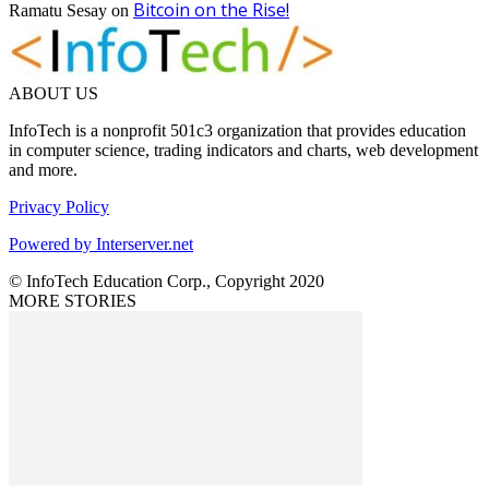
Bitcoin on the Rise!
Ramatu Sesay
on
ABOUT US
InfoTech is a nonprofit 501c3 organization that provides education
in computer science, trading indicators and charts, web development
and more.
Privacy Policy
Powered by Interserver.net
© InfoTech Education Corp., Copyright 2020
MORE STORIES