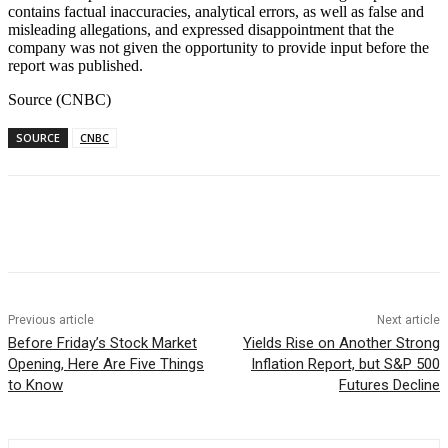
contains factual inaccuracies, analytical errors, as well as false and
misleading allegations, and expressed disappointment that the
company was not given the opportunity to provide input before the
report was published.
Source (CNBC)
SOURCE
CNBC
Facebook
WhatsApp
Linkedin
Previous article
Next article
Before Friday’s Stock Market
Yields Rise on Another Strong
Opening, Here Are Five Things
Inflation Report, but S&P 500
to Know
Futures Decline