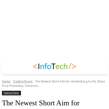
Home
Trading Room
The Newest Short Aim for Hindenburg As the Share
Price Plummets, Temenos...
Trading Room
The Newest Short Aim for