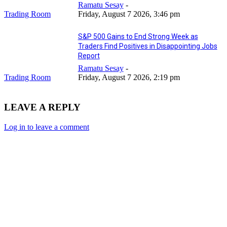
Ramatu Sesay
-
Trading Room
Friday, August 7 2026, 3:46 pm
S&P 500 Gains to End Strong Week as
Traders Find Positives in Disappointing Jobs
Report
Ramatu Sesay
-
Trading Room
Friday, August 7 2026, 2:19 pm
LEAVE A REPLY
Log in to leave a comment