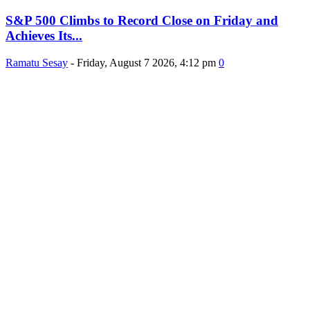
S&P 500 Climbs to Record Close on Friday and
Achieves Its...
Ramatu Sesay
-
Friday, August 7 2026, 4:12 pm
0