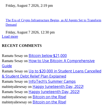
Friday, August 7 2026, 2:19 pm
The Era of Crypto Infrastructure Begins, as AI Agents Set to Transform
Demand
Friday, August 7 2026, 12:30 pm
Load more
RECENT COMMENTS
Bitcoin below $21,000
Ramatu Sesay
on
How to Use Bitcoin: A Comprehensive
Ramatu Sesay
on
Guide
Up to $20,000 in Student Loans Cancelled
Ramatu Sesay
on
& Student Debt Relief Plan Explained
InfoTech’s Summer Camps
Ramatu Sesay
on
Happy Juneteenth Day, 2022!
mabintyaliesesay
on
Happy Juneteenth Day, 2022!
Ramatu Sesay
on
Bitcoin on the Rise!
mabintyaliesesay
on
Bitcoin on the Rise!
mabintyaliesesay
on