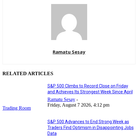
Ramatu Sesay
RELATED ARTICLES
S&P 500 Climbs to Record Close on Friday
and Achieves Its Strongest Week Since April
Ramatu Sesay
-
Friday, August 7 2026, 4:12 pm
Trading Room
S&P 500 Advances to End Strong Week as
Traders Find Optimism in Disappointing Jobs
Data