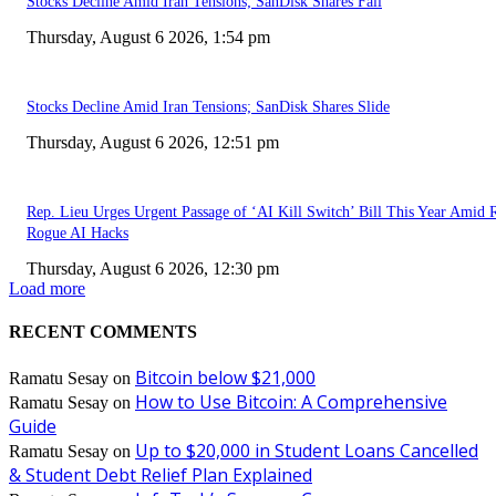
Stocks Decline Amid Iran Tensions; SanDisk Shares Fall
Thursday, August 6 2026, 1:54 pm
Stocks Decline Amid Iran Tensions; SanDisk Shares Slide
Thursday, August 6 2026, 12:51 pm
Rep. Lieu Urges Urgent Passage of ‘AI Kill Switch’ Bill This Year Amid 
Rogue AI Hacks
Thursday, August 6 2026, 12:30 pm
Load more
RECENT COMMENTS
Bitcoin below $21,000
Ramatu Sesay
on
How to Use Bitcoin: A Comprehensive
Ramatu Sesay
on
Guide
Up to $20,000 in Student Loans Cancelled
Ramatu Sesay
on
& Student Debt Relief Plan Explained