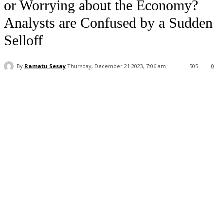
or Worrying about the Economy?
Analysts are Confused by a Sudden
Selloff
By
Ramatu Sesay
Thursday, December 21 2023, 7:06 am
505
0
Facebook
WhatsApp
Linkedin