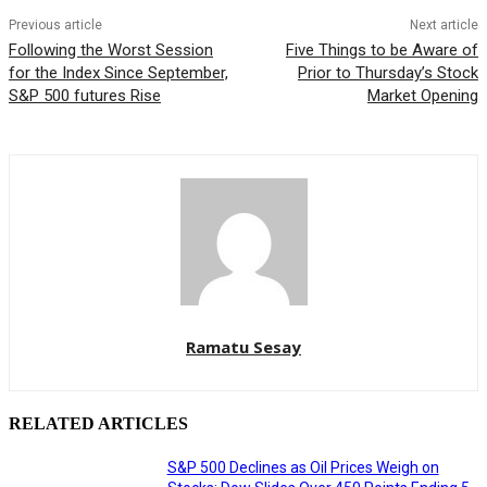
Previous article
Next article
Following the Worst Session
Five Things to be Aware of
for the Index Since September,
Prior to Thursday’s Stock
S&P 500 futures Rise
Market Opening
Ramatu Sesay
RELATED ARTICLES
S&P 500 Declines as Oil Prices Weigh on