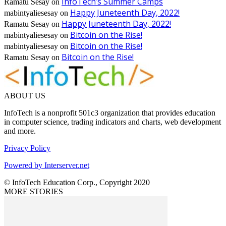
InfoTech’s Summer Camps
Ramatu Sesay
on
Happy Juneteenth Day, 2022!
mabintyaliesesay
on
Happy Juneteenth Day, 2022!
Ramatu Sesay
on
Bitcoin on the Rise!
mabintyaliesesay
on
Bitcoin on the Rise!
mabintyaliesesay
on
Bitcoin on the Rise!
Ramatu Sesay
on
ABOUT US
InfoTech is a nonprofit 501c3 organization that provides education
in computer science, trading indicators and charts, web development
and more.
Privacy Policy
Powered by Interserver.net
© InfoTech Education Corp., Copyright 2020
MORE STORIES