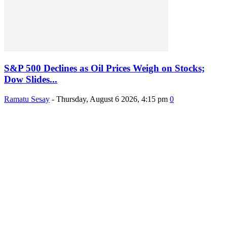
S&P 500 Declines as Oil Prices Weigh on Stocks;
Dow Slides...
Ramatu Sesay
-
Thursday, August 6 2026, 4:15 pm
0