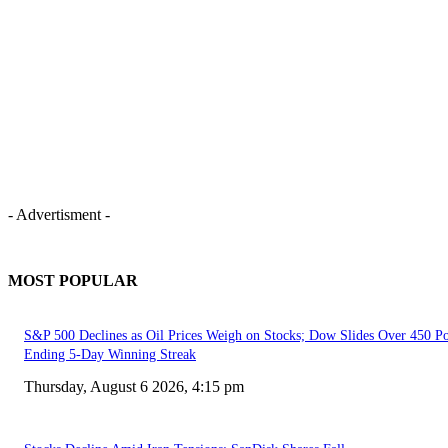
- Advertisment -
MOST POPULAR
S&P 500 Declines as Oil Prices Weigh on Stocks; Dow Slides Over 450 Po
Ending 5-Day Winning Streak
Thursday, August 6 2026, 4:15 pm