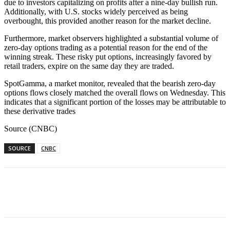
due to investors capitalizing on profits after a nine-day bullish run.
Additionally, with U.S. stocks widely perceived as being
overbought, this provided another reason for the market decline.
Furthermore, market observers highlighted a substantial volume of
zero-day options trading as a potential reason for the end of the
winning streak. These risky put options, increasingly favored by
retail traders, expire on the same day they are traded.
SpotGamma, a market monitor, revealed that the bearish zero-day
options flows closely matched the overall flows on Wednesday. This
indicates that a significant portion of the losses may be attributable to
these derivative trades
Source (CNBC)
SOURCE
CNBC
Facebook
WhatsApp
Linkedin