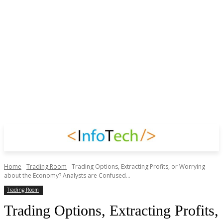
Home
Trading Room
Trading Options, Extracting Profits, or Worrying
about the Economy? Analysts are Confused...
Trading Room
Trading Options, Extracting Profits,