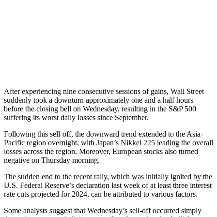
After experiencing nine consecutive sessions of gains, Wall Street
suddenly took a downturn approximately one and a half hours
before the closing bell on Wednesday, resulting in the S&P 500
suffering its worst daily losses since September.
Following this sell-off, the downward trend extended to the Asia-
Pacific region overnight, with Japan’s Nikkei 225 leading the overall
losses across the region. Moreover, European stocks also turned
negative on Thursday morning.
The sudden end to the recent rally, which was initially ignited by the
U.S. Federal Reserve’s declaration last week of at least three interest
rate cuts projected for 2024, can be attributed to various factors.
Some analysts suggest that Wednesday’s sell-off occurred simply