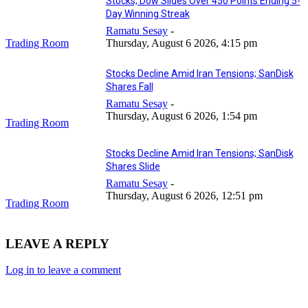
Stocks; Dow Slides Over 450 Points Ending 5-
Day Winning Streak
Ramatu Sesay
-
Trading Room
Thursday, August 6 2026, 4:15 pm
Stocks Decline Amid Iran Tensions; SanDisk
Shares Fall
Ramatu Sesay
-
Thursday, August 6 2026, 1:54 pm
Trading Room
Stocks Decline Amid Iran Tensions; SanDisk
Shares Slide
Ramatu Sesay
-
Thursday, August 6 2026, 12:51 pm
Trading Room
LEAVE A REPLY
Log in to leave a comment