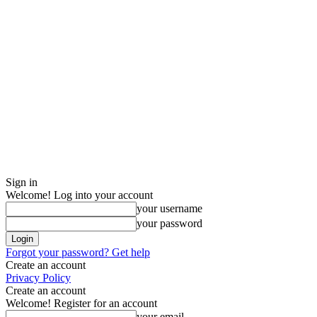
Sign in
Welcome! Log into your account
your username
your password
Forgot your password? Get help
Create an account
Privacy Policy
Create an account
Welcome! Register for an account
your email