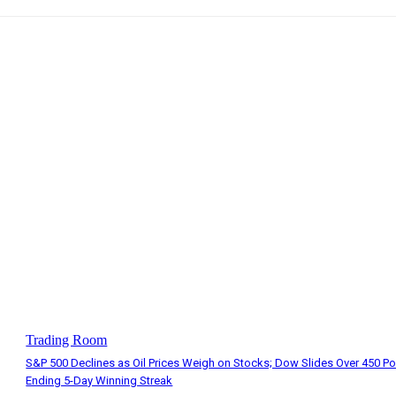
Trading Room
S&P 500 Declines as Oil Prices Weigh on Stocks; Dow Slides Over 450 Po
Ending 5-Day Winning Streak