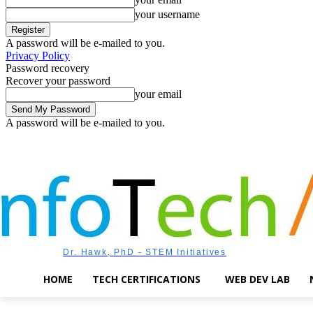
your username
A password will be e-mailed to you.
Privacy Policy
Password recovery
Recover your password
your email
A password will be e-mailed to you.
Friday, August 7, 2026
Sign in / Join
Dr. Hawk, PhD - STEM Initiatives
HOME
TECH CERTIFICATIONS
WEB DEV LAB