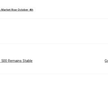
s Market Rise October 4th
P 500 Remains Stable
G