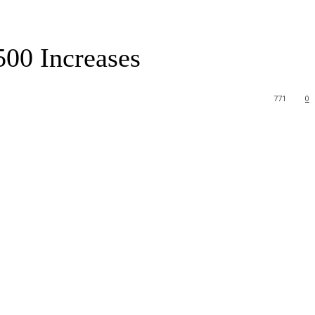
500 Increases
771
0