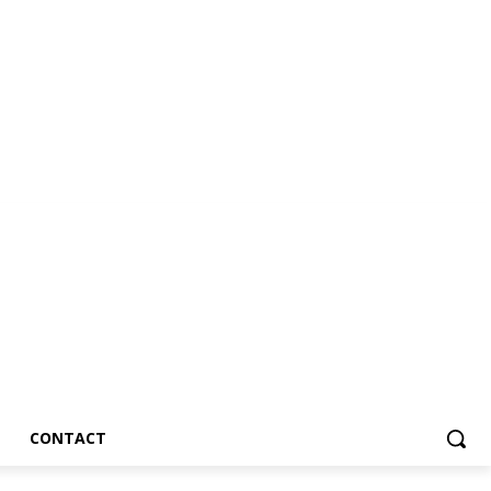
CONTACT