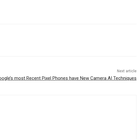
Next article
oogle’s most Recent Pixel Phones have New Camera AI Techniques