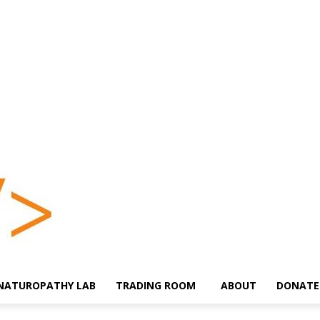
NATUROPATHY LAB
TRADING ROOM
ABOUT
DONATE