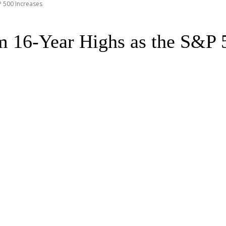
P 500 Increases
m 16-Year Highs as the S&P 