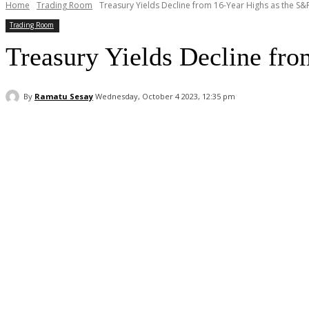
Home
Trading Room
Treasury Yields Decline from 16-Year Highs as the S&
Trading Room
Treasury Yields Decline fro
By
Ramatu Sesay
Wednesday, October 4 2023, 12:35 pm
Facebook
WhatsApp
Linkedin