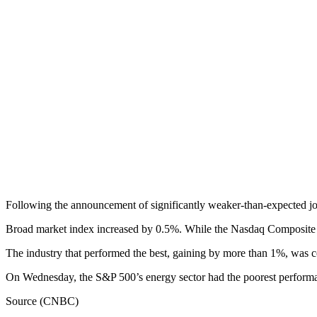
Following the announcement of significantly weaker-than-expected job
Broad market index increased by 0.5%. While the Nasdaq Composite r
The industry that performed the best, gaining by more than 1%, was co
On Wednesday, the S&P 500’s energy sector had the poorest performance
Source (CNBC)