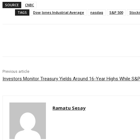
SOURCE
CNBC
TAGS
Dow Jones Industrial Average
nasdaq
S&P 500
Stock
Facebook
WhatsApp
Linkedin
Previous article
Investors Monitor Treasury Yields Around 16-Year Highs While S&
Ramatu Sesay