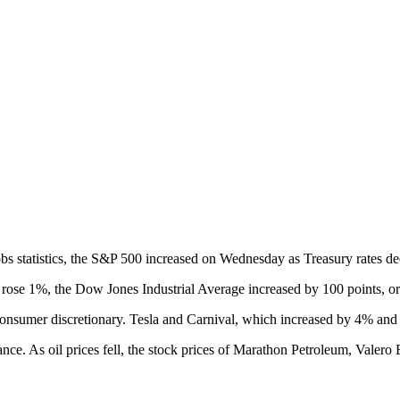
s statistics, the S&P 500 increased on Wednesday as Treasury rates de
ose 1%, the Dow Jones Industrial Average increased by 100 points, o
nsumer discretionary. Tesla and Carnival, which increased by 4% and 2.
. As oil prices fell, the stock prices of Marathon Petroleum, Valero E