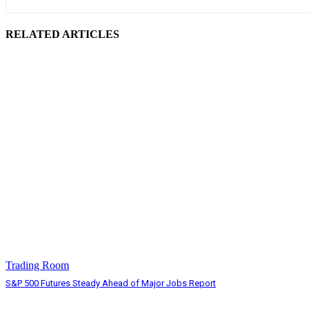
RELATED ARTICLES
Trading Room
S&P 500 Futures Steady Ahead of Major Jobs Report