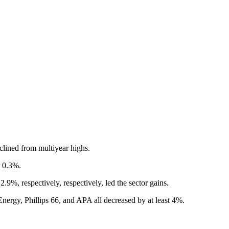
clined from multiyear highs.
r 0.3%.
9%, respectively, respectively, led the sector gains.
nergy, Phillips 66, and APA all decreased by at least 4%.