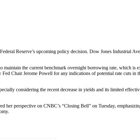
Federal Reserve’s upcoming policy decision. Dow Jones Industrial Aver
 to maintain the current benchmark overnight borrowing rate, which is 
y Fed Chair Jerome Powell for any indications of potential rate cuts in
cially considering the recent decrease in yields and its limited effect
red her perspective on CNBC’s “Closing Bell” on Tuesday, emphasizing 
nomy.