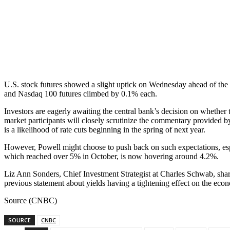
U.S. stock futures showed a slight uptick on Wednesday ahead of the 
and Nasdaq 100 futures climbed by 0.1% each.
Investors are eagerly awaiting the central bank’s decision on whether
market participants will closely scrutinize the commentary provided b
is a likelihood of rate cuts beginning in the spring of next year.
However, Powell might choose to push back on such expectations, espe
which reached over 5% in October, is now hovering around 4.2%.
Liz Ann Sonders, Chief Investment Strategist at Charles Schwab, sha
previous statement about yields having a tightening effect on the eco
Source (CNBC)
SOURCE
CNBC