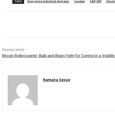
TAGS
Dow Jones Industrial Average
nasdaq
S&P 500
Stock
Facebook
WhatsApp
Linkedin
Previous article
Bitcoin Rollercoaster: Bulls and Bears Fight for Control in a Volatil
Ramatu Sesay