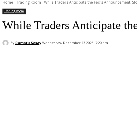
Home
Trading Room
While Traders Anticipate the Fed's Announcement, Sto
Trading Room
While Traders Anticipate th
By
Ramatu Sesay
Wednesday, December 13 2023, 7:20 am
Facebook
WhatsApp
Linkedin