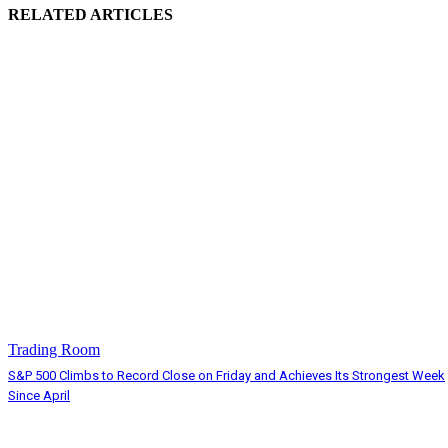
RELATED ARTICLES
Trading Room
S&P 500 Climbs to Record Close on Friday and Achieves Its Strongest Week
Since April