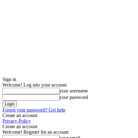
Sign in
Welcome! Log into your account
your username
your password
Forgot your password? Get help
Create an account
Privacy Policy
Create an account
Welcome! Register for an account
your email