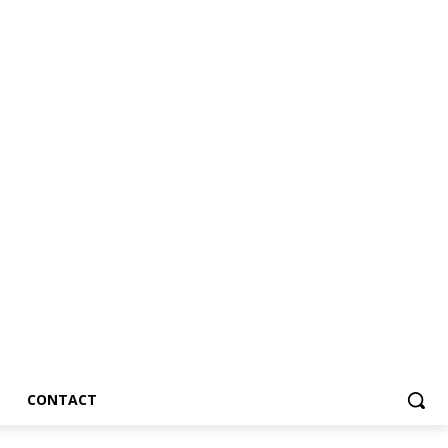
CONTACT