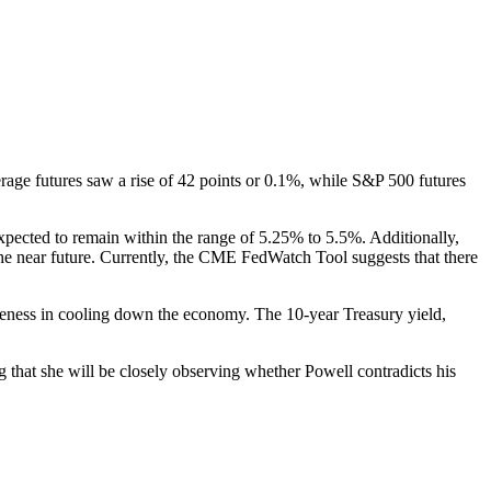
age futures saw a rise of 42 points or 0.1%, while S&P 500 futures
expected to remain within the range of 5.25% to 5.5%. Additionally,
 the near future. Currently, the CME FedWatch Tool suggests that there
iveness in cooling down the economy. The 10-year Treasury yield,
that she will be closely observing whether Powell contradicts his