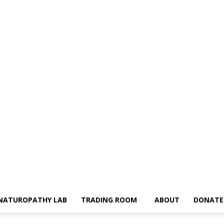
NATUROPATHY LAB
TRADING ROOM
ABOUT
DONATE