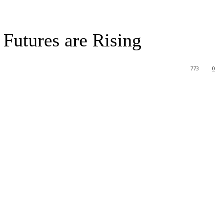
Futures are Rising
773
0