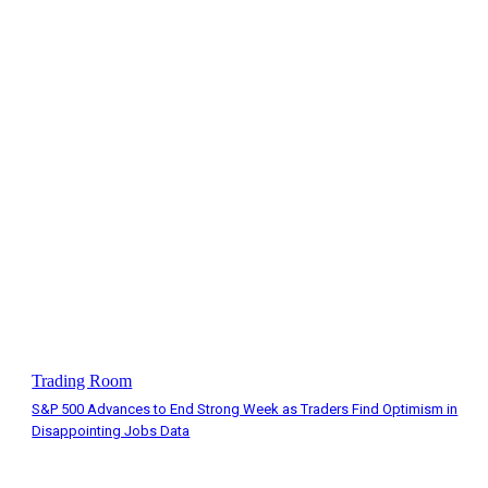
Trading Room
S&P 500 Advances to End Strong Week as Traders Find Optimism in
Disappointing Jobs Data