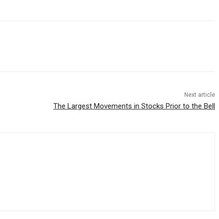
Next article
The Largest Movements in Stocks Prior to the Bell