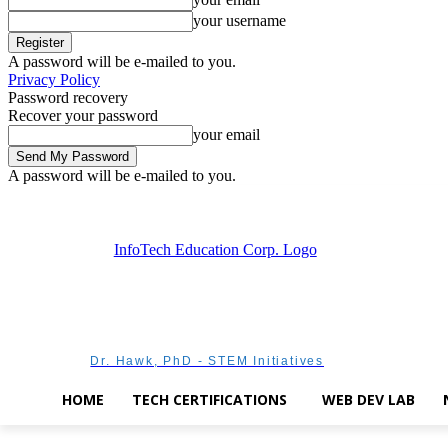
your username
A password will be e-mailed to you.
Privacy Policy
Password recovery
Recover your password
your email
A password will be e-mailed to you.
Saturday, August 8, 2026
Sign in / Join
Dr. Hawk, PhD - STEM Initiatives
HOME
TECH CERTIFICATIONS
WEB DEV LAB