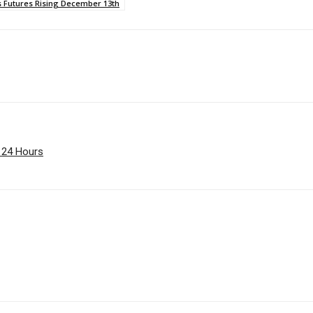
s Futures Rising December 13th
e 24 Hours