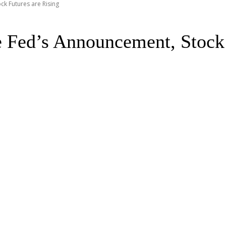
ck Futures are Rising
e Fed’s Announcement, Stock 