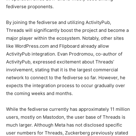
fediverse proponents.
By joining the fediverse and utilizing ActivityPub,
Threads will significantly boost the project and become a
major player within the ecosystem. Notably, other sites
like WordPress.com and Flipboard already allow
ActivityPub integration. Evan Prodromou, co-author of
ActivityPub, expressed excitement about Threads’
involvement, stating that it is the largest commercial
network to connect to the fediverse so far. However, he
expects the integration process to occur gradually over
the coming weeks and months.
While the fediverse currently has approximately 11 million
users, mostly on Mastodon, the user base of Threads is
much larger. Although Meta has not disclosed specific
user numbers for Threads, Zuckerberg previously stated