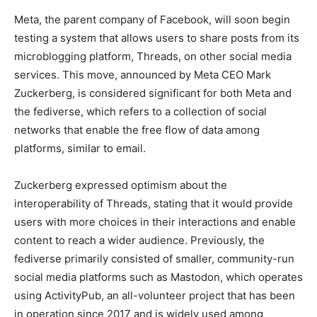
Meta, the parent company of Facebook, will soon begin
testing a system that allows users to share posts from its
microblogging platform, Threads, on other social media
services. This move, announced by Meta CEO Mark
Zuckerberg, is considered significant for both Meta and
the fediverse, which refers to a collection of social
networks that enable the free flow of data among
platforms, similar to email.
Zuckerberg expressed optimism about the
interoperability of Threads, stating that it would provide
users with more choices in their interactions and enable
content to reach a wider audience. Previously, the
fediverse primarily consisted of smaller, community-run
social media platforms such as Mastodon, which operates
using ActivityPub, an all-volunteer project that has been
in operation since 2017 and is widely used among