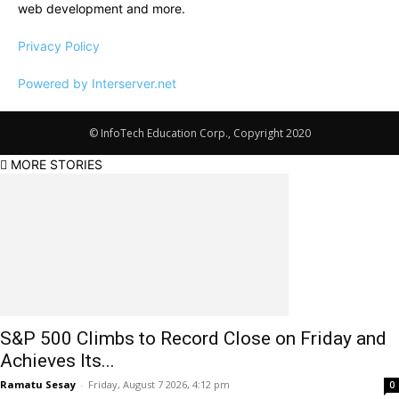
web development and more.
Privacy Policy
Powered by Interserver.net
© InfoTech Education Corp., Copyright 2020
MORE STORIES
S&P 500 Climbs to Record Close on Friday and
Achieves Its...
Ramatu Sesay
-
Friday, August 7 2026, 4:12 pm
0