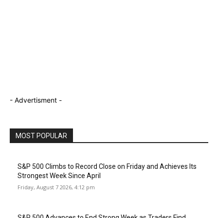
- Advertisment -
MOST POPULAR
S&P 500 Climbs to Record Close on Friday and Achieves Its
Strongest Week Since April
Friday, August 7 2026, 4:12 pm
S&P 500 Advances to End Strong Week as Traders Find