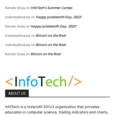
InfoTech’s Summer Camps
Ramatu Sesay
on
Happy Juneteenth Day, 2022!
mabintyaliesesay
on
Happy Juneteenth Day, 2022!
Ramatu Sesay
on
Bitcoin on the Rise!
mabintyaliesesay
on
Bitcoin on the Rise!
mabintyaliesesay
on
Bitcoin on the Rise!
Ramatu Sesay
on
ABOUT US
InfoTech is a nonprofit 501c3 organization that provides
education in computer science, trading indicators and charts,