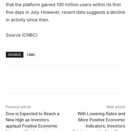
that the platform gained 100 million users within its first
five days in July. However, recent data suggests a decline
in activity since then.
Source (CNBC)
SOURCE
CNBC
Facebook
WhatsApp
Linkedin
Previous article
Next article
Dow is Expected to Reach a
With Lowering Rates and
New High as Investors
More Positive Economic
applaud Positive Economic
Indicators, Investors