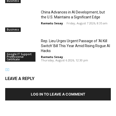
Business
China Advances in AI Development, but
the U.S. Maintains a Significant Edge
Ramatu Sesay
-
Friday, August 7 2026, 8:35 am
Business
Rep. Lieu Urges Urgent Passage of ‘AI Kill
Switch’ Bill This Year Amid Rising Rogue AI
Hacks
Google IT Support
Professional
Ramatu Sesay
-
Certificate
Thursday, August 6 2026, 12:30 pm
LEAVE A REPLY
LOG IN TO LEAVE A COMMENT