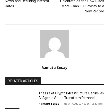
News and Declining Interest
Celebrate as the Dow Rises
Rates
More Than 100 Points to a
New Record
Ramatu Sesay
RELATED ARTICLES
The Era of Crypto Infrastructure Begins, as
AI Agents Set to Transform Demand
Ramatu Sesay
-
Friday, August 7 2026, 12:30 pm