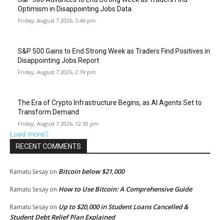
Optimism in Disappointing Jobs Data
Friday, August 7 2026, 3:46 pm
S&P 500 Gains to End Strong Week as Traders Find Positives in
Disappointing Jobs Report
Friday, August 7 2026, 2:19 pm
The Era of Crypto Infrastructure Begins, as AI Agents Set to
Transform Demand
Friday, August 7 2026, 12:30 pm
Load more
RECENT COMMENTS
Bitcoin below $21,000
Ramatu Sesay
on
How to Use Bitcoin: A Comprehensive Guide
Ramatu Sesay
on
Up to $20,000 in Student Loans Cancelled &
Ramatu Sesay
on
Student Debt Relief Plan Explained