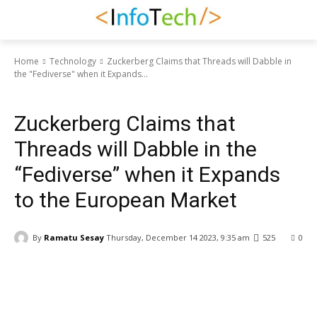
Home
Technology
Zuckerberg Claims that Threads will Dabble in
the "Fediverse" when it Expands...
Technology
Zuckerberg Claims that
Threads will Dabble in the
“Fediverse” when it Expands
to the European Market
By
Ramatu Sesay
Thursday, December 14 2023, 9:35 am
525
0
Facebook
WhatsApp
Linkedin