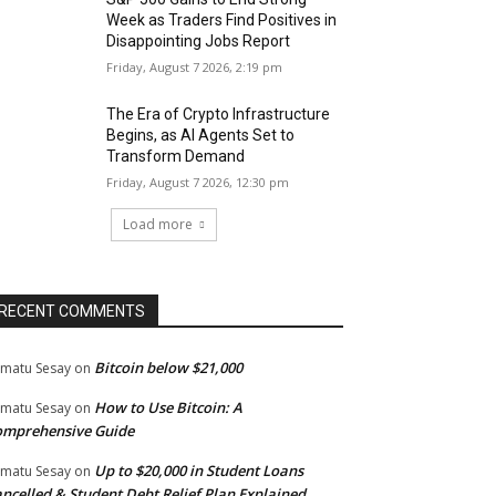
Week as Traders Find Positives in
Disappointing Jobs Report
Friday, August 7 2026, 2:19 pm
The Era of Crypto Infrastructure
Begins, as AI Agents Set to
Transform Demand
Friday, August 7 2026, 12:30 pm
Load more
RECENT COMMENTS
Bitcoin below $21,000
matu Sesay
on
How to Use Bitcoin: A
matu Sesay
on
omprehensive Guide
Up to $20,000 in Student Loans
matu Sesay
on
ncelled & Student Debt Relief Plan Explained