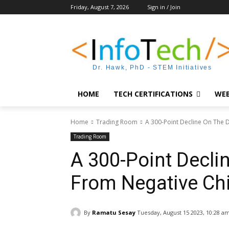
Friday, August 7, 2026
Sign in / Join
Dr. Hawk, PhD - STEM Initiatives
HOME
TECH CERTIFICATIONS
WEB
Home
Trading Room
A 300-Point Decline On The D
Trading Room
A 300-Point Decli
From Negative Chi
By
Ramatu Sesay
Tuesday, August 15 2023, 10:28 a