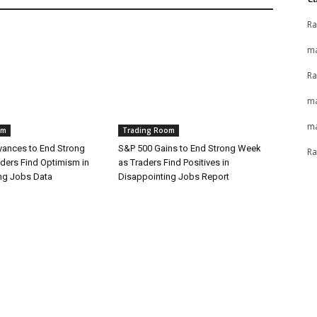
Ra
ma
Ra
ma
ma
om
Trading Room
ances to End Strong
S&P 500 Gains to End Strong Week
Ra
ders Find Optimism in
as Traders Find Positives in
ng Jobs Data
Disappointing Jobs Report