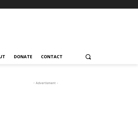
UT
DONATE
CONTACT
- Advertisment -