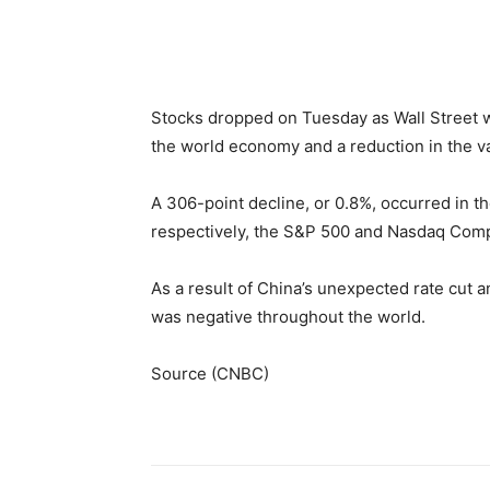
Facebook
WhatsApp
Li
Stocks dropped on Tuesday as Wall Street w
the world economy and a reduction in the va
A 306-point decline, or 0.8%, occurred in t
respectively, the S&P 500 and Nasdaq Comp
As a result of China’s unexpected rate cut a
was negative throughout the world.
Source (CNBC)