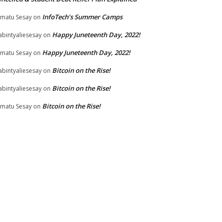
InfoTech’s Summer Camps
matu Sesay
on
Happy Juneteenth Day, 2022!
bintyaliesesay
on
Happy Juneteenth Day, 2022!
matu Sesay
on
Bitcoin on the Rise!
bintyaliesesay
on
Bitcoin on the Rise!
bintyaliesesay
on
Bitcoin on the Rise!
matu Sesay
on