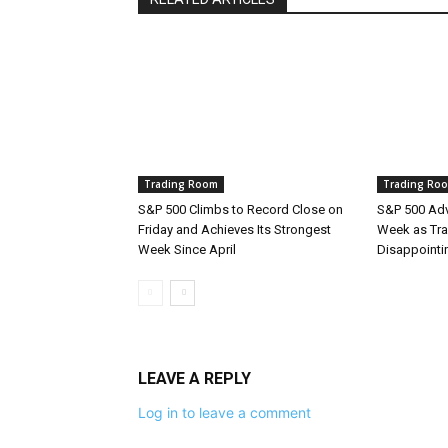
Trading Room
Trading Ro
S&P 500 Climbs to Record Close on
S&P 500 Adv
Friday and Achieves Its Strongest
Week as Tra
Week Since April
Disappointi
LEAVE A REPLY
Log in to leave a comment