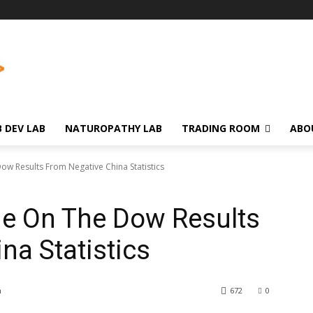
 DEV LAB
NATUROPATHY LAB
TRADING ROOM
ABO
ow Results From Negative China Statistics
ne On The Dow Results
na Statistics
m
672
0