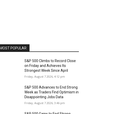
MOST POPULAR
S&P 500 Climbs to Record Close
on Friday and Achieves Its
Strongest Week Since April
Friday, August 7 2026, 4:12 pm
S&P 500 Advances to End Strong
Week as Traders Find Optimism in
Disappointing Jobs Data
Friday, August 7 2026, 3:46 pm
S&P 500 Gains to End Strong