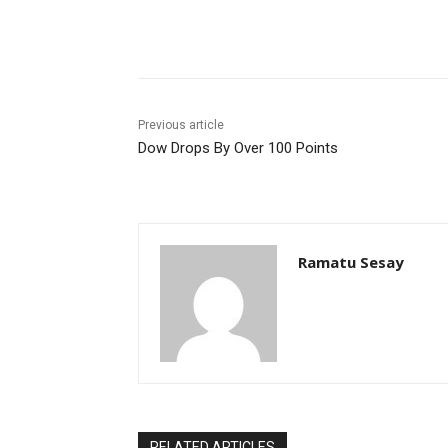
Facebook
WhatsApp
Li
Previous article
Dow Drops By Over 100 Points
Ramatu Sesay
RELATED ARTICLES