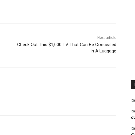
nkedin
Next article
Check Out This $1,000 TV That Can Be Concealed
In A Luggage
Ra
Ra
C
Ra
Ca