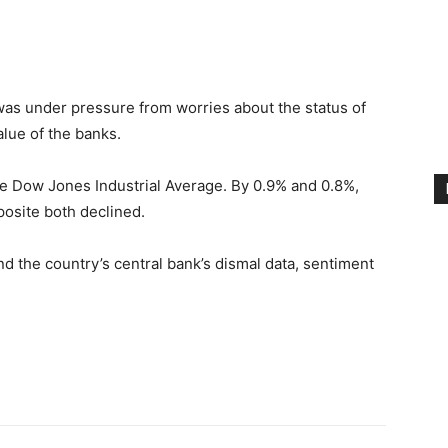
nkedin
as under pressure from worries about the status of
lue of the banks.
he Dow Jones Industrial Average. By 0.9% and 0.8%,
osite both declined.
nd the country’s central bank’s dismal data, sentiment