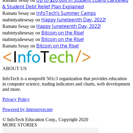
Up to $20,000 in Student Loans Cancelled
Ramatu Sesay
on
& Student Debt Relief Plan Explained
InfoTech’s Summer Camps
Ramatu Sesay
on
Happy Juneteenth Day, 2022!
mabintyaliesesay
on
Happy Juneteenth Day, 2022!
Ramatu Sesay
on
Bitcoin on the Rise!
mabintyaliesesay
on
Bitcoin on the Rise!
mabintyaliesesay
on
Bitcoin on the Rise!
Ramatu Sesay
on
ABOUT US
InfoTech is a nonprofit 501c3 organization that provides education
in computer science, trading indicators and charts, web development
and more.
Privacy Policy
Powered by Interserver.net
© InfoTech Education Corp., Copyright 2020
MORE STORIES