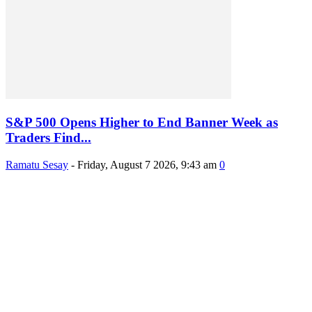
S&P 500 Opens Higher to End Banner Week as
Traders Find...
Ramatu Sesay
-
Friday, August 7 2026, 9:43 am
0