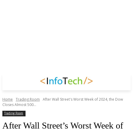
Home
Trading Room
After Wall Street's Worst Week of 2024, the Dow
Closes Almost 500...
Trading Room
After Wall Street’s Worst Week of