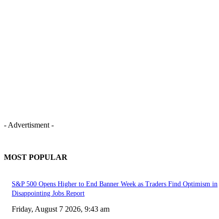
- Advertisment -
MOST POPULAR
S&P 500 Opens Higher to End Banner Week as Traders Find Optimism in
Disappointing Jobs Report
Friday, August 7 2026, 9:43 am