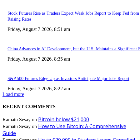
Stock Futures Rise as Traders Expect Weak Jobs Report to Keep Fed from
Raising Rates
Friday, August 7 2026, 8:51 am
China Advances in AI Development, but the U.S. Maintains a Significant 
Friday, August 7 2026, 8:35 am
S&P 500 Futures Edge Up as Investors Anticipate Major Jobs Report
Friday, August 7 2026, 8:22 am
Load more
RECENT COMMENTS
Bitcoin below $21,000
Ramatu Sesay
on
How to Use Bitcoin: A Comprehensive
Ramatu Sesay
on
Guide