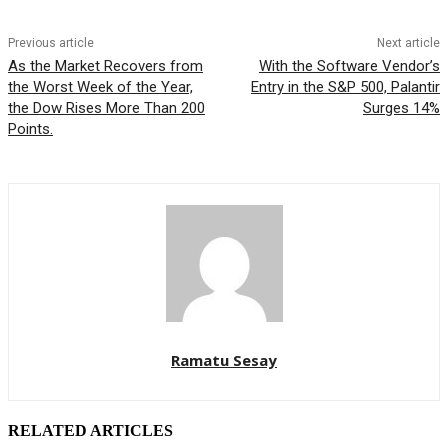
Previous article
Next article
As the Market Recovers from
With the Software Vendor’s
the Worst Week of the Year,
Entry in the S&P 500, Palantir
the Dow Rises More Than 200
Surges 14%
Points.
Ramatu Sesay
RELATED ARTICLES