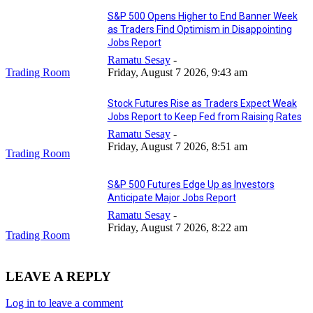
S&P 500 Opens Higher to End Banner Week
as Traders Find Optimism in Disappointing
Jobs Report
Ramatu Sesay
-
Trading Room
Friday, August 7 2026, 9:43 am
Stock Futures Rise as Traders Expect Weak
Jobs Report to Keep Fed from Raising Rates
Ramatu Sesay
-
Friday, August 7 2026, 8:51 am
Trading Room
S&P 500 Futures Edge Up as Investors
Anticipate Major Jobs Report
Ramatu Sesay
-
Friday, August 7 2026, 8:22 am
Trading Room
LEAVE A REPLY
Log in to leave a comment