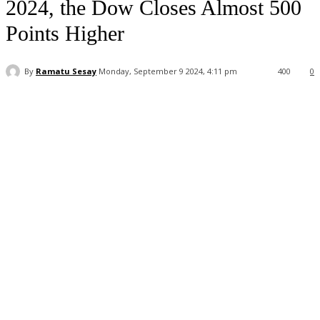
2024, the Dow Closes Almost 500
Points Higher
By
Ramatu Sesay
Monday, September 9 2024, 4:11 pm
400
0
Facebook
WhatsApp
Linkedin