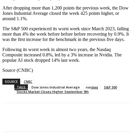
After dropping more than 1,200 points the previous week, the Dow
Jones Industrial Average closed the week 425 points higher, or
around 1.1%.
The S&P 500 experienced its worst week since March 2023, falling
more than 4% the week before before before recovering by 0.9%. It
was the first increase for the benchmark in the previous five days.
Following its worst week in almost two years, the Nasdaq
Composite increased 0.8%, led by a 3% increase in Nvidia. The
popular AI stock dropped 14% last week.
Source (CNBC)
SOURCE
CNBC
TAGS
Dow Jones Industrial Average
nasdaq
S&P 500
Stocks Market Closes Higher September 9th
Facebook
WhatsApp
Linkedin