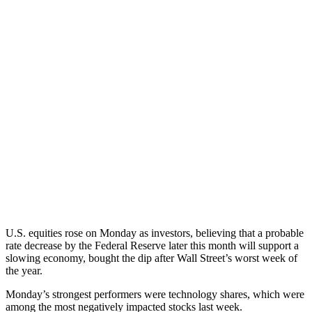
U.S. equities rose on Monday as investors, believing that a probable
rate decrease by the Federal Reserve later this month will support a
slowing economy, bought the dip after Wall Street’s worst week of
the year.
Monday’s strongest performers were technology shares, which were
among the most negatively impacted stocks last week.