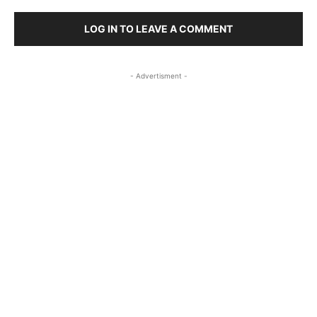
LOG IN TO LEAVE A COMMENT
- Advertisment -