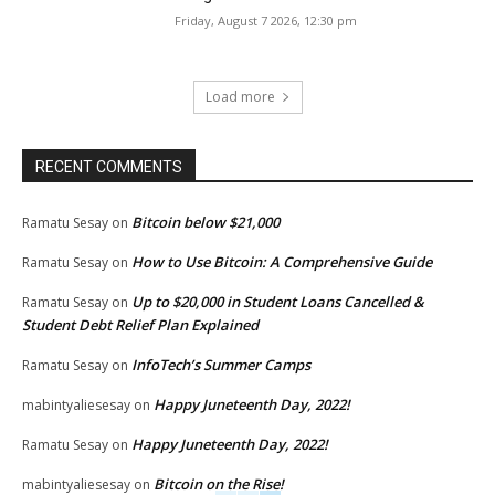
Friday, August 7 2026, 12:30 pm
Load more
RECENT COMMENTS
Bitcoin below $21,000
Ramatu Sesay
on
How to Use Bitcoin: A Comprehensive Guide
Ramatu Sesay
on
Up to $20,000 in Student Loans Cancelled &
Ramatu Sesay
on
Student Debt Relief Plan Explained
InfoTech’s Summer Camps
Ramatu Sesay
on
Happy Juneteenth Day, 2022!
mabintyaliesesay
on
Happy Juneteenth Day, 2022!
Ramatu Sesay
on
Bitcoin on the Rise!
mabintyaliesesay
on