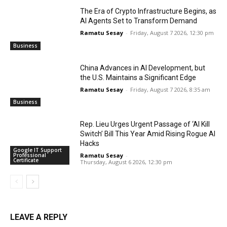
The Era of Crypto Infrastructure Begins, as
AI Agents Set to Transform Demand
Ramatu Sesay
-
Friday, August 7 2026, 12:30 pm
Business
China Advances in AI Development, but
the U.S. Maintains a Significant Edge
Ramatu Sesay
-
Friday, August 7 2026, 8:35 am
Business
Rep. Lieu Urges Urgent Passage of ‘AI Kill
Switch’ Bill This Year Amid Rising Rogue AI
Hacks
Google IT Support
Professional
Ramatu Sesay
-
Certificate
Thursday, August 6 2026, 12:30 pm
LEAVE A REPLY