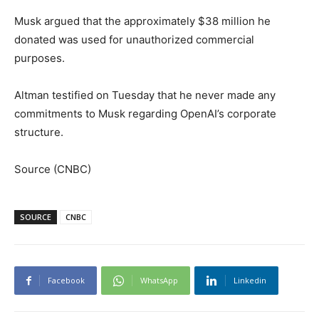
Musk argued that the approximately $38 million he
donated was used for unauthorized commercial
purposes.
Altman testified on Tuesday that he never made any
commitments to Musk regarding OpenAI’s corporate
structure.
Source (CNBC)
SOURCE
CNBC
Facebook
WhatsApp
Linkedin