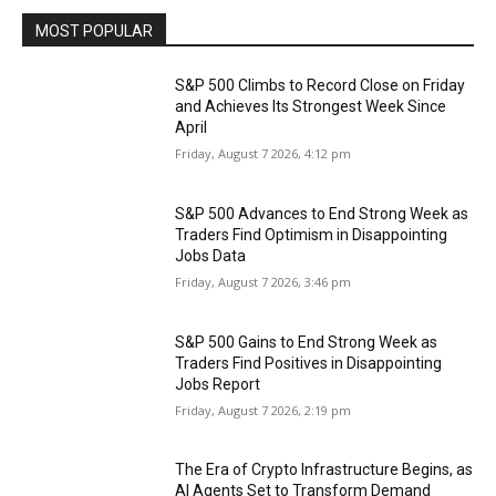
MOST POPULAR
S&P 500 Climbs to Record Close on Friday
and Achieves Its Strongest Week Since
April
Friday, August 7 2026, 4:12 pm
S&P 500 Advances to End Strong Week as
Traders Find Optimism in Disappointing
Jobs Data
Friday, August 7 2026, 3:46 pm
S&P 500 Gains to End Strong Week as
Traders Find Positives in Disappointing
Jobs Report
Friday, August 7 2026, 2:19 pm
The Era of Crypto Infrastructure Begins, as
AI Agents Set to Transform Demand