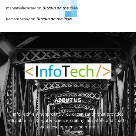
Bitcoin on the Rise!
mabintyaliesesay
on
Bitcoin on the Rise!
Ramatu Sesay
on
ABOUT US
InfoTech is a nonprofit 501c3 organization that provides
education in computer science, trading indicators and charts,
web development and more.