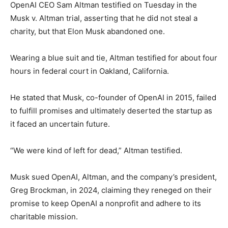
OpenAI CEO Sam Altman testified on Tuesday in the
Musk v. Altman trial, asserting that he did not steal a
charity, but that Elon Musk abandoned one.
Wearing a blue suit and tie, Altman testified for about four
hours in federal court in Oakland, California.
He stated that Musk, co-founder of OpenAI in 2015, failed
to fulfill promises and ultimately deserted the startup as
it faced an uncertain future.
“We were kind of left for dead,” Altman testified.
Musk sued OpenAI, Altman, and the company’s president,
Greg Brockman, in 2024, claiming they reneged on their
promise to keep OpenAI a nonprofit and adhere to its
charitable mission.