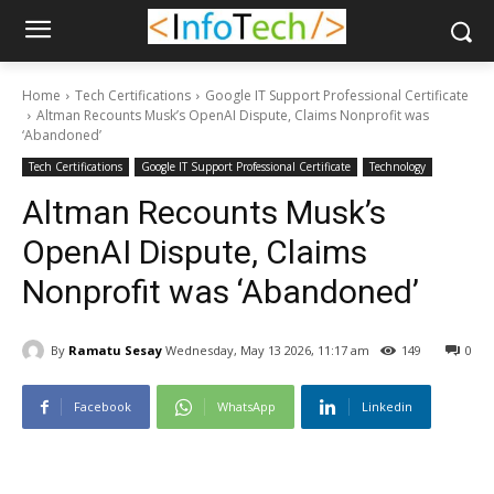
Home
Tech Certifications
Google IT Support Professional Certificate
Altman Recounts Musk’s OpenAI Dispute, Claims Nonprofit was
‘Abandoned’
Tech Certifications
Google IT Support Professional Certificate
Technology
Altman Recounts Musk’s
OpenAI Dispute, Claims
Nonprofit was ‘Abandoned’
By
Ramatu Sesay
Wednesday, May 13 2026, 11:17 am
149
0
Facebook
WhatsApp
Linkedin