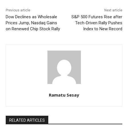
Previous article
Next article
Dow Declines as Wholesale
S&P 500 Futures Rise after
Prices Jump, Nasdaq Gains
Tech-Driven Rally Pushes
on Renewed Chip Stock Rally
Index to New Record
Ramatu Sesay
RELATED ARTICLES