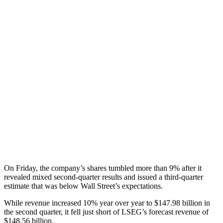
On Friday, the company’s shares tumbled more than 9% after it
revealed mixed second-quarter results and issued a third-quarter
estimate that was below Wall Street’s expectations.
While revenue increased 10% year over year to $147.98 billion in
the second quarter, it fell just short of LSEG’s forecast revenue of
$148.56 billion.