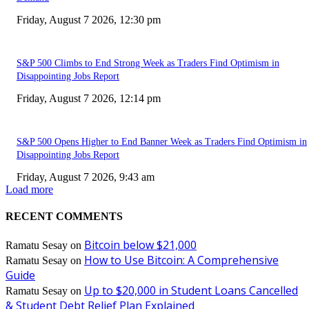
Friday, August 7 2026, 12:30 pm
S&P 500 Climbs to End Strong Week as Traders Find Optimism in
Disappointing Jobs Report
Friday, August 7 2026, 12:14 pm
S&P 500 Opens Higher to End Banner Week as Traders Find Optimism in
Disappointing Jobs Report
Friday, August 7 2026, 9:43 am
Load more
RECENT COMMENTS
Bitcoin below $21,000
Ramatu Sesay
on
How to Use Bitcoin: A Comprehensive
Ramatu Sesay
on
Guide
Up to $20,000 in Student Loans Cancelled
Ramatu Sesay
on
& Student Debt Relief Plan Explained