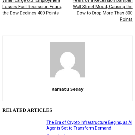
When Large U.S. Employment
Fears of a Recession Dampen
Losses Fuel Recession Fears,
Wall Street Mood, Causing the
the Dow Declines 400 Points
Dow to Drop More Than 800
Points
Ramatu Sesay
RELATED ARTICLES
The Era of Crypto Infrastructure Begins, as AI
Agents Set to Transform Demand