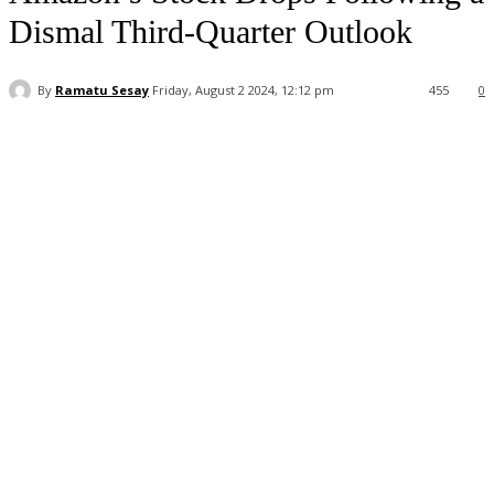
Dismal Third-Quarter Outlook
By
Ramatu Sesay
Friday, August 2 2024, 12:12 pm
455
0
Facebook
WhatsApp
Linkedin