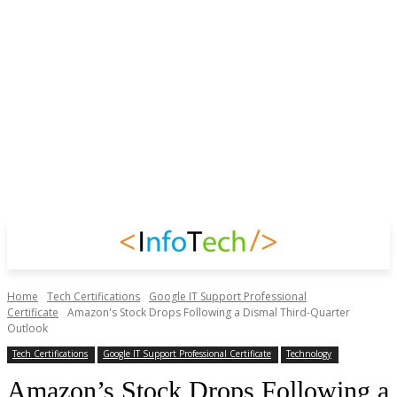
Home
Tech Certifications
Google IT Support Professional
Certificate
Amazon's Stock Drops Following a Dismal Third-Quarter
Outlook
Tech Certifications
Google IT Support Professional Certificate
Technology
Amazon’s Stock Drops Following a