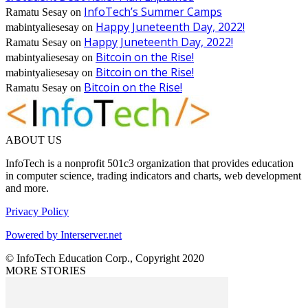
InfoTech’s Summer Camps
Ramatu Sesay
on
Happy Juneteenth Day, 2022!
mabintyaliesesay
on
Happy Juneteenth Day, 2022!
Ramatu Sesay
on
Bitcoin on the Rise!
mabintyaliesesay
on
Bitcoin on the Rise!
mabintyaliesesay
on
Bitcoin on the Rise!
Ramatu Sesay
on
ABOUT US
InfoTech is a nonprofit 501c3 organization that provides education
in computer science, trading indicators and charts, web development
and more.
Privacy Policy
Powered by Interserver.net
© InfoTech Education Corp., Copyright 2020
MORE STORIES