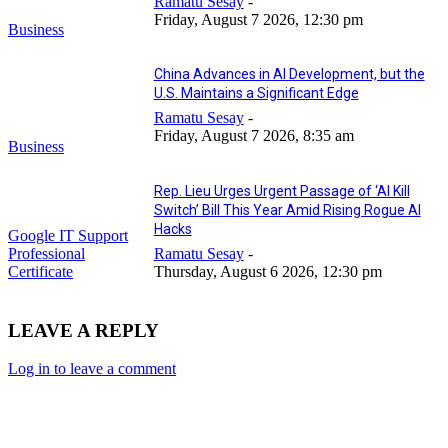
Ramatu Sesay
-
Friday, August 7 2026, 12:30 pm
Business
China Advances in AI Development, but the
U.S. Maintains a Significant Edge
Ramatu Sesay
-
Friday, August 7 2026, 8:35 am
Business
Rep. Lieu Urges Urgent Passage of ‘AI Kill
Switch’ Bill This Year Amid Rising Rogue AI
Hacks
Google IT Support
Professional
Ramatu Sesay
-
Certificate
Thursday, August 6 2026, 12:30 pm
LEAVE A REPLY
Log in to leave a comment