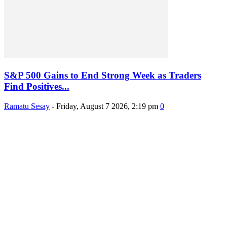
S&P 500 Gains to End Strong Week as Traders
Find Positives...
Ramatu Sesay
-
Friday, August 7 2026, 2:19 pm
0