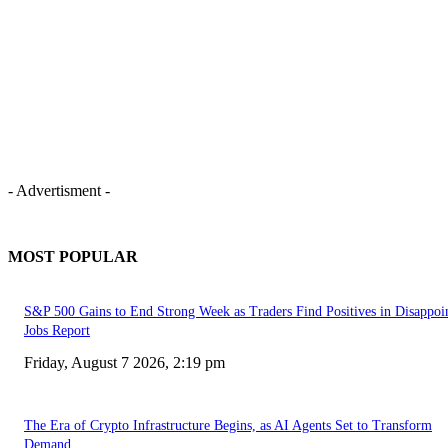
- Advertisment -
MOST POPULAR
S&P 500 Gains to End Strong Week as Traders Find Positives in Disappoi
Jobs Report
Friday, August 7 2026, 2:19 pm
The Era of Crypto Infrastructure Begins, as AI Agents Set to Transform
Demand