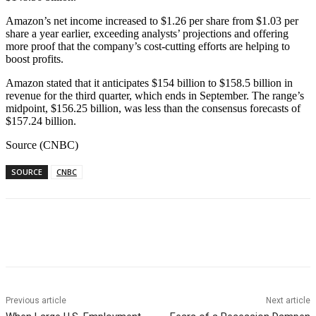
Amazon’s net income increased to $1.26 per share from $1.03 per
share a year earlier, exceeding analysts’ projections and offering
more proof that the company’s cost-cutting efforts are helping to
boost profits.
Amazon stated that it anticipates $154 billion to $158.5 billion in
revenue for the third quarter, which ends in September. The range’s
midpoint, $156.25 billion, was less than the consensus forecasts of
$157.24 billion.
Source (CNBC)
SOURCE
CNBC
Facebook
WhatsApp
Linkedin
Previous article
Next article