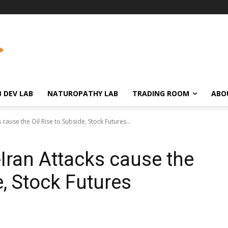
 DEV LAB
NATUROPATHY LAB
TRADING ROOM
ABO
 cause the Oil Rise to Subside, Stock Futures...
-Iran Attacks cause the
e, Stock Futures