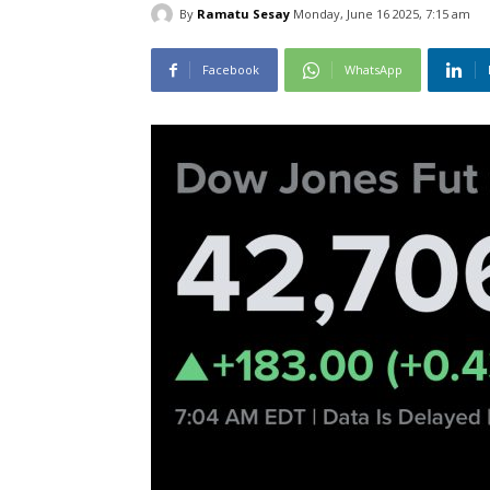
By
Ramatu Sesay
Monday, June 16 2025, 7:15 am
Facebook
WhatsApp