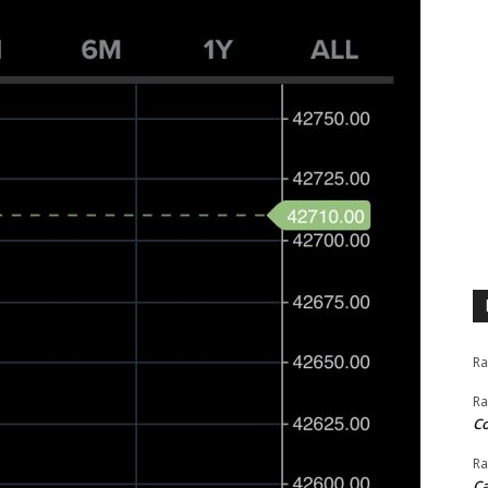
Ra
Ra
C
Ra
Ca