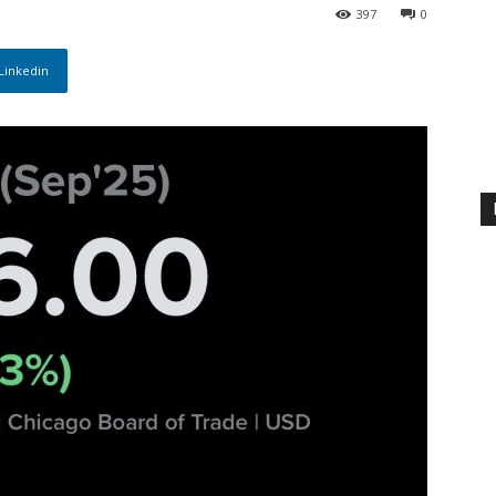
397
0
Linkedin