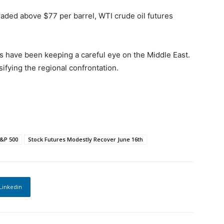
traded above $77 per barrel, WTI crude oil futures
ders have been keeping a careful eye on the Middle East.
ifying the regional confrontation.
&P 500
Stock Futures Modestly Recover June 16th
Linkedin