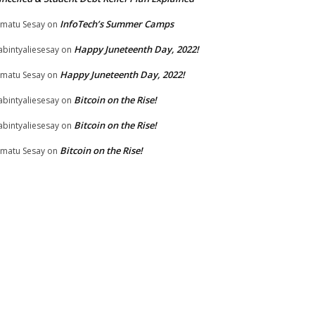
InfoTech’s Summer Camps
matu Sesay
on
Happy Juneteenth Day, 2022!
bintyaliesesay
on
Happy Juneteenth Day, 2022!
matu Sesay
on
Bitcoin on the Rise!
bintyaliesesay
on
Bitcoin on the Rise!
bintyaliesesay
on
Bitcoin on the Rise!
matu Sesay
on