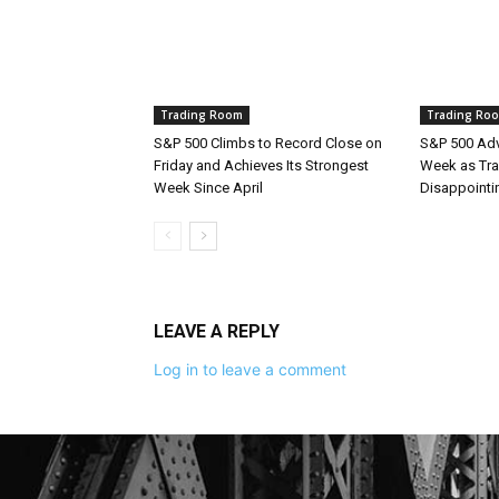
Trading Room
Trading Ro
S&P 500 Climbs to Record Close on
S&P 500 Adv
Friday and Achieves Its Strongest
Week as Tra
Week Since April
Disappointi
LEAVE A REPLY
Log in to leave a comment