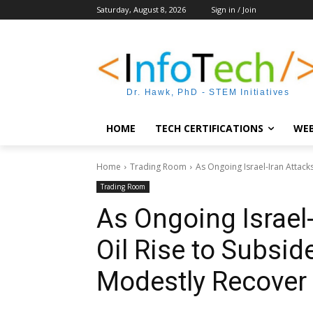
Saturday, August 8, 2026
Sign in / Join
Dr. Hawk, PhD - STEM Initiatives
HOME
TECH CERTIFICATIONS
WEB
Home
Trading Room
As Ongoing Israel-Iran Attacks
Trading Room
As Ongoing Israel
Oil Rise to Subsid
Modestly Recover