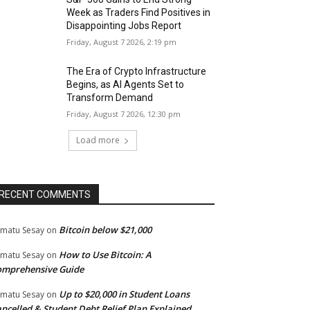
Week as Traders Find Positives in
Disappointing Jobs Report
Friday, August 7 2026, 2:19 pm
The Era of Crypto Infrastructure
Begins, as AI Agents Set to
Transform Demand
Friday, August 7 2026, 12:30 pm
Load more
RECENT COMMENTS
Bitcoin below $21,000
matu Sesay
on
How to Use Bitcoin: A
matu Sesay
on
omprehensive Guide
Up to $20,000 in Student Loans
matu Sesay
on
ncelled & Student Debt Relief Plan Explained