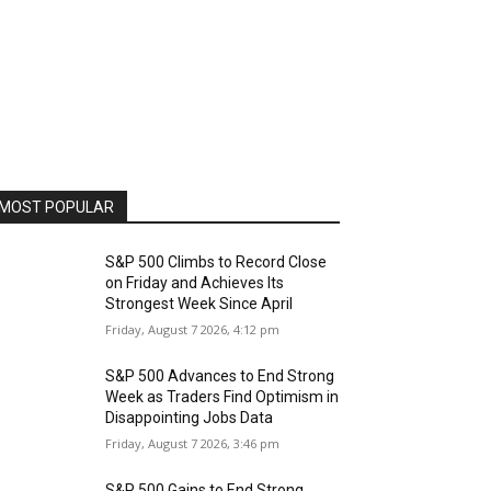
MOST POPULAR
S&P 500 Climbs to Record Close
on Friday and Achieves Its
Strongest Week Since April
Friday, August 7 2026, 4:12 pm
S&P 500 Advances to End Strong
Week as Traders Find Optimism in
Disappointing Jobs Data
Friday, August 7 2026, 3:46 pm
S&P 500 Gains to End Strong