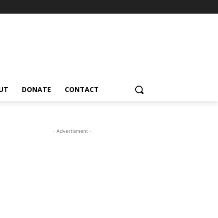
UT
DONATE
CONTACT
- Advertisment -