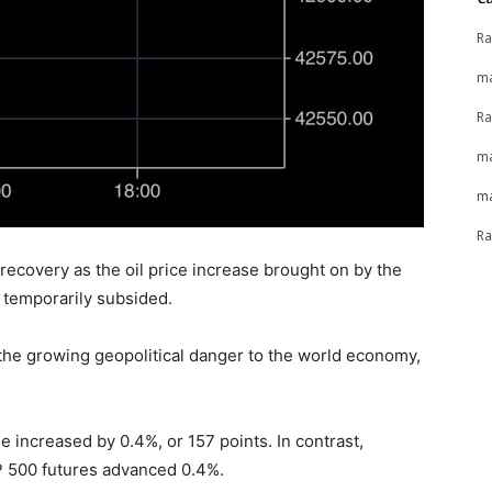
Ra
ma
Ra
ma
ma
Ra
recovery as the oil price increase brought on by the
l temporarily subsided.
 the growing geopolitical danger to the world economy,
 increased by 0.4%, or 157 points. In contrast,
 500 futures advanced 0.4%.