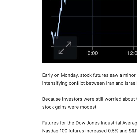
Early on Monday, stock futures saw a minor 
intensifying conflict between Iran and Israe
Because investors were still worried about
stock gains were modest.
Futures for the Dow Jones Industrial Average
Nasdaq 100 futures increased 0.5% and S&P