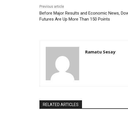
Previous article
Before Major Results and Economic News, Do
Futures Are Up More Than 150 Points
Ramatu Sesay
RELATED ARTICLES