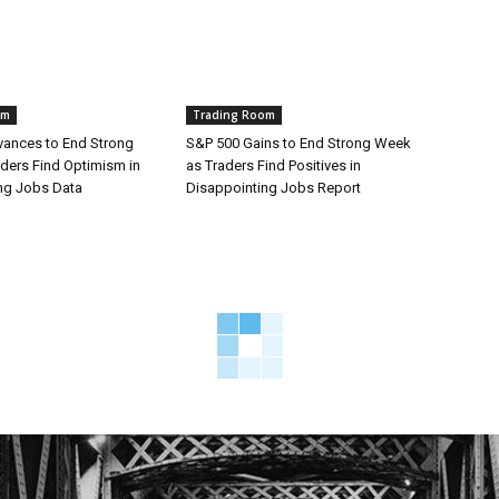
om
Trading Room
ances to End Strong
S&P 500 Gains to End Strong Week
ders Find Optimism in
as Traders Find Positives in
ng Jobs Data
Disappointing Jobs Report