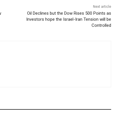
Next article
w
Oil Declines but the Dow Rises 500 Points as
Investors hope the Israel-Iran Tension will be
Controlled