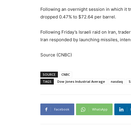
Following an overnight session in which it 
dropped 0.47% to $72.64 per barrel.
Following Friday’s Israeli raid on Iran, tra
Iran responded by launching missiles, intens
Source (CNBC)
SOURCE
CNBC
TAGS
Dow Jones Industrial Average
nasdaq
S
Facebook
WhatsApp