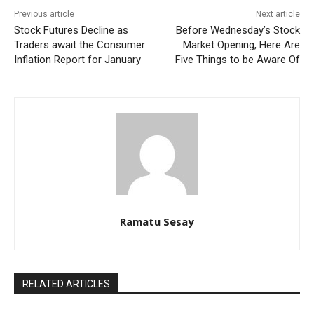
Previous article
Next article
Stock Futures Decline as
Before Wednesday’s Stock
Traders await the Consumer
Market Opening, Here Are
Inflation Report for January
Five Things to be Aware Of
Ramatu Sesay
RELATED ARTICLES