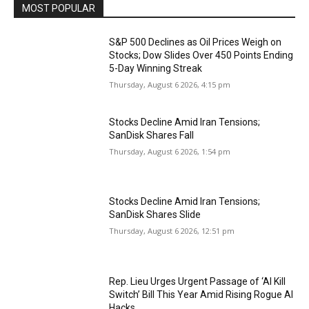
MOST POPULAR
S&P 500 Declines as Oil Prices Weigh on
Stocks; Dow Slides Over 450 Points Ending
5-Day Winning Streak
Thursday, August 6 2026, 4:15 pm
Stocks Decline Amid Iran Tensions;
SanDisk Shares Fall
Thursday, August 6 2026, 1:54 pm
Stocks Decline Amid Iran Tensions;
SanDisk Shares Slide
Thursday, August 6 2026, 12:51 pm
Rep. Lieu Urges Urgent Passage of ‘AI Kill
Switch’ Bill This Year Amid Rising Rogue AI
Hacks