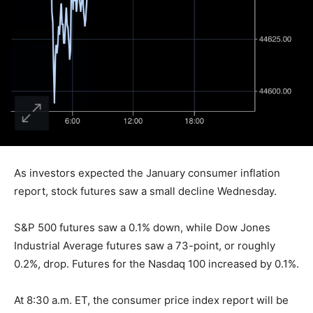
As investors expected the January consumer inflation
report, stock futures saw a small decline Wednesday.
S&P 500 futures saw a 0.1% down, while Dow Jones
Industrial Average futures saw a 73-point, or roughly
0.2%, drop. Futures for the Nasdaq 100 increased by 0.1%.
At 8:30 a.m. ET, the consumer price index report will be