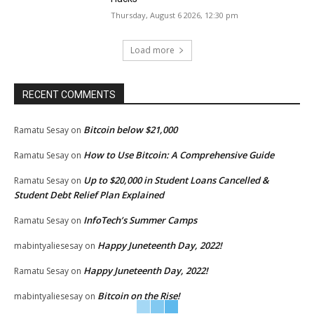
Thursday, August 6 2026, 12:30 pm
Load more
RECENT COMMENTS
Bitcoin below $21,000
Ramatu Sesay
on
How to Use Bitcoin: A Comprehensive Guide
Ramatu Sesay
on
Up to $20,000 in Student Loans Cancelled &
Ramatu Sesay
on
Student Debt Relief Plan Explained
InfoTech’s Summer Camps
Ramatu Sesay
on
Happy Juneteenth Day, 2022!
mabintyaliesesay
on
Happy Juneteenth Day, 2022!
Ramatu Sesay
on
Bitcoin on the Rise!
mabintyaliesesay
on