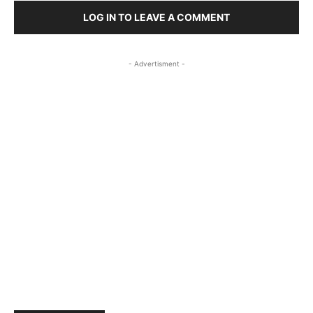
LOG IN TO LEAVE A COMMENT
- Advertisment -