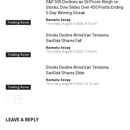
S&P 500 Declines as Oil Prices Weigh on
Stocks; Dow Slides Over 450 Points Ending
5-Day Winning Streak
Ramatu Sesay
-
Trading Room
Thursday, August 6 2026, 4:15 pm
Stocks Decline Amid Iran Tensions;
SanDisk Shares Fall
Ramatu Sesay
-
Thursday, August 6 2026, 1:54 pm
Trading Room
Stocks Decline Amid Iran Tensions;
SanDisk Shares Slide
Ramatu Sesay
-
Thursday, August 6 2026, 12:51 pm
Trading Room
LEAVE A REPLY