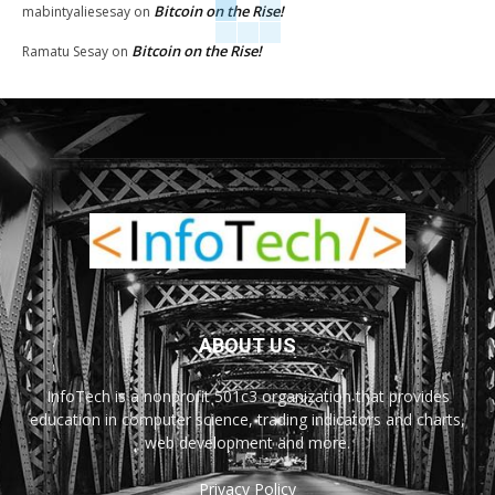
Bitcoin on the Rise!
mabintyaliesesay
on
Bitcoin on the Rise!
Ramatu Sesay
on
ABOUT US
InfoTech is a nonprofit 501c3 organization that provides
education in computer science, trading indicators and charts,
web development and more.
Privacy Policy