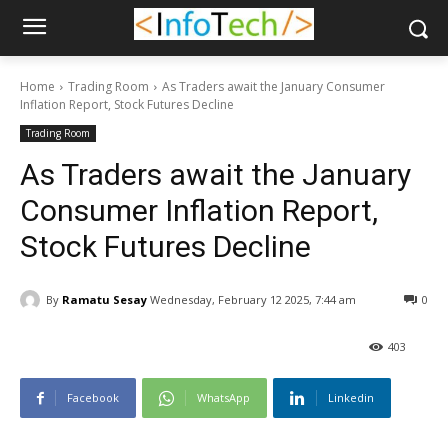
Home
Trading Room
As Traders await the January Consumer
Inflation Report, Stock Futures Decline
Trading Room
As Traders await the January
Consumer Inflation Report,
Stock Futures Decline
By
Ramatu Sesay
Wednesday, February 12 2025, 7:44 am
0
403
Facebook
WhatsApp
Linkedin