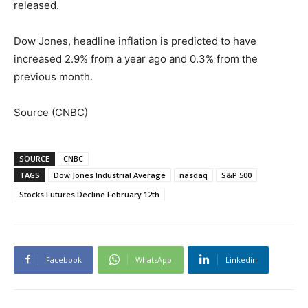
released.
Dow Jones, headline inflation is predicted to have
increased 2.9% from a year ago and 0.3% from the
previous month.
Source (CNBC)
SOURCE
CNBC
TAGS
Dow Jones Industrial Average
nasdaq
S&P 500
Stocks Futures Decline February 12th
Facebook
WhatsApp
Linkedin