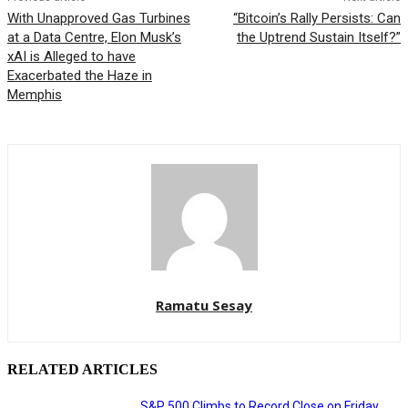
With Unapproved Gas Turbines
“Bitcoin’s Rally Persists: Can
at a Data Centre, Elon Musk’s
the Uptrend Sustain Itself?”
xAI is Alleged to have
Exacerbated the Haze in
Memphis
Ramatu Sesay
RELATED ARTICLES
S&P 500 Climbs to Record Close on Friday