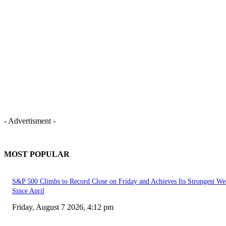
- Advertisment -
MOST POPULAR
S&P 500 Climbs to Record Close on Friday and Achieves Its Strongest We
Since April
Friday, August 7 2026, 4:12 pm