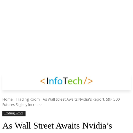
Home
Trading Room
As Wall Street Awaits Nvidia's Report, S&P 500
Futures Slightly Increase
Trading Room
As Wall Street Awaits Nvidia’s