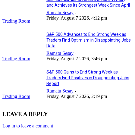
and Achieves Its Strongest Week Since April
Ramatu Sesay
-
Friday, August 7 2026, 4:12 pm
Trading Room
S&P 500 Advances to End Strong Week as
Traders Find Optimism in Disappointing Jobs
Data
Ramatu Sesay
-
Trading Room
Friday, August 7 2026, 3:46 pm
S&P 500 Gains to End Strong Week as
Traders Find Positives in Disappointing Jobs
Report
Ramatu Sesay
-
Trading Room
Friday, August 7 2026, 2:19 pm
LEAVE A REPLY
Log in to leave a comment