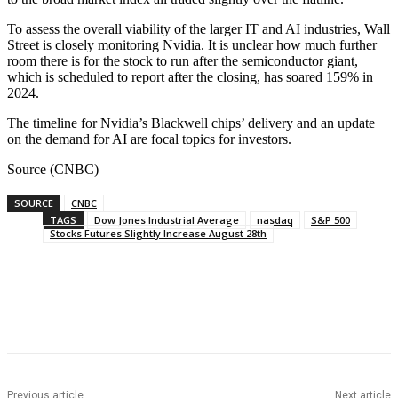
To assess the overall viability of the larger IT and AI industries, Wall
Street is closely monitoring Nvidia. It is unclear how much further
room there is for the stock to run after the semiconductor giant,
which is scheduled to report after the closing, has soared 159% in
2024.
The timeline for Nvidia’s Blackwell chips’ delivery and an update
on the demand for AI are focal topics for investors.
Source (CNBC)
SOURCE
CNBC
TAGS
Dow Jones Industrial Average
nasdaq
S&P 500
Stocks Futures Slightly Increase August 28th
Facebook
WhatsApp
Linkedin
Previous article
Next article