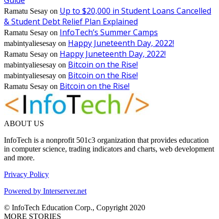
Up to $20,000 in Student Loans Cancelled
Ramatu Sesay
on
& Student Debt Relief Plan Explained
InfoTech’s Summer Camps
Ramatu Sesay
on
Happy Juneteenth Day, 2022!
mabintyaliesesay
on
Happy Juneteenth Day, 2022!
Ramatu Sesay
on
Bitcoin on the Rise!
mabintyaliesesay
on
Bitcoin on the Rise!
mabintyaliesesay
on
Bitcoin on the Rise!
Ramatu Sesay
on
ABOUT US
InfoTech is a nonprofit 501c3 organization that provides education
in computer science, trading indicators and charts, web development
and more.
Privacy Policy
Powered by Interserver.net
© InfoTech Education Corp., Copyright 2020
MORE STORIES