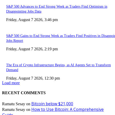
S&P 500 Advances to End Strong Week as Traders Find Optimism in
Disappointing Jobs Data
Friday, August 7 2026, 3:46 pm
S&P 500 Gains to End Strong Week as Traders Find Positives in Disappoi
Jobs Report
Friday, August 7 2026, 2:19 pm
The Era of Crypto Infrastructure Begins, as AI Agents Set to Transform
Demand
Friday, August 7 2026, 12:30 pm
Load more
RECENT COMMENTS
Bitcoin below $21,000
Ramatu Sesay
on
How to Use Bitcoin: A Comprehensive
Ramatu Sesay
on
Guide