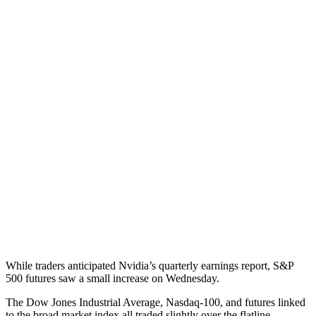
While traders anticipated Nvidia’s quarterly earnings report, S&P
500 futures saw a small increase on Wednesday.
The Dow Jones Industrial Average, Nasdaq-100, and futures linked
to the broad market index all traded slightly over the flatline.