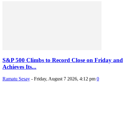
S&P 500 Climbs to Record Close on Friday and
Achieves Its...
Ramatu Sesay
-
Friday, August 7 2026, 4:12 pm
0