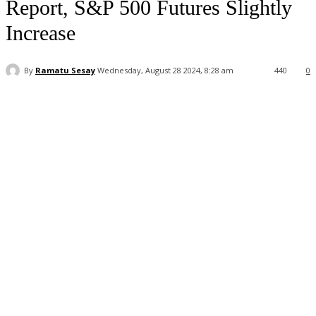
Report, S&P 500 Futures Slightly
Increase
By
Ramatu Sesay
Wednesday, August 28 2024, 8:28 am
440
0
Facebook
WhatsApp
Linkedin