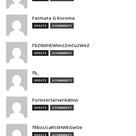
Fatmata G Koroma
0 POSTS
0 COMMENTS
FbZNXHEWImzZmCuzWeZ
0 POSTS
0 COMMENTS
fb_
0 POSTS
0 COMMENTS
ForInterServerAdmin
0 POSTS
0 COMMENTS
fRboUcaRtXHWEGwOe
0 POSTS
0 COMMENTS