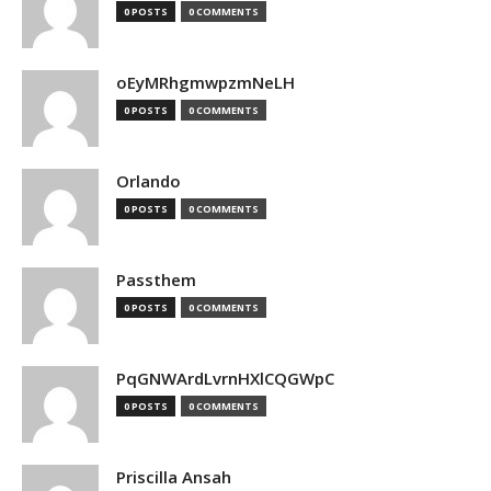
0 POSTS
0 COMMENTS
oEyMRhgmwpzmNeLH
0 POSTS
0 COMMENTS
Orlando
0 POSTS
0 COMMENTS
Passthem
0 POSTS
0 COMMENTS
PqGNWArdLvrnHXlCQGWpC
0 POSTS
0 COMMENTS
Priscilla Ansah