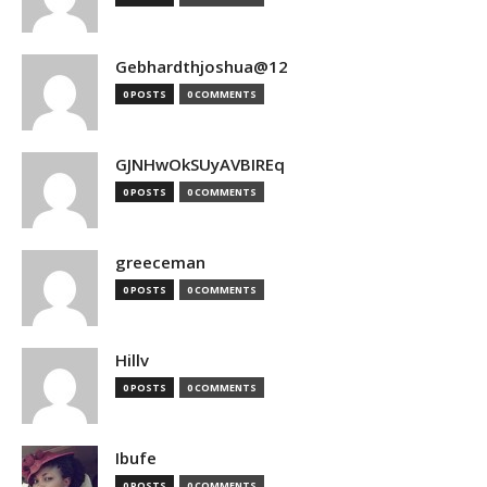
Gebhardthjoshua@12
0 POSTS
0 COMMENTS
GJNHwOkSUyAVBIREq
0 POSTS
0 COMMENTS
greeceman
0 POSTS
0 COMMENTS
Hillv
0 POSTS
0 COMMENTS
Ibufe
0 POSTS
0 COMMENTS