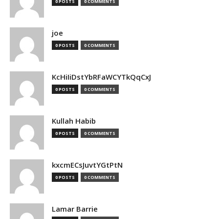
0 POSTS
0 COMMENTS
joe
0 POSTS
0 COMMENTS
KcHiIiDstYbRFaWCYTkQqCxJ
0 POSTS
0 COMMENTS
Kullah Habib
0 POSTS
0 COMMENTS
kxcmECsJuvtYGtPtN
0 POSTS
0 COMMENTS
Lamar Barrie