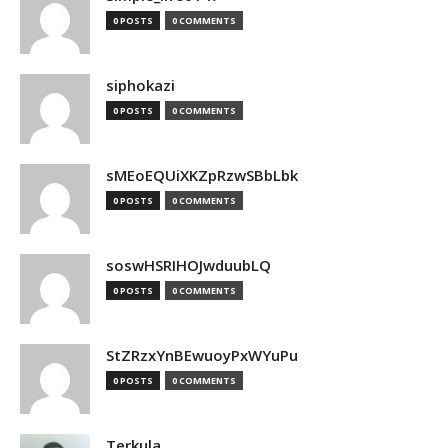
0 POSTS
0 COMMENTS
siphokazi
0 POSTS
0 COMMENTS
sMEoEQUiXKZpRzwSBbLbk
0 POSTS
0 COMMENTS
soswHSRIHOJwduubLQ
0 POSTS
0 COMMENTS
StZRzxYnBEwuoyPxWYuPu
0 POSTS
0 COMMENTS
Terkula