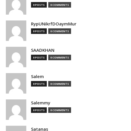
0 POSTS
0 COMMENTS
RypUNikrfDOaymMur
0 POSTS
0 COMMENTS
SAADKHAN
0 POSTS
0 COMMENTS
Salem
0 POSTS
0 COMMENTS
Salemmy
0 POSTS
0 COMMENTS
Satanas