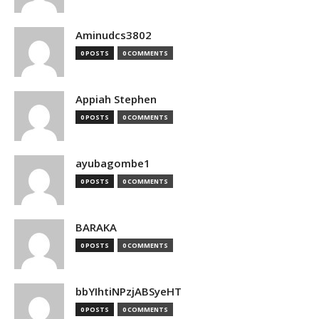
Aminudcs3802
0 POSTS
0 COMMENTS
Appiah Stephen
0 POSTS
0 COMMENTS
ayubagombe1
0 POSTS
0 COMMENTS
BARAKA
0 POSTS
0 COMMENTS
bbYIhtiNPzjABSyeHT
0 POSTS
0 COMMENTS