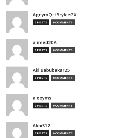
AgnymQttBryIceGX
0 POSTS
0 COMMENTS
ahmed20A
0 POSTS
0 COMMENTS
Akiluabubakar25
0 POSTS
0 COMMENTS
aleeyms
0 POSTS
0 COMMENTS
AlexS12
0 POSTS
0 COMMENTS