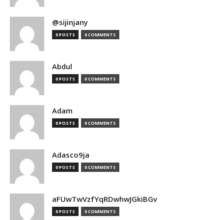
@sijinjany
0 POSTS
0 COMMENTS
Abdul
0 POSTS
0 COMMENTS
Adam
0 POSTS
0 COMMENTS
Adasco9ja
0 POSTS
0 COMMENTS
aFUwTwVzfYqRDwhwJGkiBGv
0 POSTS
0 COMMENTS