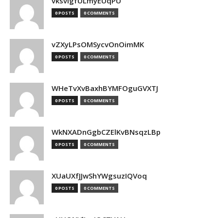
vksvIgfULmyEUqPU
0 POSTS
0 COMMENTS
vZXyLPsOMSycvOnOimMK
0 POSTS
0 COMMENTS
WHeTvXvBaxhBYMFOguGVXTJ
0 POSTS
0 COMMENTS
WkNXADnGgbCZElKvBNsqzLBp
0 POSTS
0 COMMENTS
XUaUXfJJwShYWgsuzIQVoq
0 POSTS
0 COMMENTS