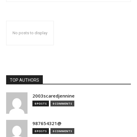
No posts to display
TOP AUTHORS
2003scaredjennine
0 POSTS
0 COMMENTS
987654321@
0 POSTS
0 COMMENTS