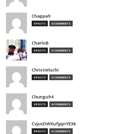
Chappa9
0 POSTS
0 COMMENTS
CharloB
0 POSTS
0 COMMENTS
Christieluchi
0 POSTS
0 COMMENTS
Chungu94
0 POSTS
0 COMMENTS
CvjusDWXufjpjnYEXk
0 POSTS
0 COMMENTS