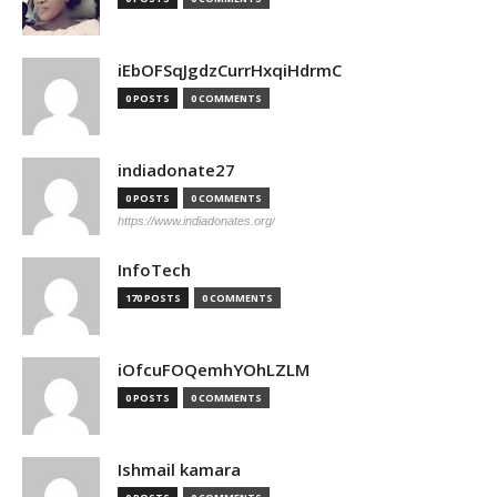
iEbOFSqJgdzCurrHxqiHdrmC
0 POSTS
0 COMMENTS
indiadonate27
0 POSTS
0 COMMENTS
https://www.indiadonates.org/
InfoTech
170 POSTS
0 COMMENTS
iOfcuFOQemhYOhLZLM
0 POSTS
0 COMMENTS
Ishmail kamara