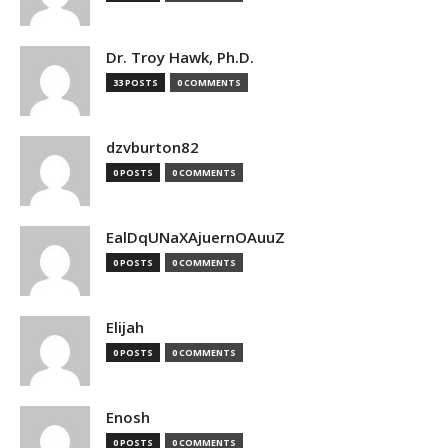
Dr. Troy Hawk, Ph.D.
33 POSTS
0 COMMENTS
dzvburton82
0 POSTS
0 COMMENTS
EalDqUNaXAjuernOAuuZ
0 POSTS
0 COMMENTS
Elijah
0 POSTS
0 COMMENTS
Enosh
0 POSTS
0 COMMENTS