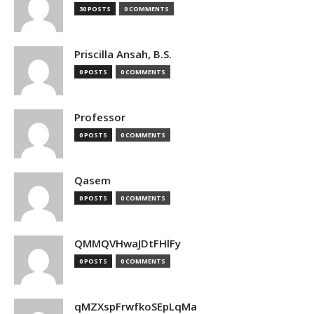
30 POSTS
0 COMMENTS
Priscilla Ansah, B.S.
0 POSTS
0 COMMENTS
Professor
0 POSTS
0 COMMENTS
Qasem
0 POSTS
0 COMMENTS
QMMQVHwaJDtFHlFy
0 POSTS
0 COMMENTS
qMZXspFrwfkoSEpLqMa