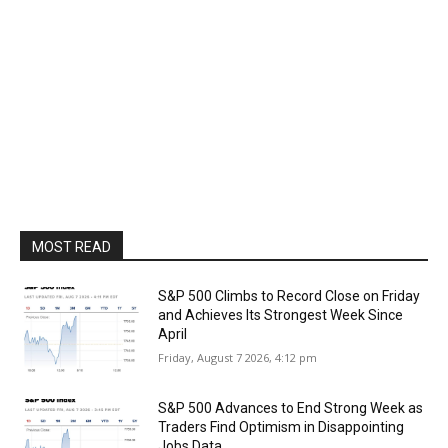
MOST READ
S&P 500 Climbs to Record Close on Friday
and Achieves Its Strongest Week Since
April
Friday, August 7 2026, 4:12 pm
S&P 500 Advances to End Strong Week as
Traders Find Optimism in Disappointing
Jobs Data