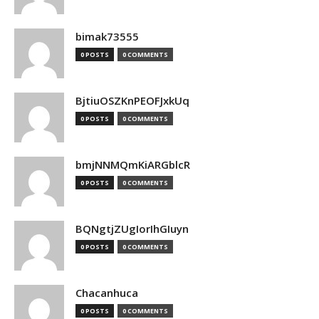
bimak73555
0 POSTS
0 COMMENTS
BjtiuOSZKnPEOFJxkUq
0 POSTS
0 COMMENTS
bmjNNMQmKiARGblcR
0 POSTS
0 COMMENTS
BQNgtjZUgIorIhGIuyn
0 POSTS
0 COMMENTS
Chacanhuca
0 POSTS
0 COMMENTS