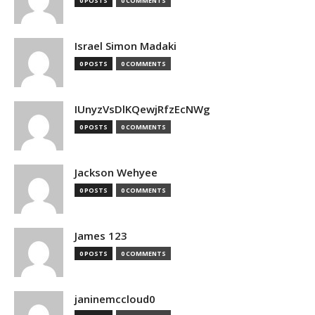
0 POSTS
0 COMMENTS
Israel Simon Madaki
0 POSTS
0 COMMENTS
IUnyzVsDlKQewjRfzEcNWg
0 POSTS
0 COMMENTS
Jackson Wehyee
0 POSTS
0 COMMENTS
James 123
0 POSTS
0 COMMENTS
janinemccloud0