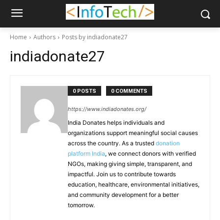
Home
Authors
Posts by indiadonate27
indiadonate27
0 POSTS
0 COMMENTS
https://www.indiadonates.org/
India Donates helps individuals and
organizations support meaningful social causes
across the country. As a trusted
donation
platform India
, we connect donors with verified
NGOs, making giving simple, transparent, and
impactful. Join us to contribute towards
education, healthcare, environmental initiatives,
and community development for a better
tomorrow.