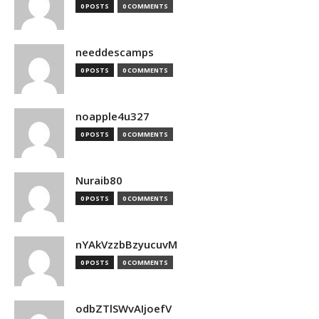
0 POSTS
0 COMMENTS
needdescamps
0 POSTS
0 COMMENTS
noapple4u327
0 POSTS
0 COMMENTS
Nuraib80
0 POSTS
0 COMMENTS
nYAkVzzbBzyucuvM
0 POSTS
0 COMMENTS
odbZTlSWvAIjoefV