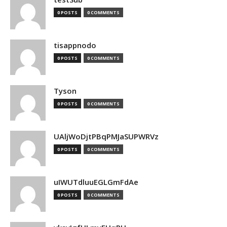
0 POSTS
0 COMMENTS
tisappnodo
0 POSTS
0 COMMENTS
Tyson
0 POSTS
0 COMMENTS
UAljWoDjtPBqPMJaSUPWRVz
0 POSTS
0 COMMENTS
uIWUTdluuEGLGmFdAe
0 POSTS
0 COMMENTS