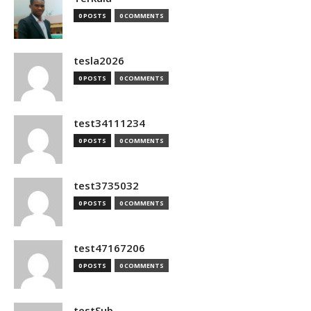
0 POSTS
0 COMMENTS
tesla2026
0 POSTS
0 COMMENTS
test34111234
0 POSTS
0 COMMENTS
test3735032
0 POSTS
0 COMMENTS
test47167206
0 POSTS
0 COMMENTS
testSub