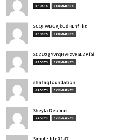
0 POSTS
0 COMMENTS
SCQFWBGKJkUdHLhfFkz
0 POSTS
0 COMMENTS
SCZUzgYvrqHVFzvRSLZPfSl
0 POSTS
0 COMMENTS
shafaqfoundation
0 POSTS
0 COMMENTS
Sheyla Deolino
1 POSTS
0 COMMENTS
Simple_life0147