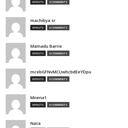
0 POSTS
3 COMMENTS
machibya sr
0 POSTS
0 COMMENTS
Mamadu Barrie
0 POSTS
0 COMMENTS
mcebGFNvMCUwhcbdEeYDpu
0 POSTS
0 COMMENTS
Mnena1
0 POSTS
0 COMMENTS
Nata