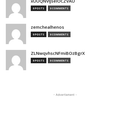
xUUQNVlJseIOCZVAU
0 POSTS
0 COMMENTS
zemchealhenos
0 POSTS
0 COMMENTS
ZLNwqvhscNFmiBOzBgrX
0 POSTS
0 COMMENTS
- Advertisment -