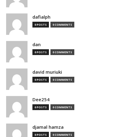
dafialph
0 POSTS
0 COMMENTS
dan
0 POSTS
0 COMMENTS
david muriuki
0 POSTS
0 COMMENTS
Dee254
0 POSTS
0 COMMENTS
djamal hamza
0 POSTS
0 COMMENTS