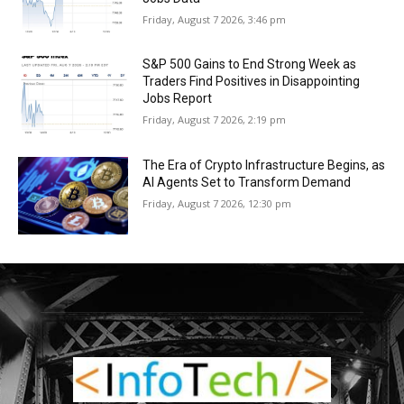
Friday, August 7 2026, 3:46 pm
S&P 500 Gains to End Strong Week as
Traders Find Positives in Disappointing
Jobs Report
Friday, August 7 2026, 2:19 pm
The Era of Crypto Infrastructure Begins, as
AI Agents Set to Transform Demand
Friday, August 7 2026, 12:30 pm