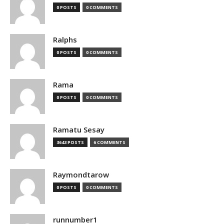
0 POSTS
0 COMMENTS
Ralphs
0 POSTS
0 COMMENTS
Rama
0 POSTS
0 COMMENTS
Ramatu Sesay
3643 POSTS
6 COMMENTS
Raymondtarow
0 POSTS
0 COMMENTS
runnumber1