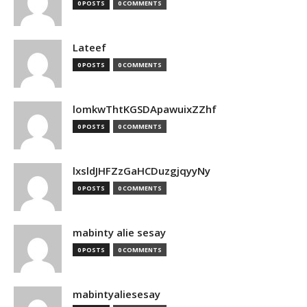
0 POSTS
0 COMMENTS
Lateef
0 POSTS
0 COMMENTS
lomkwThtKGSDApawuixZZhf
0 POSTS
0 COMMENTS
lxsldJHFZzGaHCDuzgjqyyNy
0 POSTS
0 COMMENTS
mabinty alie sesay
0 POSTS
0 COMMENTS
mabintyaliesesay