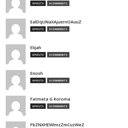
0 POSTS
0 COMMENTS
EalDqUNaXAjuernOAuuZ
0 POSTS
0 COMMENTS
Elijah
0 POSTS
0 COMMENTS
Enosh
0 POSTS
0 COMMENTS
Fatmata G Koroma
0 POSTS
0 COMMENTS
FbZNXHEWImzZmCuzWeZ