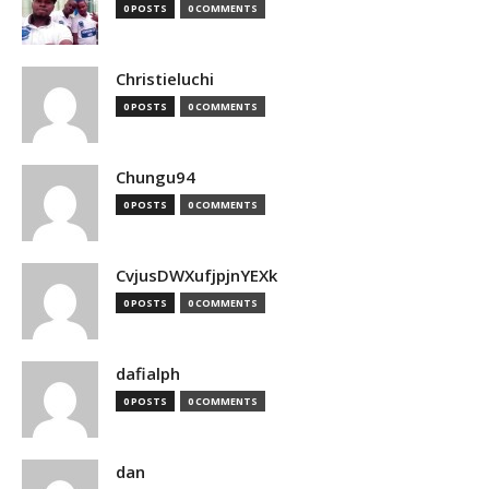
0 POSTS
0 COMMENTS
Christieluchi
0 POSTS
0 COMMENTS
Chungu94
0 POSTS
0 COMMENTS
CvjusDWXufjpjnYEXk
0 POSTS
0 COMMENTS
dafialph
0 POSTS
0 COMMENTS
dan