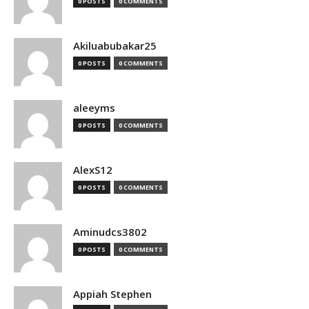
0 POSTS
0 COMMENTS
Akiluabubakar25
0 POSTS
0 COMMENTS
aleeyms
0 POSTS
0 COMMENTS
AlexS12
0 POSTS
0 COMMENTS
Aminudcs3802
0 POSTS
0 COMMENTS
Appiah Stephen