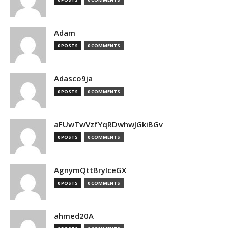
Adam
0 POSTS
0 COMMENTS
Adasco9ja
0 POSTS
0 COMMENTS
aFUwTwVzfYqRDwhwJGkiBGv
0 POSTS
0 COMMENTS
AgnymQttBryIceGX
0 POSTS
0 COMMENTS
ahmed20A