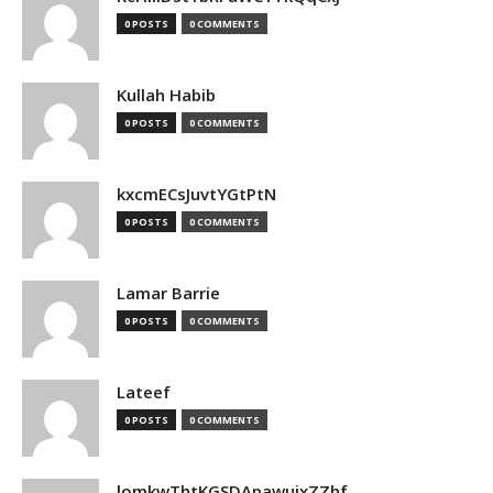
0 POSTS
0 COMMENTS
Kullah Habib
0 POSTS
0 COMMENTS
kxcmECsJuvtYGtPtN
0 POSTS
0 COMMENTS
Lamar Barrie
0 POSTS
0 COMMENTS
Lateef
0 POSTS
0 COMMENTS
lomkwThtKGSDApawuixZZhf