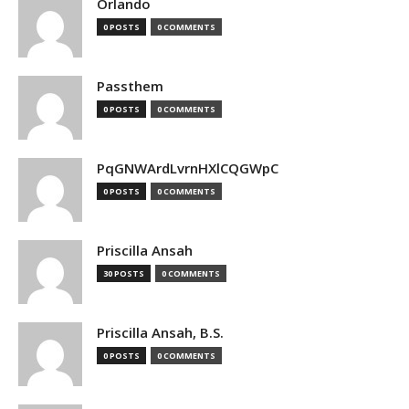
Orlando
0 POSTS
0 COMMENTS
Passthem
0 POSTS
0 COMMENTS
PqGNWArdLvrnHXlCQGWpC
0 POSTS
0 COMMENTS
Priscilla Ansah
30 POSTS
0 COMMENTS
Priscilla Ansah, B.S.
0 POSTS
0 COMMENTS