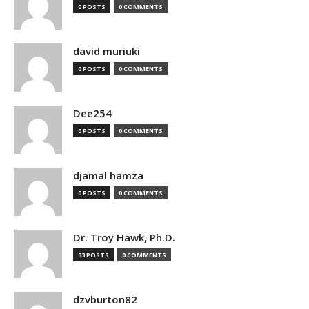
0 POSTS
0 COMMENTS
david muriuki
0 POSTS
0 COMMENTS
Dee254
0 POSTS
0 COMMENTS
djamal hamza
0 POSTS
0 COMMENTS
Dr. Troy Hawk, Ph.D.
33 POSTS
0 COMMENTS
dzvburton82