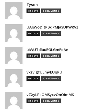
Tyson
0 POSTS
0 COMMENTS
UAljWoDjtPBqPMJaSUPWRVz
0 POSTS
0 COMMENTS
uIWUTdluuEGLGmFdAe
0 POSTS
0 COMMENTS
vksvIgfULmyEUqPU
0 POSTS
0 COMMENTS
vZXyLPsOMSycvOnOimMK
0 POSTS
0 COMMENTS