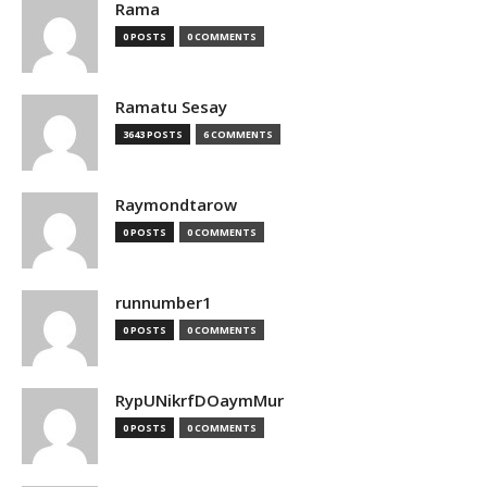
Rama
0 POSTS
0 COMMENTS
Ramatu Sesay
3643 POSTS
6 COMMENTS
Raymondtarow
0 POSTS
0 COMMENTS
runnumber1
0 POSTS
0 COMMENTS
RypUNikrfDOaymMur
0 POSTS
0 COMMENTS