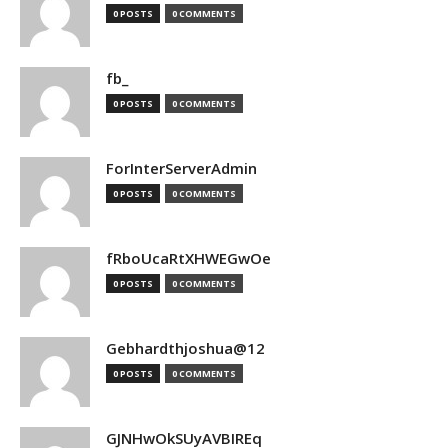
0 POSTS
0 COMMENTS
fb_
0 POSTS
0 COMMENTS
ForInterServerAdmin
0 POSTS
0 COMMENTS
fRboUcaRtXHWEGwOe
0 POSTS
0 COMMENTS
Gebhardthjoshua@12
0 POSTS
0 COMMENTS
GJNHwOkSUyAVBIREq