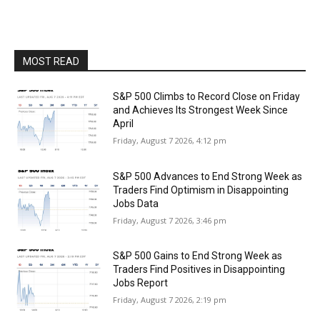
MOST READ
S&P 500 Climbs to Record Close on Friday
and Achieves Its Strongest Week Since
April
Friday, August 7 2026, 4:12 pm
S&P 500 Advances to End Strong Week as
Traders Find Optimism in Disappointing
Jobs Data
Friday, August 7 2026, 3:46 pm
S&P 500 Gains to End Strong Week as
Traders Find Positives in Disappointing
Jobs Report
Friday, August 7 2026, 2:19 pm