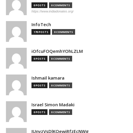
0 POSTS
0 COMMENTS
https://www.indiadonates.org/
InfoTech
170 POSTS
0 COMMENTS
iOfcuFOQemhYOhLZLM
0 POSTS
0 COMMENTS
Ishmail kamara
0 POSTS
0 COMMENTS
Israel Simon Madaki
0 POSTS
0 COMMENTS
IUnyzVsDlKQewjRfzEcNWg