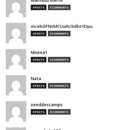
Mamadu Barrie
0 POSTS
0 COMMENTS
mcebGFNvMCUwhcbdEeYDpu
0 POSTS
0 COMMENTS
Mnena1
0 POSTS
0 COMMENTS
Nata
0 POSTS
0 COMMENTS
needdescamps
0 POSTS
0 COMMENTS