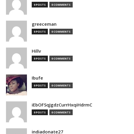
0 POSTS
0 COMMENTS
greeceman
0 POSTS
0 COMMENTS
Hillv
0 POSTS
0 COMMENTS
Ibufe
0 POSTS
0 COMMENTS
iEbOFSqJgdzCurrHxqiHdrmC
0 POSTS
0 COMMENTS
indiadonate27