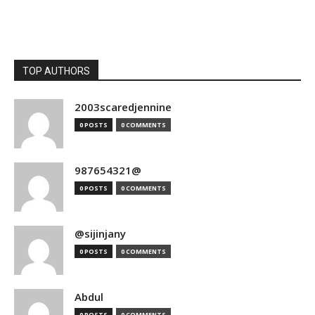
TOP AUTHORS
2003scaredjennine
0 POSTS
0 COMMENTS
987654321@
0 POSTS
0 COMMENTS
@sijinjany
0 POSTS
0 COMMENTS
Abdul
0 POSTS
0 COMMENTS