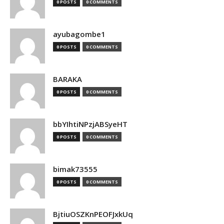
0 POSTS
0 COMMENTS
ayubagombe1
0 POSTS
0 COMMENTS
BARAKA
0 POSTS
0 COMMENTS
bbYIhtiNPzjABSyeHT
0 POSTS
0 COMMENTS
bimak73555
0 POSTS
0 COMMENTS
BjtiuOSZKnPEOFJxkUq