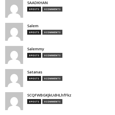
SAADKHAN
0 POSTS
0 COMMENTS
Salem
0 POSTS
0 COMMENTS
Salemmy
0 POSTS
0 COMMENTS
Satanas
0 POSTS
0 COMMENTS
SCQFWBGKJkUdHLhfFkz
0 POSTS
0 COMMENTS