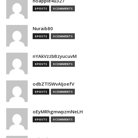
noapple4u327
0 POSTS
0 COMMENTS
Nuraib80
0 POSTS
0 COMMENTS
nYAkVzzbBzyucuvM
0 POSTS
0 COMMENTS
odbZTlSWvAIjoefV
0 POSTS
0 COMMENTS
oEyMRhgmwpzmNeLH
0 POSTS
0 COMMENTS