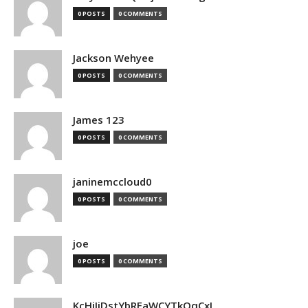
0 POSTS
0 COMMENTS
Jackson Wehyee
0 POSTS
0 COMMENTS
James 123
0 POSTS
0 COMMENTS
janinemccloud0
0 POSTS
0 COMMENTS
joe
0 POSTS
0 COMMENTS
KcHiIiDstYbRFaWCYTkQqCxJ