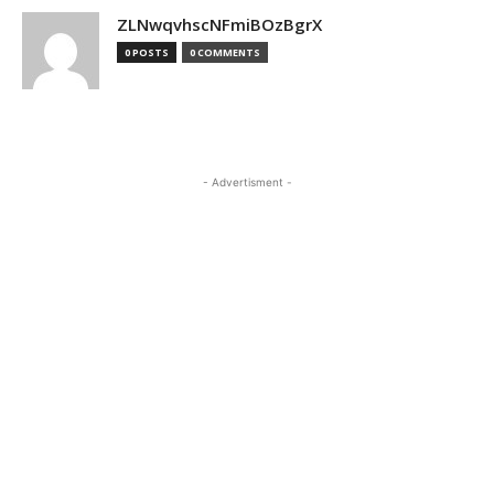
ZLNwqvhscNFmiBOzBgrX
0 POSTS
0 COMMENTS
- Advertisment -