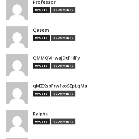
Professor
0 POSTS
0 COMMENTS
Qasem
0 POSTS
0 COMMENTS
QMMQVHwaJDtFHlFy
0 POSTS
0 COMMENTS
qMZXspFrwfkoSEpLqMa
0 POSTS
0 COMMENTS
Ralphs
0 POSTS
0 COMMENTS