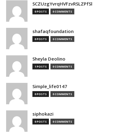
SCZUzgYvrqHVFzvRSLZPfSl
0 POSTS
0 COMMENTS
shafaqfoundation
0 POSTS
0 COMMENTS
Sheyla Deolino
1 POSTS
0 COMMENTS
Simple_life0147
0 POSTS
0 COMMENTS
siphokazi
0 POSTS
0 COMMENTS