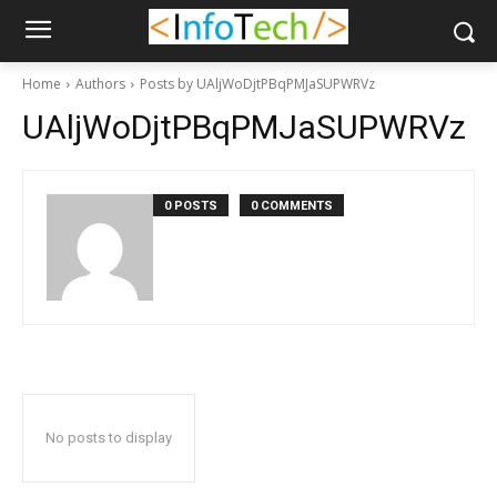
Home
Authors
Posts by UAljWoDjtPBqPMJaSUPWRVz
UAljWoDjtPBqPMJaSUPWRVz
0 POSTS
0 COMMENTS
No posts to display