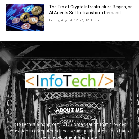
The Era of Crypto Infrastructure Begins, as
AI Agents Set to Transform Demand
Friday, August 7 2026, 12:30 pm
ABOUT US
InfoTech is a nonprofit 501c3 organization that provides
education in computer science, trading indicators and charts,
web development and more.