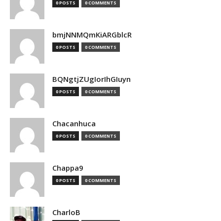
0 POSTS
0 COMMENTS
bmjNNMQmKiARGblcR
0 POSTS
0 COMMENTS
BQNgtjZUgIorIhGIuyn
0 POSTS
0 COMMENTS
Chacanhuca
0 POSTS
0 COMMENTS
Chappa9
0 POSTS
0 COMMENTS
CharloB