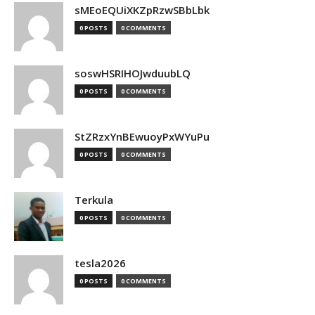
sMEoEQUiXKZpRzwSBbLbk
0 POSTS
0 COMMENTS
soswHSRIHOJwduubLQ
0 POSTS
0 COMMENTS
StZRzxYnBEwuoyPxWYuPu
0 POSTS
0 COMMENTS
Terkula
0 POSTS
0 COMMENTS
tesla2026
0 POSTS
0 COMMENTS