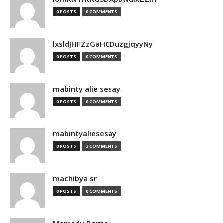
0 POSTS
0 COMMENTS
lxsldJHFZzGaHCDuzgjqyyNy
0 POSTS
0 COMMENTS
mabinty alie sesay
0 POSTS
0 COMMENTS
mabintyaliesesay
0 POSTS
3 COMMENTS
machibya sr
0 POSTS
0 COMMENTS