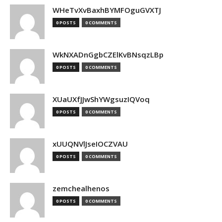
WHeTvXvBaxhBYMFOguGVXTJ
0 POSTS
0 COMMENTS
WkNXADnGgbCZElKvBNsqzLBp
0 POSTS
0 COMMENTS
XUaUXfJJwShYWgsuzIQVoq
0 POSTS
0 COMMENTS
xUUQNVlJseIOCZVAU
0 POSTS
0 COMMENTS
zemchealhenos
0 POSTS
0 COMMENTS