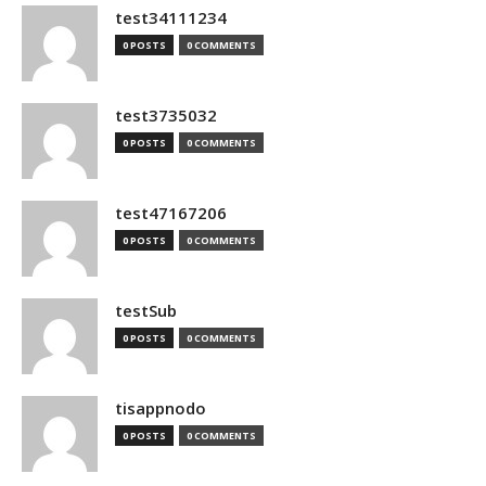
test34111234
0 POSTS
0 COMMENTS
test3735032
0 POSTS
0 COMMENTS
test47167206
0 POSTS
0 COMMENTS
testSub
0 POSTS
0 COMMENTS
tisappnodo
0 POSTS
0 COMMENTS