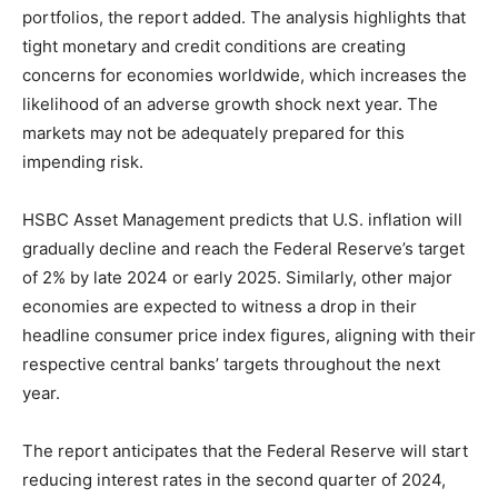
portfolios, the report added. The analysis highlights that
tight monetary and credit conditions are creating
concerns for economies worldwide, which increases the
likelihood of an adverse growth shock next year. The
markets may not be adequately prepared for this
impending risk.
HSBC Asset Management predicts that U.S. inflation will
gradually decline and reach the Federal Reserve’s target
of 2% by late 2024 or early 2025. Similarly, other major
economies are expected to witness a drop in their
headline consumer price index figures, aligning with their
respective central banks’ targets throughout the next
year.
The report anticipates that the Federal Reserve will start
reducing interest rates in the second quarter of 2024,