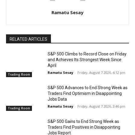
Ramatu Sesay
RELATED ARTICLES
S&P 500 Climbs to Record Close on Friday
and Achieves Its Strongest Week Since
April
Ramatu Sesay
-
Friday, August 7 2026, 4:12 pm
Trading Room
S&P 500 Advances to End Strong Week as
Traders Find Optimism in Disappointing
Jobs Data
Ramatu Sesay
-
Friday, August 7 2026, 3:46 pm
Trading Room
S&P 500 Gains to End Strong Week as
Traders Find Positives in Disappointing
Jobs Report