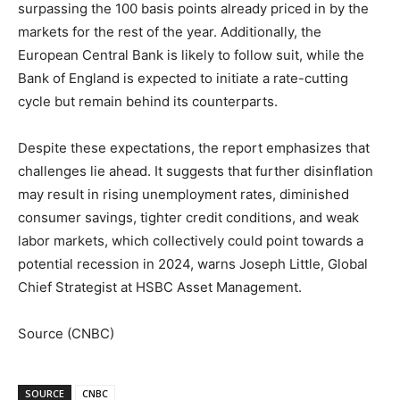
surpassing the 100 basis points already priced in by the
markets for the rest of the year. Additionally, the
European Central Bank is likely to follow suit, while the
Bank of England is expected to initiate a rate-cutting
cycle but remain behind its counterparts.
Despite these expectations, the report emphasizes that
challenges lie ahead. It suggests that further disinflation
may result in rising unemployment rates, diminished
consumer savings, tighter credit conditions, and weak
labor markets, which collectively could point towards a
potential recession in 2024, warns Joseph Little, Global
Chief Strategist at HSBC Asset Management.
Source (CNBC)
SOURCE
CNBC