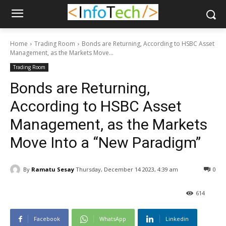
Home
Trading Room
Bonds are Returning, According to HSBC Asset
Management, as the Markets Move...
Trading Room
Bonds are Returning,
According to HSBC Asset
Management, as the Markets
Move Into a “New Paradigm”
By
Ramatu Sesay
Thursday, December 14 2023, 4:39 am
0
614
Facebook
WhatsApp
Linkedin