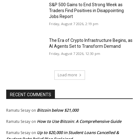
S&P 500 Gains to End Strong Week as
Traders Find Positives in Disappointing
Jobs Report
Friday, August 7 2026, 2:19 pm
The Era of Crypto Infrastructure Begins, as
AI Agents Set to Transform Demand
Friday, August 7 2026, 12:30 pm
Load more
RECENT COMMENTS
Bitcoin below $21,000
Ramatu Sesay
on
How to Use Bitcoin: A Comprehensive Guide
Ramatu Sesay
on
Up to $20,000 in Student Loans Cancelled &
Ramatu Sesay
on
Student Debt Relief Plan Explained