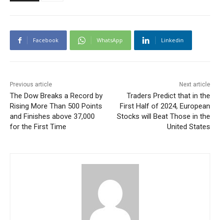
Facebook
WhatsApp
Linkedin
Previous article
Next article
The Dow Breaks a Record by
Traders Predict that in the
Rising More Than 500 Points
First Half of 2024, European
and Finishes above 37,000
Stocks will Beat Those in the
for the First Time
United States