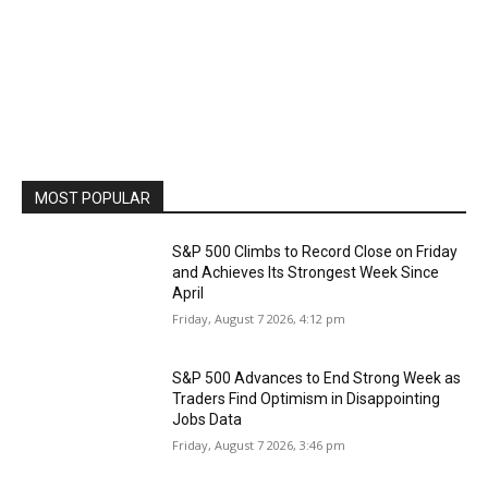
MOST POPULAR
S&P 500 Climbs to Record Close on Friday
and Achieves Its Strongest Week Since
April
Friday, August 7 2026, 4:12 pm
S&P 500 Advances to End Strong Week as
Traders Find Optimism in Disappointing
Jobs Data
Friday, August 7 2026, 3:46 pm