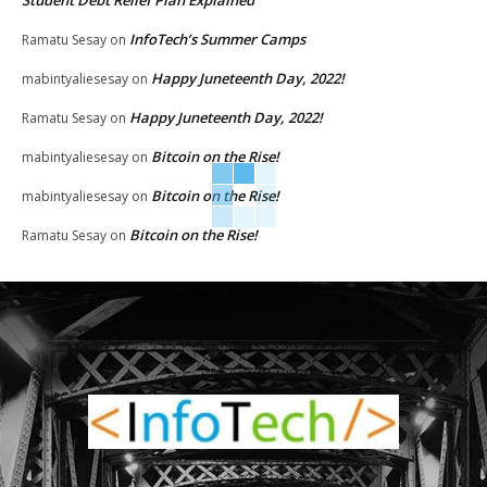
InfoTech’s Summer Camps
Ramatu Sesay
on
Happy Juneteenth Day, 2022!
mabintyaliesesay
on
Happy Juneteenth Day, 2022!
Ramatu Sesay
on
Bitcoin on the Rise!
mabintyaliesesay
on
Bitcoin on the Rise!
mabintyaliesesay
on
Bitcoin on the Rise!
Ramatu Sesay
on