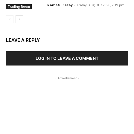
Ramatu Sesay
-
Friday, August 7 2026, 2:19 pm
Trading Room
LEAVE A REPLY
LOG IN TO LEAVE A COMMENT
- Advertisment -