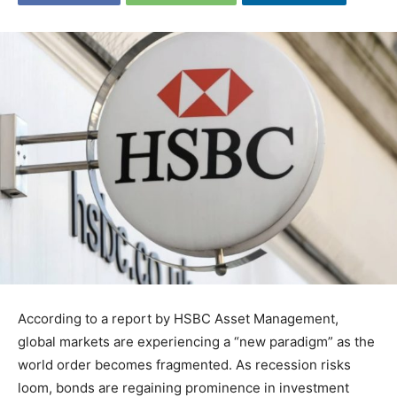
According to a report by HSBC Asset Management,
global markets are experiencing a “new paradigm” as the
world order becomes fragmented. As recession risks
loom, bonds are regaining prominence in investment