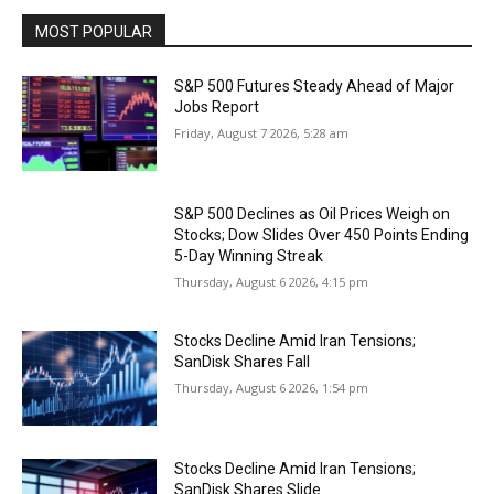
MOST POPULAR
S&P 500 Futures Steady Ahead of Major
Jobs Report
Friday, August 7 2026, 5:28 am
S&P 500 Declines as Oil Prices Weigh on
Stocks; Dow Slides Over 450 Points Ending
5-Day Winning Streak
Thursday, August 6 2026, 4:15 pm
Stocks Decline Amid Iran Tensions;
SanDisk Shares Fall
Thursday, August 6 2026, 1:54 pm
Stocks Decline Amid Iran Tensions;
SanDisk Shares Slide