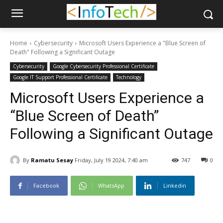
Home
Cybersecurity
Microsoft Users Experience a "Blue Screen of
Death" Following a Significant Outage
Cybersecurity
Google Cybersecurity Professional Certificate
Google IT Support Professional Certificate
Technology
Microsoft Users Experience a
“Blue Screen of Death”
Following a Significant Outage
By
Ramatu Sesay
Friday, July 19 2024, 7:40 am
747
0
Facebook
WhatsApp
Linkedin