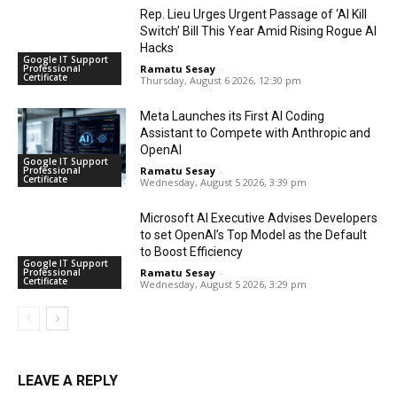
Rep. Lieu Urges Urgent Passage of ‘AI Kill
Switch’ Bill This Year Amid Rising Rogue AI
Hacks
Google IT Support
Professional
Ramatu Sesay
-
Certificate
Thursday, August 6 2026, 12:30 pm
Meta Launches its First AI Coding
Assistant to Compete with Anthropic and
OpenAI
Google IT Support
Professional
Ramatu Sesay
-
Certificate
Wednesday, August 5 2026, 3:39 pm
Microsoft AI Executive Advises Developers
to set OpenAI’s Top Model as the Default
to Boost Efficiency
Google IT Support
Professional
Ramatu Sesay
-
Certificate
Wednesday, August 5 2026, 3:29 pm
LEAVE A REPLY