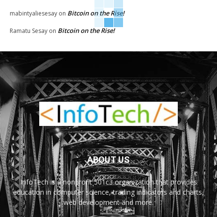
Bitcoin on the Rise!
mabintyaliesesay
on
Bitcoin on the Rise!
Ramatu Sesay
on
ABOUT US
InfoTech is a nonprofit 501c3 organization that provides
education in computer science, trading indicators and charts,
web development and more.