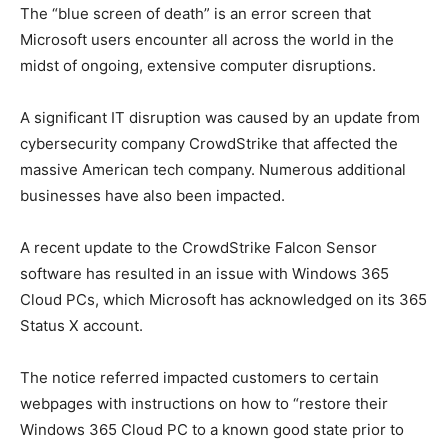
The “blue screen of death” is an error screen that
Microsoft users encounter all across the world in the
midst of ongoing, extensive computer disruptions.
A significant IT disruption was caused by an update from
cybersecurity company CrowdStrike that affected the
massive American tech company. Numerous additional
businesses have also been impacted.
A recent update to the CrowdStrike Falcon Sensor
software has resulted in an issue with Windows 365
Cloud PCs, which Microsoft has acknowledged on its 365
Status X account.
The notice referred impacted customers to certain
webpages with instructions on how to “restore their
Windows 365 Cloud PC to a known good state prior to