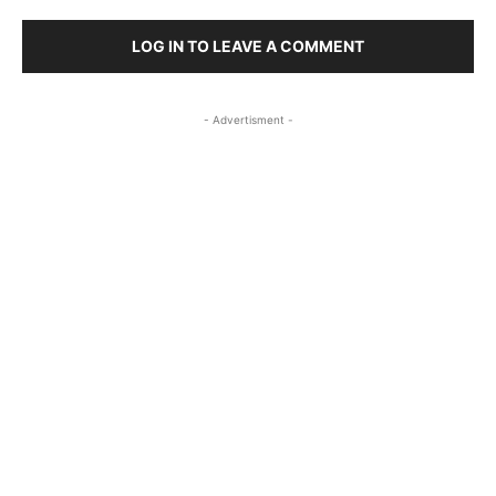
LOG IN TO LEAVE A COMMENT
- Advertisment -