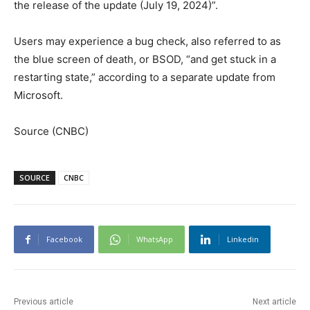
the release of the update (July 19, 2024)”.
Users may experience a bug check, also referred to as
the blue screen of death, or BSOD, “and get stuck in a
restarting state,” according to a separate update from
Microsoft.
Source (CNBC)
SOURCE
CNBC
Facebook
WhatsApp
Linkedin
Previous article
Next article