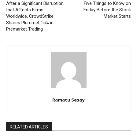
After a Significant Disruption
Five Things to Know on
that Affects Firms
Friday Before the Stock
Worldwide, CrowdStrike
Market Starts
Shares Plummet 15% in
Premarket Trading
Ramatu Sesay
RELATED ARTICLES