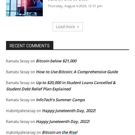
Thursday, August 6 2026, 12:51 pm
Load more
RECENT COMMENTS
Bitcoin below $21,000
Ramatu Sesay
on
How to Use Bitcoin: A Comprehensive Guide
Ramatu Sesay
on
Up to $20,000 in Student Loans Cancelled &
Ramatu Sesay
on
Student Debt Relief Plan Explained
InfoTech’s Summer Camps
Ramatu Sesay
on
Happy Juneteenth Day, 2022!
mabintyaliesesay
on
Happy Juneteenth Day, 2022!
Ramatu Sesay
on
Bitcoin on the Rise!
mabintyaliesesay
on