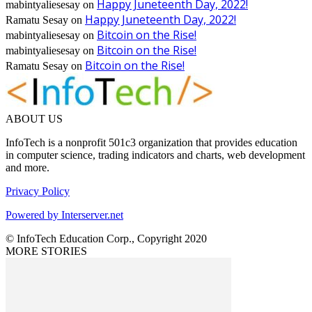
Happy Juneteenth Day, 2022!
mabintyaliesesay
on
Happy Juneteenth Day, 2022!
Ramatu Sesay
on
Bitcoin on the Rise!
mabintyaliesesay
on
Bitcoin on the Rise!
mabintyaliesesay
on
Bitcoin on the Rise!
Ramatu Sesay
on
ABOUT US
InfoTech is a nonprofit 501c3 organization that provides education
in computer science, trading indicators and charts, web development
and more.
Privacy Policy
Powered by Interserver.net
© InfoTech Education Corp., Copyright 2020
MORE STORIES