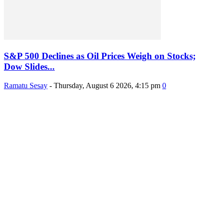
S&P 500 Declines as Oil Prices Weigh on Stocks;
Dow Slides...
Ramatu Sesay
-
Thursday, August 6 2026, 4:15 pm
0