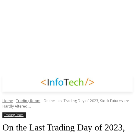
Home
Trading Room
On the Last Trading Day of 2023, Stock Futures are
Hardly Altered,...
Trading Room
On the Last Trading Day of 2023,