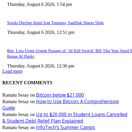
Thursday, August 6 2026, 1:54 pm
Stocks Decline Amid Iran Tensions; SanDisk Shares Slide
Thursday, August 6 2026, 12:51 pm
Rep. Lieu Urges Urgent Passage of ‘AI Kill Switch’ Bill This Year Amid 
Rogue AI Hacks
Thursday, August 6 2026, 12:30 pm
Load more
RECENT COMMENTS
Bitcoin below $21,000
Ramatu Sesay
on
How to Use Bitcoin: A Comprehensive
Ramatu Sesay
on
Guide
Up to $20,000 in Student Loans Cancelled
Ramatu Sesay
on
& Student Debt Relief Plan Explained
InfoTech’s Summer Camps
Ramatu Sesay
on