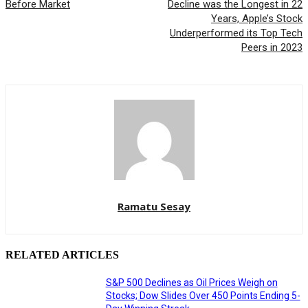
Before Market
Decline was the Longest in 22
Years, Apple’s Stock
Underperformed its Top Tech
Peers in 2023
Ramatu Sesay
RELATED ARTICLES
S&P 500 Declines as Oil Prices Weigh on
Stocks; Dow Slides Over 450 Points Ending 5-