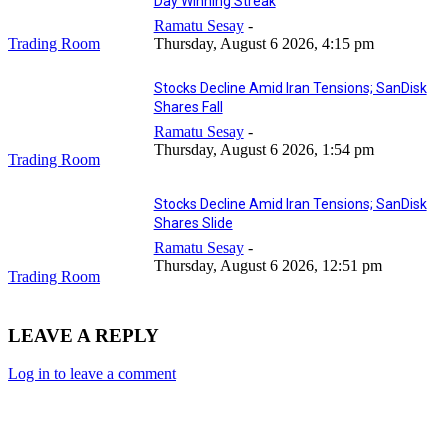
Day Winning Streak
Ramatu Sesay
-
Trading Room
Thursday, August 6 2026, 4:15 pm
Stocks Decline Amid Iran Tensions; SanDisk
Shares Fall
Ramatu Sesay
-
Thursday, August 6 2026, 1:54 pm
Trading Room
Stocks Decline Amid Iran Tensions; SanDisk
Shares Slide
Ramatu Sesay
-
Thursday, August 6 2026, 12:51 pm
Trading Room
LEAVE A REPLY
Log in to leave a comment