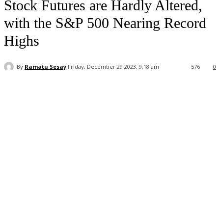
Stock Futures are Hardly Altered,
with the S&P 500 Nearing Record
Highs
By
Ramatu Sesay
Friday, December 29 2023, 9:18 am
576
0
Facebook
WhatsApp
Linkedin