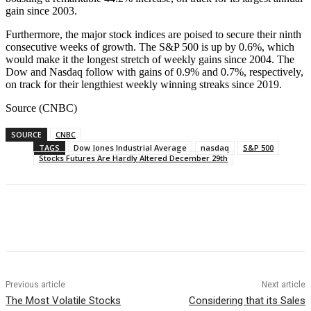
gain since 2003.
Furthermore, the major stock indices are poised to secure their ninth
consecutive weeks of growth. The S&P 500 is up by 0.6%, which
would make it the longest stretch of weekly gains since 2004. The
Dow and Nasdaq follow with gains of 0.9% and 0.7%, respectively,
on track for their lengthiest weekly winning streaks since 2019.
Source (CNBC)
SOURCE
CNBC
TAGS
Dow Jones Industrial Average
nasdaq
S&P 500
Stocks Futures Are Hardly Altered December 29th
Facebook
WhatsApp
Linkedin
Previous article
Next article
The Most Volatile Stocks
Considering that its Sales