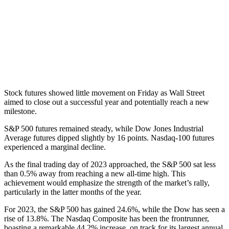
Stock futures showed little movement on Friday as Wall Street
aimed to close out a successful year and potentially reach a new
milestone.
S&P 500 futures remained steady, while Dow Jones Industrial
Average futures dipped slightly by 16 points. Nasdaq-100 futures
experienced a marginal decline.
As the final trading day of 2023 approached, the S&P 500 sat less
than 0.5% away from reaching a new all-time high. This
achievement would emphasize the strength of the market’s rally,
particularly in the latter months of the year.
For 2023, the S&P 500 has gained 24.6%, while the Dow has seen a
rise of 13.8%. The Nasdaq Composite has been the frontrunner,
boasting a remarkable 44.2% increase, on track for its largest annual