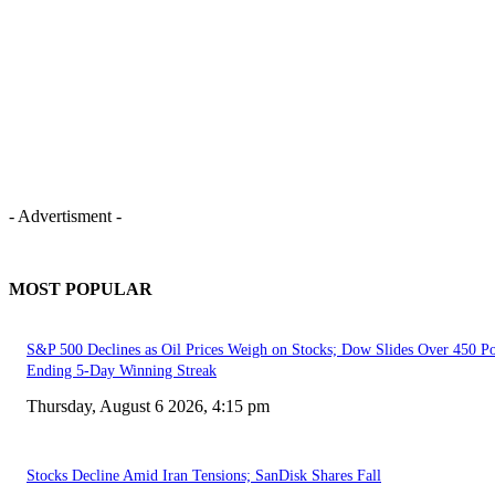
- Advertisment -
MOST POPULAR
S&P 500 Declines as Oil Prices Weigh on Stocks; Dow Slides Over 450 Po
Ending 5-Day Winning Streak
Thursday, August 6 2026, 4:15 pm
Stocks Decline Amid Iran Tensions; SanDisk Shares Fall