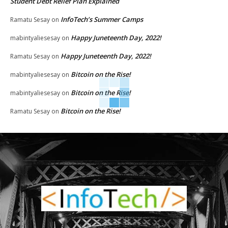
Student Debt Relief Plan Explained
InfoTech’s Summer Camps
Ramatu Sesay
on
Happy Juneteenth Day, 2022!
mabintyaliesesay
on
Happy Juneteenth Day, 2022!
Ramatu Sesay
on
Bitcoin on the Rise!
mabintyaliesesay
on
Bitcoin on the Rise!
mabintyaliesesay
on
Bitcoin on the Rise!
Ramatu Sesay
on