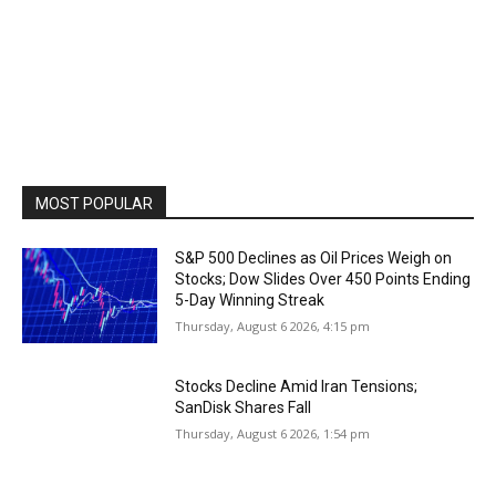
MOST POPULAR
S&P 500 Declines as Oil Prices Weigh on
Stocks; Dow Slides Over 450 Points Ending
5-Day Winning Streak
Thursday, August 6 2026, 4:15 pm
Stocks Decline Amid Iran Tensions;
SanDisk Shares Fall
Thursday, August 6 2026, 1:54 pm