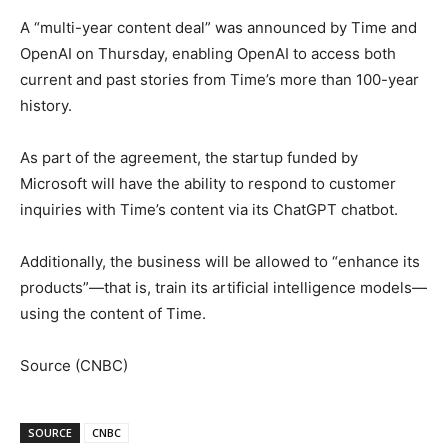
A “multi-year content deal” was announced by Time and
OpenAI on Thursday, enabling OpenAI to access both
current and past stories from Time’s more than 100-year
history.
As part of the agreement, the startup funded by
Microsoft will have the ability to respond to customer
inquiries with Time’s content via its ChatGPT chatbot.
Additionally, the business will be allowed to “enhance its
products”—that is, train its artificial intelligence models—
using the content of Time.
Source (CNBC)
SOURCE
CNBC