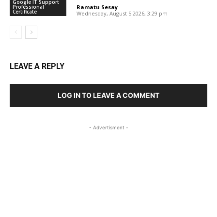
Google IT Support
Professional
Ramatu Sesay
-
Certificate
Wednesday, August 5 2026, 3:29 pm
LEAVE A REPLY
LOG IN TO LEAVE A COMMENT
- Advertisment -