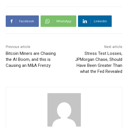
Facebook
WhatsApp
Linkedin
Previous article
Next article
Bitcoin Miners are Chasing
Stress Test Losses,
the AI Boom, and this is
JPMorgan Chase, Should
Causing an M&A Frenzy
Have Been Greater Than
what the Fed Revealed