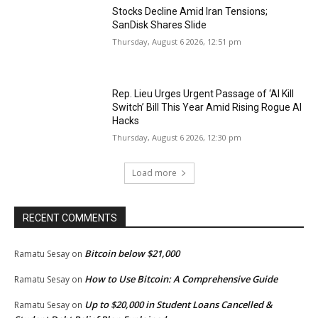
Stocks Decline Amid Iran Tensions;
SanDisk Shares Slide
Thursday, August 6 2026, 12:51 pm
Rep. Lieu Urges Urgent Passage of ‘AI Kill
Switch’ Bill This Year Amid Rising Rogue AI
Hacks
Thursday, August 6 2026, 12:30 pm
Load more
RECENT COMMENTS
Bitcoin below $21,000
Ramatu Sesay
on
How to Use Bitcoin: A Comprehensive Guide
Ramatu Sesay
on
Up to $20,000 in Student Loans Cancelled &
Ramatu Sesay
on