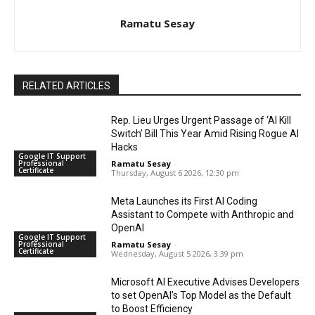
Ramatu Sesay
RELATED ARTICLES
Rep. Lieu Urges Urgent Passage of ‘AI Kill
Switch’ Bill This Year Amid Rising Rogue AI
Hacks
Google IT Support
Professional
Ramatu Sesay
-
Certificate
Thursday, August 6 2026, 12:30 pm
Meta Launches its First AI Coding
Assistant to Compete with Anthropic and
OpenAI
Google IT Support
Professional
Ramatu Sesay
-
Certificate
Wednesday, August 5 2026, 3:39 pm
Microsoft AI Executive Advises Developers
to set OpenAI’s Top Model as the Default
to Boost Efficiency