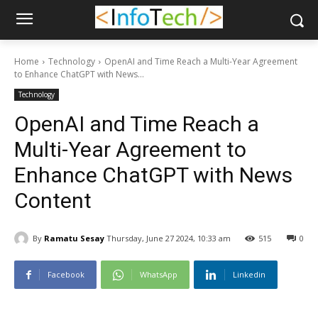
Home
Technology
OpenAI and Time Reach a Multi-Year Agreement
to Enhance ChatGPT with News...
Technology
OpenAI and Time Reach a
Multi-Year Agreement to
Enhance ChatGPT with News
Content
By
Ramatu Sesay
Thursday, June 27 2024, 10:33 am
515
0
Facebook
WhatsApp
Linkedin