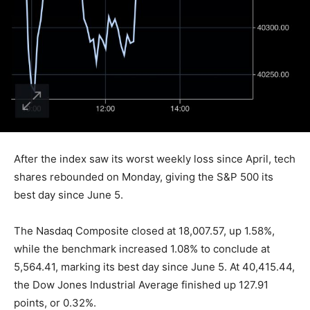
After the index saw its worst weekly loss since April, tech
shares rebounded on Monday, giving the S&P 500 its
best day since June 5.
The Nasdaq Composite closed at 18,007.57, up 1.58%,
while the benchmark increased 1.08% to conclude at
5,564.41, marking its best day since June 5. At 40,415.44,
the Dow Jones Industrial Average finished up 127.91
points, or 0.32%.