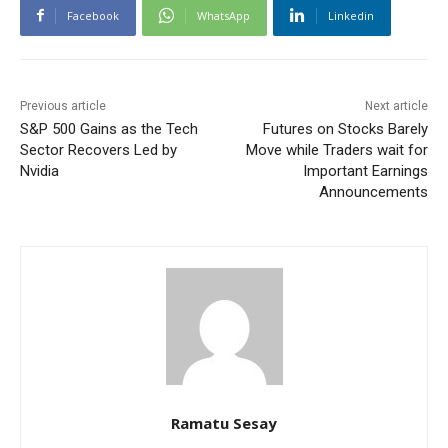
Facebook
WhatsApp
Linkedin
Previous article
Next article
S&P 500 Gains as the Tech
Futures on Stocks Barely
Sector Recovers Led by
Move while Traders wait for
Nvidia
Important Earnings
Announcements
Ramatu Sesay