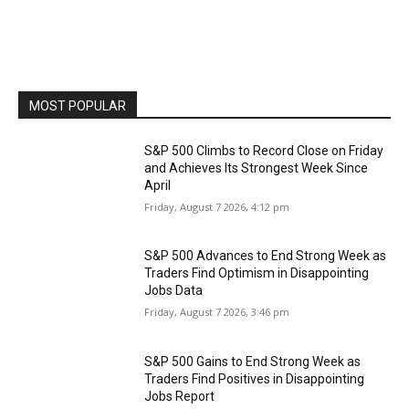
MOST POPULAR
S&P 500 Climbs to Record Close on Friday
and Achieves Its Strongest Week Since
April
Friday, August 7 2026, 4:12 pm
S&P 500 Advances to End Strong Week as
Traders Find Optimism in Disappointing
Jobs Data
Friday, August 7 2026, 3:46 pm
S&P 500 Gains to End Strong Week as
Traders Find Positives in Disappointing
Jobs Report