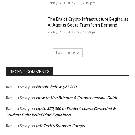
Friday, August 7 2026, 2:19 pm
The Era of Crypto Infrastructure Begins, as
AI Agents Set to Transform Demand
Friday, August 7 2026, 12:30 pm
Load more
RECENT COMMENTS
Bitcoin below $21,000
Ramatu Sesay
on
How to Use Bitcoin: A Comprehensive Guide
Ramatu Sesay
on
Up to $20,000 in Student Loans Cancelled &
Ramatu Sesay
on
Student Debt Relief Plan Explained
InfoTech’s Summer Camps
Ramatu Sesay
on