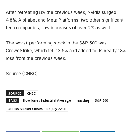
After retreating 8% the previous week, Nvidia surged
4.8%. Alphabet and Meta Platforms, two other significant
tech companies, saw increases of over 2% as well.
The worst-performing stock in the S&P 500 was
CrowdStrike, which fell 13.5% and added to its nearly 18%
loss from the previous week.
Source (CNBC)
SOURCE
CNBC
TAGS
Dow Jones Industrial Average
nasdaq
S&P 500
Stocks Market Closes Rise July 22nd