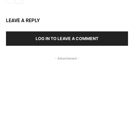
LEAVE A REPLY
LOG IN TO LEAVE A COMMENT
- Advertisment -