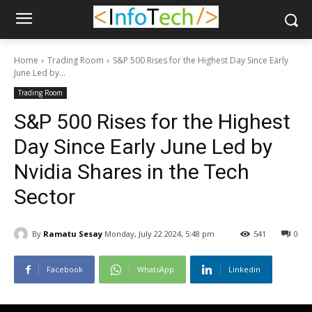
Home
Trading Room
S&P 500 Rises for the Highest Day Since Early
June Led by...
Trading Room
S&P 500 Rises for the Highest
Day Since Early June Led by
Nvidia Shares in the Tech
Sector
By
Ramatu Sesay
Monday, July 22 2024, 5:48 pm
541
0
Facebook
WhatsApp
Linkedin