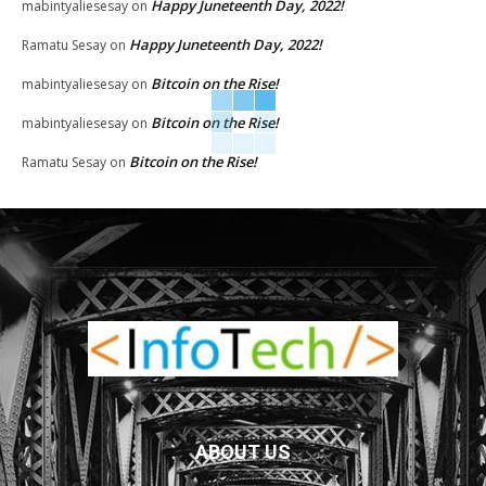
Happy Juneteenth Day, 2022!
mabintyaliesesay
on
Happy Juneteenth Day, 2022!
Ramatu Sesay
on
Bitcoin on the Rise!
mabintyaliesesay
on
Bitcoin on the Rise!
mabintyaliesesay
on
Bitcoin on the Rise!
Ramatu Sesay
on
ABOUT US