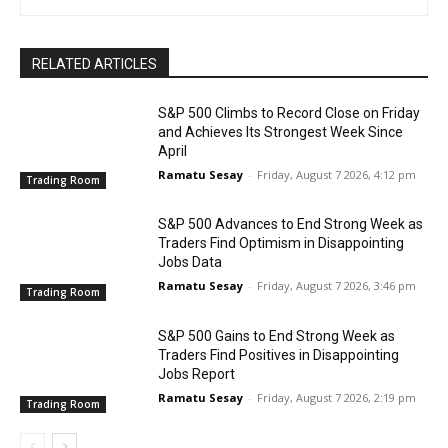
RELATED ARTICLES
S&P 500 Climbs to Record Close on Friday
and Achieves Its Strongest Week Since
April
Ramatu Sesay
-
Friday, August 7 2026, 4:12 pm
Trading Room
S&P 500 Advances to End Strong Week as
Traders Find Optimism in Disappointing
Jobs Data
Ramatu Sesay
-
Friday, August 7 2026, 3:46 pm
Trading Room
S&P 500 Gains to End Strong Week as
Traders Find Positives in Disappointing
Jobs Report
Ramatu Sesay
-
Friday, August 7 2026, 2:19 pm
Trading Room