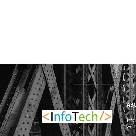
AB
Info
web 