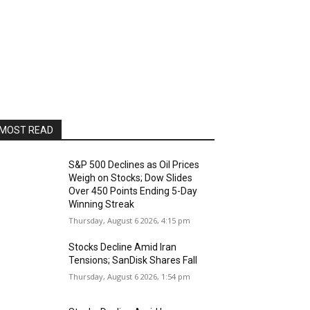
MOST READ
S&P 500 Declines as Oil Prices
Weigh on Stocks; Dow Slides
Over 450 Points Ending 5-Day
Winning Streak
Thursday, August 6 2026, 4:15 pm
Stocks Decline Amid Iran
Tensions; SanDisk Shares Fall
Thursday, August 6 2026, 1:54 pm