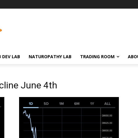
 DEV LAB
NATUROPATHY LAB
TRADING ROOM
ABO
cline June 4th