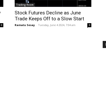
Trading Room
w
Stock Futures Decline as June
Trade Keeps Off to a Slow Start
Ramatu Sesay
-
Tuesday, June 4 2024, 7:04 am
0
0