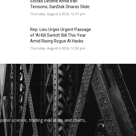
Stocks Decline Amid Iran
Tensions; SanDisk Shares Slide
Thursday, August 6 2026, 12:51 pm
Rep. Lieu Urges Urgent Passage
of ‘AI Kill Switch’ Bill This Year
Amid Rising Rogue AI Hacks
Thursday, August 6 2026, 12:30 pm
uter science, trading indicators and charts,