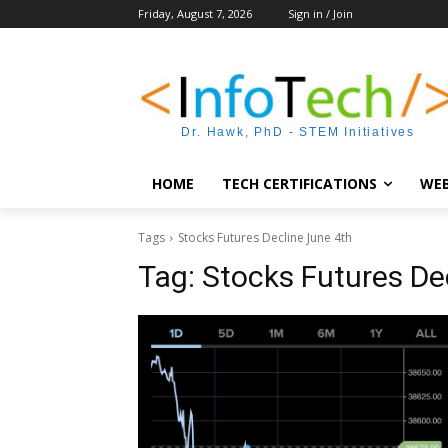
Friday, August 7, 2026
Sign in / Join
Dr. Hawk, PhD - STEM Initiatives
HOME
TECH CERTIFICATIONS
WEB
Tags
Stocks Futures Decline June 4th
Tag:
Stocks Futures De