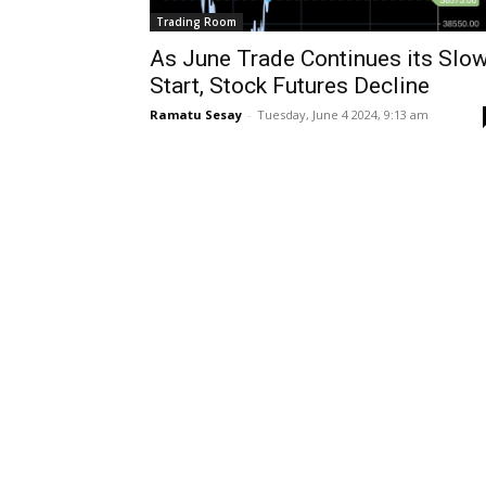
Trading Room
As June Trade Continues its Slo
Start, Stock Futures Decline
Ramatu Sesay
-
Tuesday, June 4 2024, 9:13 am