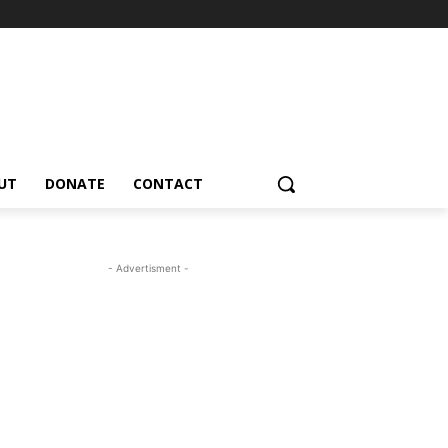
UT
DONATE
CONTACT
- Advertisment -