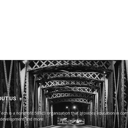
OUT US
Tech is a nonprofit 501c3 organization that provides education in comp
development and more.