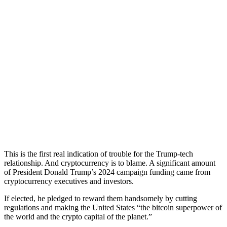
This is the first real indication of trouble for the Trump-tech
relationship. And cryptocurrency is to blame. A significant amount
of President Donald Trump’s 2024 campaign funding came from
cryptocurrency executives and investors.
If elected, he pledged to reward them handsomely by cutting
regulations and making the United States “the bitcoin superpower of
the world and the crypto capital of the planet.”