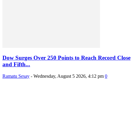
Dow Surges Over 250 Points to Reach Record Close
and Fifth...
Ramatu Sesay
-
Wednesday, August 5 2026, 4:12 pm
0