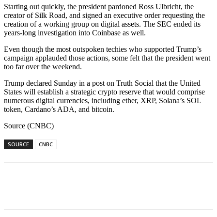
Starting out quickly, the president pardoned Ross Ulbricht, the
creator of Silk Road, and signed an executive order requesting the
creation of a working group on digital assets. The SEC ended its
years-long investigation into Coinbase as well.
Even though the most outspoken techies who supported Trump’s
campaign applauded those actions, some felt that the president went
too far over the weekend.
Trump declared Sunday in a post on Truth Social that the United
States will establish a strategic crypto reserve that would comprise
numerous digital currencies, including ether, XRP, Solana’s SOL
token, Cardano’s ADA, and bitcoin.
Source (CNBC)
SOURCE
CNBC
Facebook
WhatsApp
Linkedin