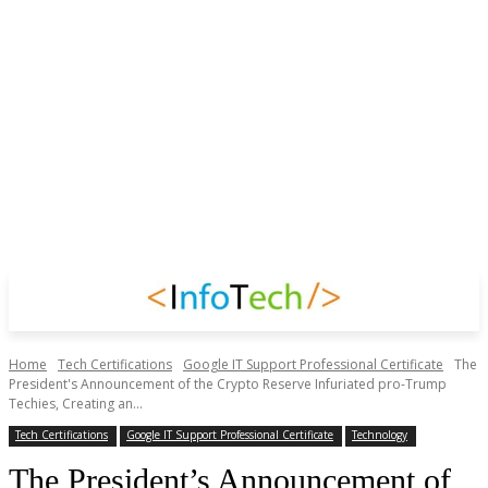
Home
Tech Certifications
Google IT Support Professional Certificate
The
President's Announcement of the Crypto Reserve Infuriated pro-Trump
Techies, Creating an...
Tech Certifications
Google IT Support Professional Certificate
Technology
The President’s Announcement of