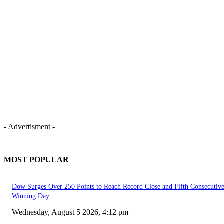
- Advertisment -
MOST POPULAR
Dow Surges Over 250 Points to Reach Record Close and Fifth Consecutiv
Winning Day
Wednesday, August 5 2026, 4:12 pm