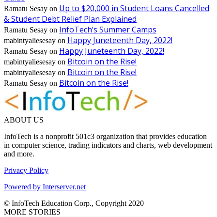
Up to $20,000 in Student Loans Cancelled
Ramatu Sesay
on
& Student Debt Relief Plan Explained
InfoTech’s Summer Camps
Ramatu Sesay
on
Happy Juneteenth Day, 2022!
mabintyaliesesay
on
Happy Juneteenth Day, 2022!
Ramatu Sesay
on
Bitcoin on the Rise!
mabintyaliesesay
on
Bitcoin on the Rise!
mabintyaliesesay
on
Bitcoin on the Rise!
Ramatu Sesay
on
ABOUT US
InfoTech is a nonprofit 501c3 organization that provides education
in computer science, trading indicators and charts, web development
and more.
Privacy Policy
Powered by Interserver.net
© InfoTech Education Corp., Copyright 2020
MORE STORIES