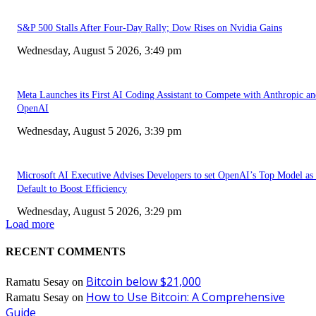
S&P 500 Stalls After Four-Day Rally; Dow Rises on Nvidia Gains
Wednesday, August 5 2026, 3:49 pm
Meta Launches its First AI Coding Assistant to Compete with Anthropic a
OpenAI
Wednesday, August 5 2026, 3:39 pm
Microsoft AI Executive Advises Developers to set OpenAI’s Top Model as 
Default to Boost Efficiency
Wednesday, August 5 2026, 3:29 pm
Load more
RECENT COMMENTS
Bitcoin below $21,000
Ramatu Sesay
on
How to Use Bitcoin: A Comprehensive
Ramatu Sesay
on
Guide