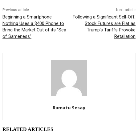
Previous article
Next article
Beginning a Smartphone
Following a Significant Sell-Off,
Nothing Uses a $400 Phone to
Stock Futures are Flat as
Bring the Market Out of its “Sea
Trump’s Tariffs Provoke
of Sameness”
Retaliation
Ramatu Sesay
RELATED ARTICLES