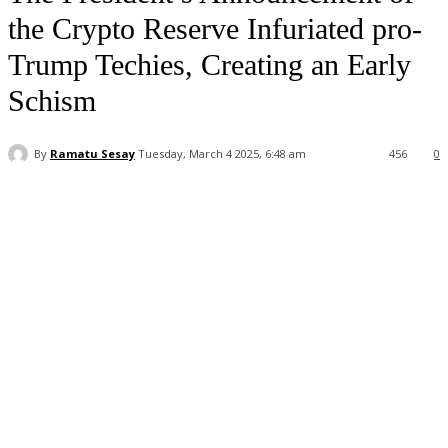
the Crypto Reserve Infuriated pro-
Trump Techies, Creating an Early
Schism
By
Ramatu Sesay
Tuesday, March 4 2025, 6:48 am
456
0
Facebook
WhatsApp
Linkedin