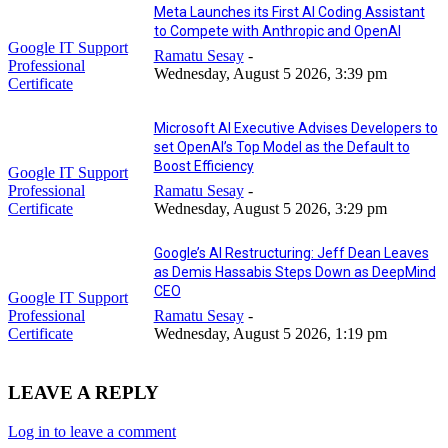
Meta Launches its First AI Coding Assistant
to Compete with Anthropic and OpenAI
Google IT Support
Ramatu Sesay
-
Professional
Wednesday, August 5 2026, 3:39 pm
Certificate
Microsoft AI Executive Advises Developers to
set OpenAI’s Top Model as the Default to
Boost Efficiency
Google IT Support
Professional
Ramatu Sesay
-
Certificate
Wednesday, August 5 2026, 3:29 pm
Google’s AI Restructuring: Jeff Dean Leaves
as Demis Hassabis Steps Down as DeepMind
CEO
Google IT Support
Professional
Ramatu Sesay
-
Certificate
Wednesday, August 5 2026, 1:19 pm
LEAVE A REPLY
Log in to leave a comment