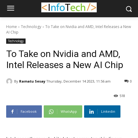
Home
Technology
To Take on Nvidia and AMD, Intel Releases a New
AI Chip
Technology
To Take on Nvidia and AMD,
Intel Releases a New AI Chip
By
Ramatu Sesay
Thursday, December 14 2023, 11:56 am
0
518
Facebook
WhatsApp
Linkedin