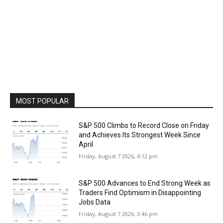
MOST POPULAR
S&P 500 Climbs to Record Close on Friday
and Achieves Its Strongest Week Since
April
Friday, August 7 2026, 4:12 pm
S&P 500 Advances to End Strong Week as
Traders Find Optimism in Disappointing
Jobs Data
Friday, August 7 2026, 3:46 pm