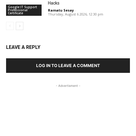
Hacks
Google IT Support
Professional
Ramatu Sesay
-
Certificate
Thursday, August 6 2026, 12:30 pm
LEAVE A REPLY
LOG IN TO LEAVE A COMMENT
- Advertisment -