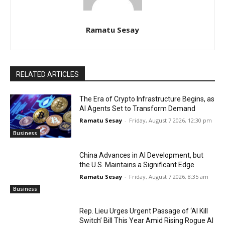
Ramatu Sesay
RELATED ARTICLES
The Era of Crypto Infrastructure Begins, as
AI Agents Set to Transform Demand
Ramatu Sesay
-
Friday, August 7 2026, 12:30 pm
Business
China Advances in AI Development, but
the U.S. Maintains a Significant Edge
Ramatu Sesay
-
Friday, August 7 2026, 8:35 am
Business
Rep. Lieu Urges Urgent Passage of ‘AI Kill
Switch’ Bill This Year Amid Rising Rogue AI