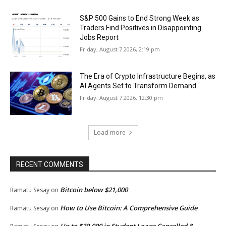
S&P 500 Gains to End Strong Week as
Traders Find Positives in Disappointing
Jobs Report
Friday, August 7 2026, 2:19 pm
The Era of Crypto Infrastructure Begins, as
AI Agents Set to Transform Demand
Friday, August 7 2026, 12:30 pm
Load more
RECENT COMMENTS
Bitcoin below $21,000
Ramatu Sesay
on
How to Use Bitcoin: A Comprehensive Guide
Ramatu Sesay
on