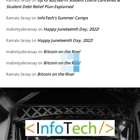
Up to $20,000 in Student Loans Cancelled &
Ramatu Sesay
on
Student Debt Relief Plan Explained
InfoTech’s Summer Camps
Ramatu Sesay
on
Happy Juneteenth Day, 2022!
mabintyaliesesay
on
Happy Juneteenth Day, 2022!
Ramatu Sesay
on
Bitcoin on the Rise!
mabintyaliesesay
on
Bitcoin on the Rise!
mabintyaliesesay
on
Bitcoin on the Rise!
Ramatu Sesay
on