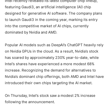
Intel recently revealed its latest computer chip lineup,
featuring Gaudi3, an artificial intelligence (AI) chip
designed for generative AI software. The company plans
to launch Gaudi3 in the coming year, marking its entry
into the competitive market of AI chips, currently
dominated by Nvidia and AMD.
Popular AI models such as DeepAI’s ChatGPT heavily rely
on Nvidia GPUs in the cloud. As a result, Nvidia’s stock
has soared by approximately 230% year-to-date, while
Intel’s shares have experienced a more modest 68%
increase. Recognizing the demand for alternatives to
Nvidia’s dominant chip offerings, both AMD and Intel have
introduced their own chips targeting the AI market.
On Thursday, Intel’s stock saw a modest 2% increase
following the announcement.