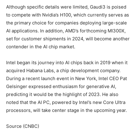
Although specific details were limited, Gaudi3 is poised
to compete with Nvidia’s H100, which currently serves as
the primary choice for companies deploying large-scale
AI applications. In addition, AMD’s forthcoming MI300X,
set for customer shipments in 2024, will become another
contender in the AI chip market.
Intel began its journey into AI chips back in 2019 when it
acquired Habana Labs, a chip development company.
During a recent launch event in New York, Intel CEO Pat
Gelsinger expressed enthusiasm for generative AI,
predicting it would be the highlight of 2023. He also
noted that the AI PC, powered by Intel’s new Core Ultra
processors, will take center stage in the upcoming year.
Source (CNBC)