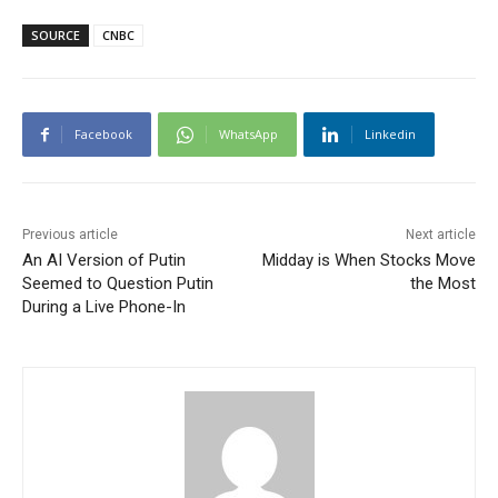
SOURCE
CNBC
Facebook
WhatsApp
Linkedin
Previous article
Next article
An AI Version of Putin
Midday is When Stocks Move
Seemed to Question Putin
the Most
During a Live Phone-In