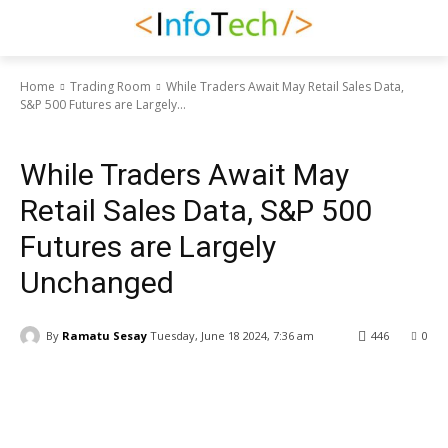
Home
Trading Room
While Traders Await May Retail Sales Data,
S&P 500 Futures are Largely...
Trading Room
While Traders Await May
Retail Sales Data, S&P 500
Futures are Largely
Unchanged
By
Ramatu Sesay
Tuesday, June 18 2024, 7:36 am
446
0
Facebook
WhatsApp
Linkedin