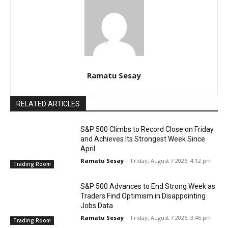
Ramatu Sesay
RELATED ARTICLES
S&P 500 Climbs to Record Close on Friday
and Achieves Its Strongest Week Since
April
Ramatu Sesay
-
Friday, August 7 2026, 4:12 pm
Trading Room
S&P 500 Advances to End Strong Week as
Traders Find Optimism in Disappointing
Jobs Data
Ramatu Sesay
-
Friday, August 7 2026, 3:46 pm
Trading Room