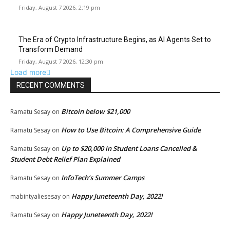
Friday, August 7 2026, 2:19 pm
The Era of Crypto Infrastructure Begins, as AI Agents Set to
Transform Demand
Friday, August 7 2026, 12:30 pm
Load more
RECENT COMMENTS
Bitcoin below $21,000
Ramatu Sesay
on
How to Use Bitcoin: A Comprehensive Guide
Ramatu Sesay
on
Up to $20,000 in Student Loans Cancelled &
Ramatu Sesay
on
Student Debt Relief Plan Explained
InfoTech’s Summer Camps
Ramatu Sesay
on
Happy Juneteenth Day, 2022!
mabintyaliesesay
on
Happy Juneteenth Day, 2022!
Ramatu Sesay
on