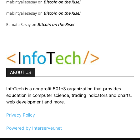
Bitcoin on the Rise!
mabintyaliesesay
on
Bitcoin on the Rise!
mabintyaliesesay
on
Bitcoin on the Rise!
Ramatu Sesay
on
ABOUT US
InfoTech is a nonprofit 501c3 organization that provides
education in computer science, trading indicators and charts,
web development and more.
Privacy Policy
Powered by Interserver.net