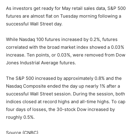
As investors get ready for May retail sales data, S&P 500
futures are almost flat on Tuesday morning following a
successful Wall Street day.
While Nasdaq 100 futures increased by 0.2%, futures
correlated with the broad market index showed a 0.03%
increase. Ten points, or 0.03%, were removed from Dow
Jones Industrial Average futures.
The S&P 500 increased by approximately 0.8% and the
Nasdaq Composite ended the day up nearly 1% after a
successful Wall Street session. During the session, both
indices closed at record highs and all-time highs. To cap
four days of losses, the 30-stock Dow increased by
roughly 0.5%.
Source (CNBC)