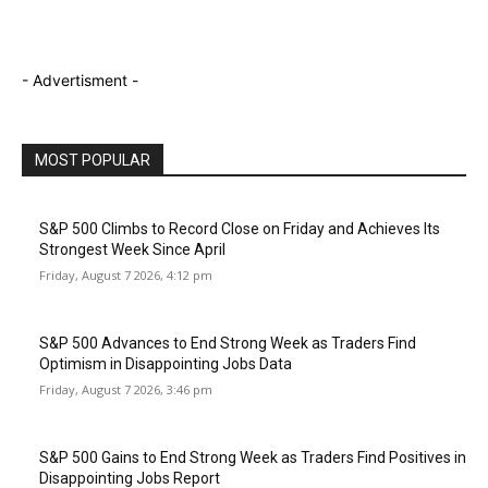
- Advertisment -
MOST POPULAR
S&P 500 Climbs to Record Close on Friday and Achieves Its
Strongest Week Since April
Friday, August 7 2026, 4:12 pm
S&P 500 Advances to End Strong Week as Traders Find
Optimism in Disappointing Jobs Data
Friday, August 7 2026, 3:46 pm
S&P 500 Gains to End Strong Week as Traders Find Positives in
Disappointing Jobs Report