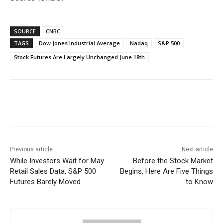
SOURCE
CNBC
TAGS
Dow Jones Industrial Average
Nadaq
S&P 500
Stock Futures Are Largely Unchanged June 18th
Facebook
WhatsApp
Linkedin
Previous article
Next article
While Investors Wait for May
Before the Stock Market
Retail Sales Data, S&P 500
Begins, Here Are Five Things
Futures Barely Moved
to Know