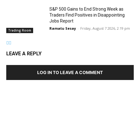
S&P 500 Gains to End Strong Week as
Traders Find Positives in Disappointing
Jobs Report
Ramatu Sesay
-
Friday, August 7 2026, 2:19 pm
Trading Room
LEAVE A REPLY
LOG IN TO LEAVE A COMMENT