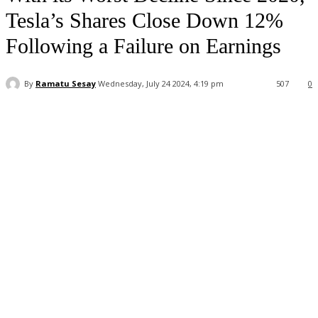
Tesla’s Shares Close Down 12%
Following a Failure on Earnings
By
Ramatu Sesay
Wednesday, July 24 2024, 4:19 pm
507
0
Facebook
WhatsApp
Linkedin