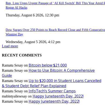
Rep. Lieu Urges Urgent Passage of ‘AI Kill Switch’ Bill This Year Amid 
Rogue AI Hacks
Thursday, August 6 2026, 12:30 pm
Dow Surges Over 250 Points to Reach Record Close and Fifth Consecutiv
Winning Day
Wednesday, August 5 2026, 4:12 pm
Load more
RECENT COMMENTS
Bitcoin below $21,000
Ramatu Sesay
on
How to Use Bitcoin: A Comprehensive
Ramatu Sesay
on
Guide
Up to $20,000 in Student Loans Cancelled
Ramatu Sesay
on
& Student Debt Relief Plan Explained
InfoTech’s Summer Camps
Ramatu Sesay
on
Happy Juneteenth Day, 2022!
mabintyaliesesay
on
Happy Juneteenth Day, 2022!
Ramatu Sesay
on