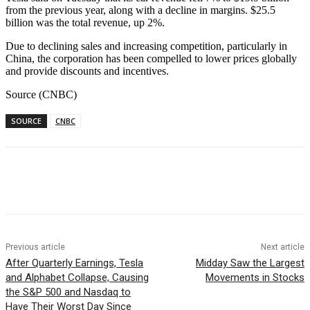
from the previous year, along with a decline in margins. $25.5
billion was the total revenue, up 2%.
Due to declining sales and increasing competition, particularly in
China, the corporation has been compelled to lower prices globally
and provide discounts and incentives.
Source (CNBC)
SOURCE
CNBC
Facebook
WhatsApp
Linkedin
Previous article
Next article
After Quarterly Earnings, Tesla
Midday Saw the Largest
and Alphabet Collapse, Causing
Movements in Stocks
the S&P 500 and Nasdaq to
Have Their Worst Day Since