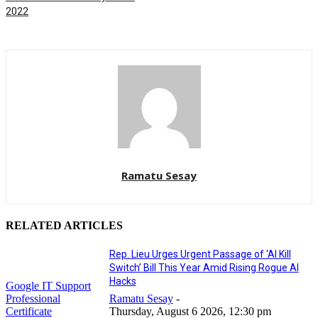
2022
Ramatu Sesay
RELATED ARTICLES
Rep. Lieu Urges Urgent Passage of ‘AI Kill
Switch’ Bill This Year Amid Rising Rogue AI
Hacks
Google IT Support
Professional
Ramatu Sesay
-
Certificate
Thursday, August 6 2026, 12:30 pm