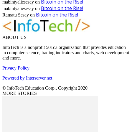
Bitcoin on the Rise!
mabintyaliesesay
on
Bitcoin on the Rise!
mabintyaliesesay
on
Bitcoin on the Rise!
Ramatu Sesay
on
ABOUT US
InfoTech is a nonprofit 501c3 organization that provides education
in computer science, trading indicators and charts, web development
and more.
Privacy Policy
Powered by Interserver.net
© InfoTech Education Corp., Copyright 2020
MORE STORIES