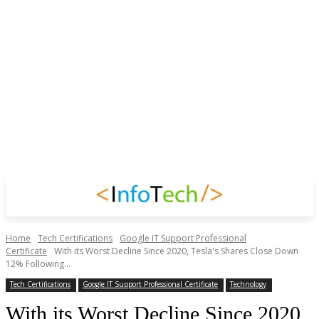
Home
Tech Certifications
Google IT Support Professional
Certificate
With its Worst Decline Since 2020, Tesla's Shares Close Down
12% Following...
Tech Certifications
Google IT Support Professional Certificate
Technology
With its Worst Decline Since 2020,