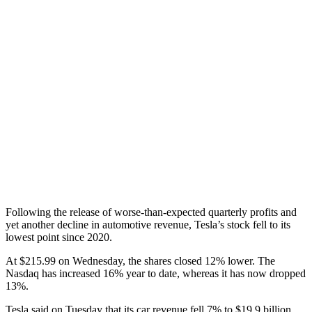
Following the release of worse-than-expected quarterly profits and
yet another decline in automotive revenue, Tesla’s stock fell to its
lowest point since 2020.
At $215.99 on Wednesday, the shares closed 12% lower. The
Nasdaq has increased 16% year to date, whereas it has now dropped
13%.
Tesla said on Tuesday that its car revenue fell 7% to $19.9 billion