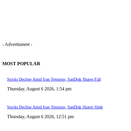
- Advertisment -
MOST POPULAR
Stocks Decline Amid Iran Tensions; SanDisk Shares Fall
Thursday, August 6 2026, 1:54 pm
Stocks Decline Amid Iran Tensions; SanDisk Shares Slide
Thursday, August 6 2026, 12:51 pm