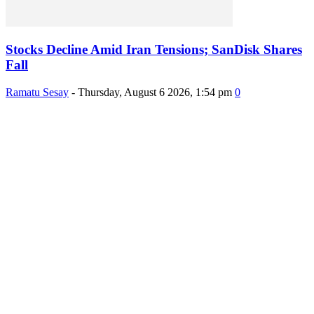
Stocks Decline Amid Iran Tensions; SanDisk Shares
Fall
Ramatu Sesay
-
Thursday, August 6 2026, 1:54 pm
0