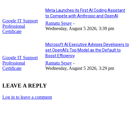
Meta Launches its First AI Coding Assistant
to Compete with Anthropic and OpenAI
Google IT Support
Ramatu Sesay
-
Professional
Wednesday, August 5 2026, 3:39 pm
Certificate
Microsoft AI Executive Advises Developers to
set OpenAI’s Top Model as the Default to
Boost Efficiency
Google IT Support
Professional
Ramatu Sesay
-
Certificate
Wednesday, August 5 2026, 3:29 pm
LEAVE A REPLY
Log in to leave a comment