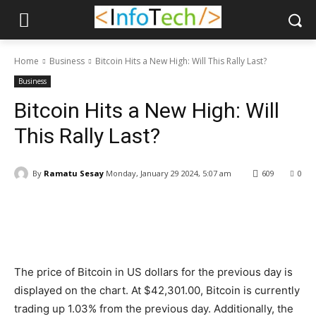
Home
Business
Bitcoin Hits a New High: Will This Rally Last?
Business
Bitcoin Hits a New High: Will
This Rally Last?
By
Ramatu Sesay
Monday, January 29 2024, 5:07 am
609
0
Facebook
WhatsApp
Linkedin
The price of Bitcoin in US dollars for the previous day is
displayed on the chart. At $42,301.00, Bitcoin is currently
trading up 1.03% from the previous day. Additionally, the