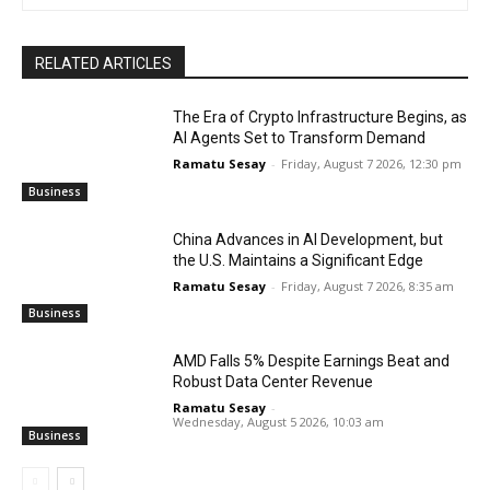
RELATED ARTICLES
The Era of Crypto Infrastructure Begins, as
AI Agents Set to Transform Demand
Ramatu Sesay
-
Friday, August 7 2026, 12:30 pm
Business
China Advances in AI Development, but
the U.S. Maintains a Significant Edge
Ramatu Sesay
-
Friday, August 7 2026, 8:35 am
Business
AMD Falls 5% Despite Earnings Beat and
Robust Data Center Revenue
Ramatu Sesay
-
Wednesday, August 5 2026, 10:03 am
Business