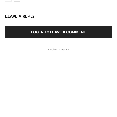
LEAVE A REPLY
LOG IN TO LEAVE A COMMENT
- Advertisment -