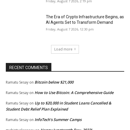
Friday, August 7 2026, 2:19 pm
The Era of Crypto Infrastructure Begins, as
AI Agents Set to Transform Demand
Friday, August 7 2026, 12:30 pm
Load more
RECENT COMMENTS
Bitcoin below $21,000
Ramatu Sesay
on
How to Use Bitcoin: A Comprehensive Guide
Ramatu Sesay
on
Up to $20,000 in Student Loans Cancelled &
Ramatu Sesay
on
Student Debt Relief Plan Explained
InfoTech’s Summer Camps
Ramatu Sesay
on
Happy Juneteenth Day, 2022!