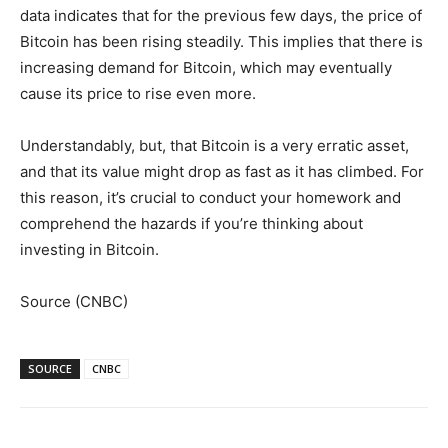
data indicates that for the previous few days, the price of
Bitcoin has been rising steadily. This implies that there is
increasing demand for Bitcoin, which may eventually
cause its price to rise even more.
Understandably, but, that Bitcoin is a very erratic asset,
and that its value might drop as fast as it has climbed. For
this reason, it’s crucial to conduct your homework and
comprehend the hazards if you’re thinking about
investing in Bitcoin.
Source (CNBC)
SOURCE
CNBC