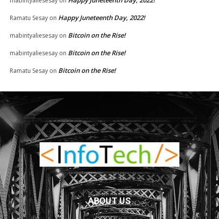
mabintyaliesesay
on
Happy Juneteenth Day, 2022!
Ramatu Sesay
on
Bitcoin on the Rise!
mabintyaliesesay
on
Bitcoin on the Rise!
mabintyaliesesay
on
Bitcoin on the Rise!
Ramatu Sesay
on
ABOUT US