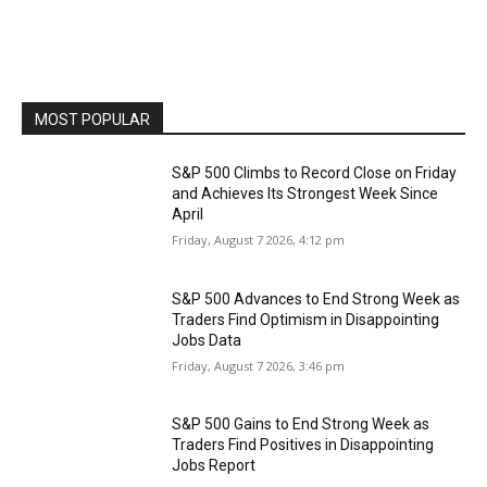
MOST POPULAR
S&P 500 Climbs to Record Close on Friday
and Achieves Its Strongest Week Since
April
Friday, August 7 2026, 4:12 pm
S&P 500 Advances to End Strong Week as
Traders Find Optimism in Disappointing
Jobs Data
Friday, August 7 2026, 3:46 pm
S&P 500 Gains to End Strong Week as
Traders Find Positives in Disappointing
Jobs Report