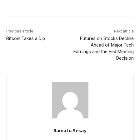
Facebook
WhatsApp
Linkedin
Previous article
Next article
Bitcoin Takes a Dip
Futures on Stocks Decline
Ahead of Major Tech
Earnings and the Fed Meeting
Decision
Ramatu Sesay