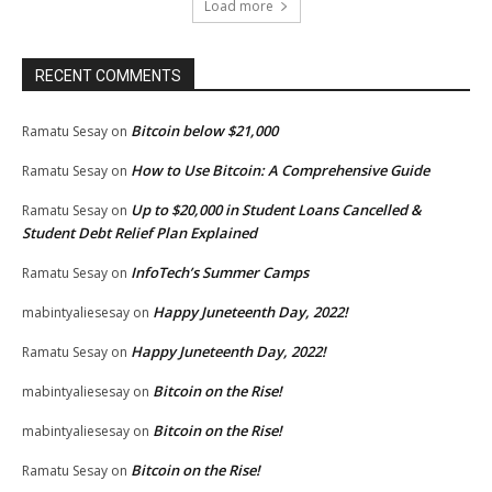
Load more
RECENT COMMENTS
Bitcoin below $21,000
Ramatu Sesay
on
How to Use Bitcoin: A Comprehensive Guide
Ramatu Sesay
on
Up to $20,000 in Student Loans Cancelled &
Ramatu Sesay
on
Student Debt Relief Plan Explained
InfoTech’s Summer Camps
Ramatu Sesay
on
Happy Juneteenth Day, 2022!
mabintyaliesesay
on
Happy Juneteenth Day, 2022!
Ramatu Sesay
on
Bitcoin on the Rise!
mabintyaliesesay
on
Bitcoin on the Rise!
mabintyaliesesay
on
Bitcoin on the Rise!
Ramatu Sesay
on