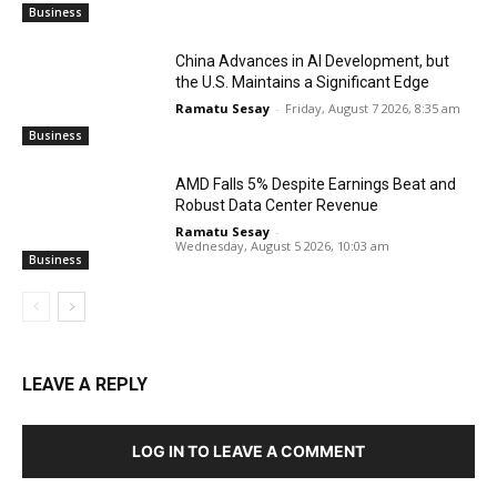
Business
China Advances in AI Development, but
the U.S. Maintains a Significant Edge
Ramatu Sesay
-
Friday, August 7 2026, 8:35 am
Business
AMD Falls 5% Despite Earnings Beat and
Robust Data Center Revenue
Ramatu Sesay
-
Wednesday, August 5 2026, 10:03 am
Business
LEAVE A REPLY
LOG IN TO LEAVE A COMMENT