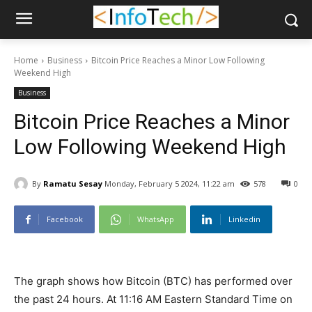
Home
Business
Bitcoin Price Reaches a Minor Low Following
Weekend High
Business
Bitcoin Price Reaches a Minor
Low Following Weekend High
By
Ramatu Sesay
Monday, February 5 2024, 11:22 am
578
0
Facebook
WhatsApp
Linkedin
The graph shows how Bitcoin (BTC) has performed over
the past 24 hours. At 11:16 AM Eastern Standard Time on