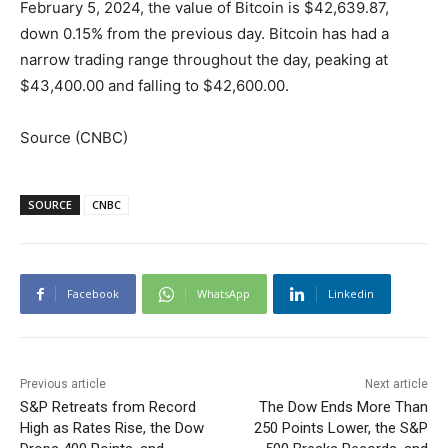
February 5, 2024, the value of Bitcoin is $42,639.87,
down 0.15% from the previous day. Bitcoin has had a
narrow trading range throughout the day, peaking at
$43,400.00 and falling to $42,600.00.
Source (CNBC)
SOURCE
CNBC
Facebook
WhatsApp
Linkedin
Previous article
Next article
S&P Retreats from Record
The Dow Ends More Than
High as Rates Rise, the Dow
250 Points Lower, the S&P