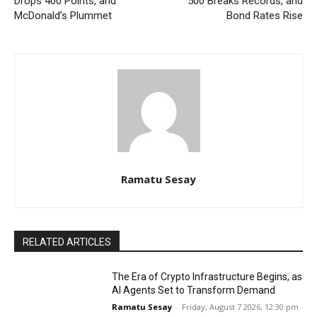
Drops 400 Points, and
500 Breaks Records, and
McDonald’s Plummet
Bond Rates Rise
Ramatu Sesay
RELATED ARTICLES
The Era of Crypto Infrastructure Begins, as
AI Agents Set to Transform Demand
Ramatu Sesay
-
Friday, August 7 2026, 12:30 pm