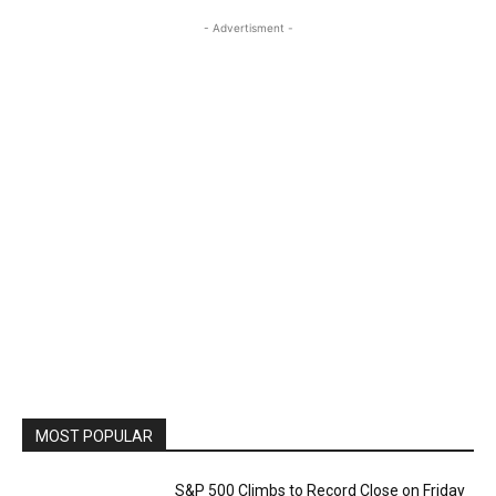
- Advertisment -
MOST POPULAR
S&P 500 Climbs to Record Close on Friday