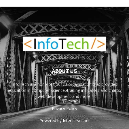
ABOUT US
InfoTech is a nonprofit 501c3 organization that provides
education in computer science, trading indicators and charts,
web development and more.
Privacy Policy
Powered by Interserver.net