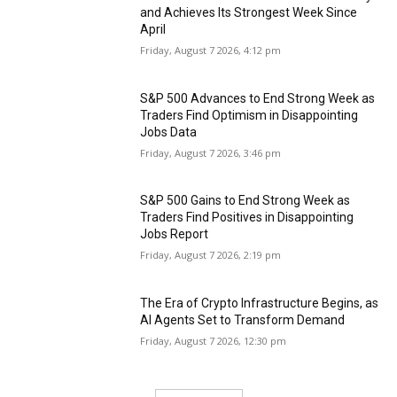
and Achieves Its Strongest Week Since
April
Friday, August 7 2026, 4:12 pm
S&P 500 Advances to End Strong Week as
Traders Find Optimism in Disappointing
Jobs Data
Friday, August 7 2026, 3:46 pm
S&P 500 Gains to End Strong Week as
Traders Find Positives in Disappointing
Jobs Report
Friday, August 7 2026, 2:19 pm
The Era of Crypto Infrastructure Begins, as
AI Agents Set to Transform Demand
Friday, August 7 2026, 12:30 pm