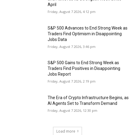
April
Friday, August 7 2026, 4:12 pm
S&P 500 Advances to End Strong Week as
Traders Find Optimism in Disappointing
Jobs Data
Friday, August 7 2026, 3:46 pm
S&P 500 Gains to End Strong Week as
Traders Find Positives in Disappointing
Jobs Report
Friday, August 7 2026, 2:19 pm
The Era of Crypto Infrastructure Begins, as
AI Agents Set to Transform Demand
Friday, August 7 2026, 12:30 pm
Load more