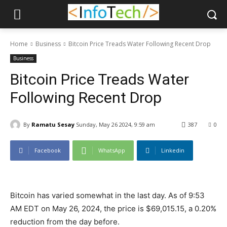
Home
Business
Bitcoin Price Treads Water Following Recent Drop
Business
Bitcoin Price Treads Water
Following Recent Drop
By
Ramatu Sesay
Sunday, May 26 2024, 9:59 am
387
0
Facebook
WhatsApp
Linkedin
Bitcoin has varied somewhat in the last day. As of 9:53
AM EDT on May 26, 2024, the price is $69,015.15, a 0.20%
reduction from the day before.