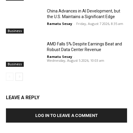
China Advances in AI Development, but
the U.S. Maintains a Significant Edge
Ramatu Sesay
-
Friday, August 7 2026, 8:35 am
Business
AMD Falls 5% Despite Earnings Beat and
Robust Data Center Revenue
Ramatu Sesay
-
Wednesday, August 5 2026, 10:03 am
Business
LEAVE A REPLY
LOG IN TO LEAVE A COMMENT