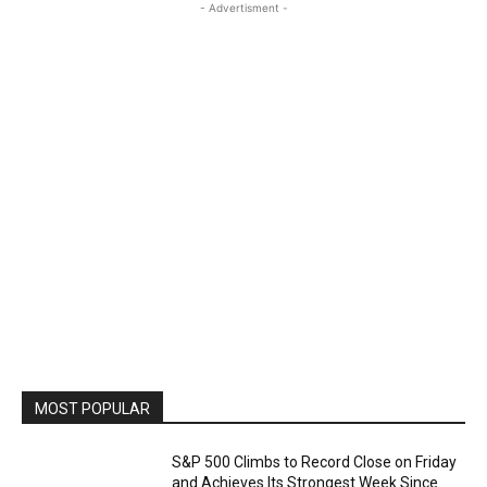
- Advertisment -
MOST POPULAR
S&P 500 Climbs to Record Close on Friday
and Achieves Its Strongest Week Since