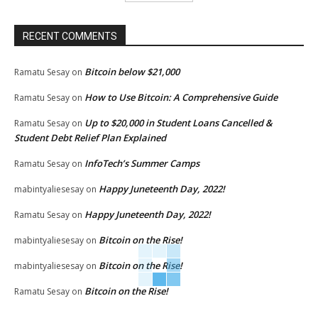
RECENT COMMENTS
Bitcoin below $21,000
Ramatu Sesay
on
How to Use Bitcoin: A Comprehensive Guide
Ramatu Sesay
on
Up to $20,000 in Student Loans Cancelled &
Ramatu Sesay
on
Student Debt Relief Plan Explained
InfoTech’s Summer Camps
Ramatu Sesay
on
Happy Juneteenth Day, 2022!
mabintyaliesesay
on
Happy Juneteenth Day, 2022!
Ramatu Sesay
on
Bitcoin on the Rise!
mabintyaliesesay
on
Bitcoin on the Rise!
mabintyaliesesay
on
Bitcoin on the Rise!
Ramatu Sesay
on