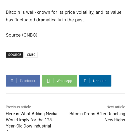
Bitcoin is well-known for its price volatility, and its value
has fluctuated dramatically in the past.
Source (CNBC)
SOURCE
CNBC
Facebook
WhatsApp
Linkedin
Previous article
Next article
Here is What Adding Nvidia
Bitcoin Drops After Reaching
Would Imply for the 128-
New Highs
Year-Old Dow Industrial