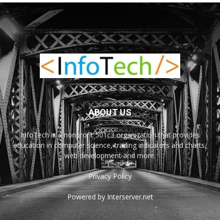
ABOUT US
InfoTech is a nonprofit 501c3 organization that provides
education in computer science, trading indicators and charts,
web development and more.
Privacy Policy
Powered by Interserver.net