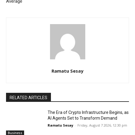
Average
Ramatu Sesay
RELATED ARTICLES
The Era of Crypto Infrastructure Begins, as
AI Agents Set to Transform Demand
Ramatu Sesay
-
Friday, August 7 2026, 12:30 pm
Business