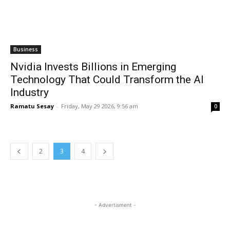
Business
Nvidia Invests Billions in Emerging
Technology That Could Transform the AI
Industry
Ramatu Sesay
-
Friday, May 29 2026, 9:56 am
0
2
3
4
- Advertisment -