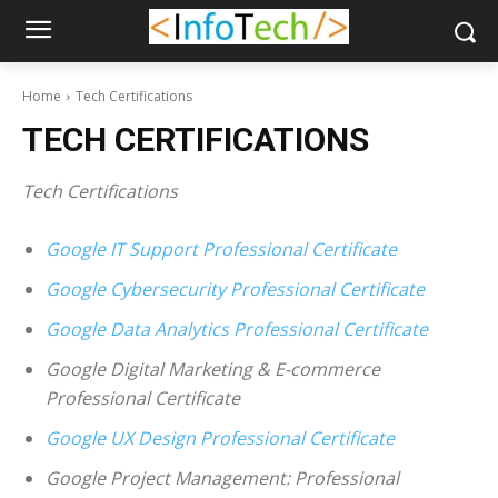
Home
Tech Certifications
TECH CERTIFICATIONS
Tech Certifications
Google IT Support Professional Certificate
Google Cybersecurity Professional Certificate
Google Data Analytics Professional Certificate
Google Digital Marketing & E-commerce
Professional Certificate
Google UX Design Professional Certificate
Google Project Management: Professional