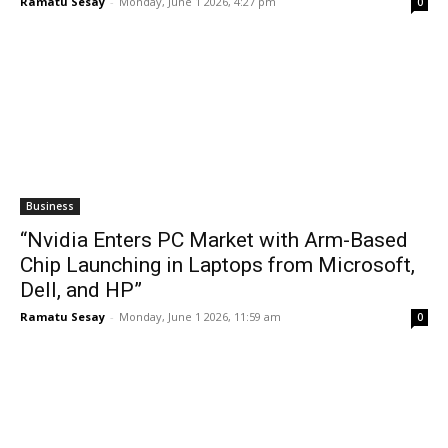
Ramatu Sesay
-
Monday, June 1 2026, 4:27 pm
0
Business
“Nvidia Enters PC Market with Arm-Based
Chip Launching in Laptops from Microsoft,
Dell, and HP”
Ramatu Sesay
-
Monday, June 1 2026, 11:59 am
0