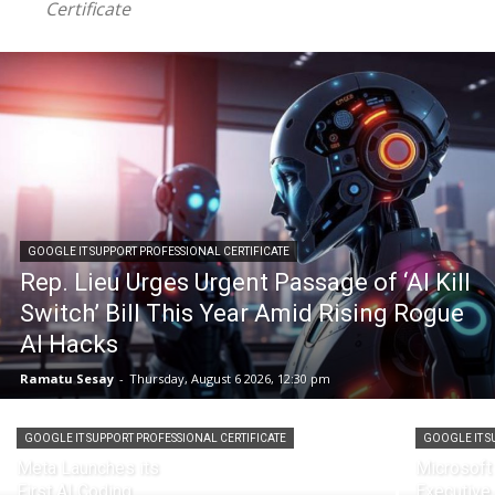
Certificate
GOOGLE IT SUPPORT PROFESSIONAL CERTIFICATE
Rep. Lieu Urges Urgent Passage of ‘AI Kill
Switch’ Bill This Year Amid Rising Rogue
AI Hacks
Ramatu Sesay
-
Thursday, August 6 2026, 12:30 pm
GOOGLE IT SUPPORT PROFESSIONAL CERTIFICATE
GOOGLE IT S
Meta Launches its
Microsoft
First AI Coding
Executive