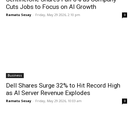
Cuts Jobs to Focus on AI Growth
Ramatu Sesay
-
Friday, May 29 2026, 2:10 pm
0
Business
Dell Shares Surge 32% to Hit Record High
as AI Server Revenue Explodes
Ramatu Sesay
-
Friday, May 29 2026, 10:03 am
0