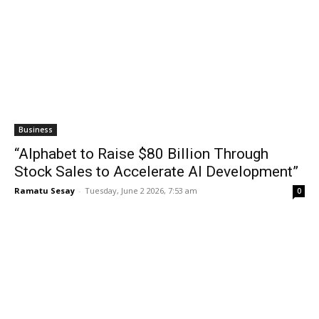
Business
“Alphabet to Raise $80 Billion Through
Stock Sales to Accelerate AI Development”
Ramatu Sesay
-
Tuesday, June 2 2026, 7:53 am
0