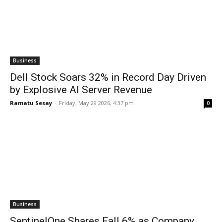
Business
Dell Stock Soars 32% in Record Day Driven
by Explosive AI Server Revenue
Ramatu Sesay
-
Friday, May 29 2026, 4:37 pm
0
Business
SentinelOne Shares Fall 6% as Company