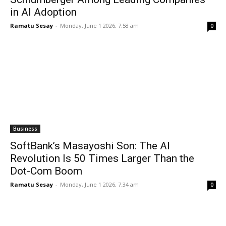
in AI Adoption
Ramatu Sesay
-
Monday, June 1 2026, 7:58 am
0
Business
SoftBank’s Masayoshi Son: The AI
Revolution Is 50 Times Larger Than the
Dot-Com Boom
Ramatu Sesay
-
Monday, June 1 2026, 7:34 am
0