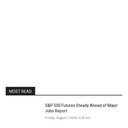
MOST READ
S&P 500 Futures Steady Ahead of Major
Jobs Report
Friday, August 7 2026, 5:28 am