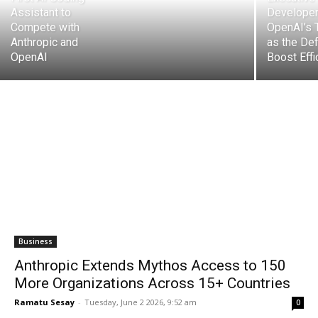
Assistant to
Developer
Compete with
OpenAI’s 
Anthropic and
as the Def
OpenAI
Boost Effi
Business
Anthropic Extends Mythos Access to 150
More Organizations Across 15+ Countries
Ramatu Sesay
-
Tuesday, June 2 2026, 9:52 am
0