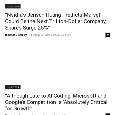
Business
“Nvidia’s Jensen Huang Predicts Marvell
Could Be the Next Trillion-Dollar Company,
Shares Surge 25%”
Ramatu Sesay
-
Tuesday, June 2 2026, 7:06 am
0
Business
“Although Late to AI Coding, Microsoft and
Google’s Competition Is ‘Absolutely Critical’
for Growth”