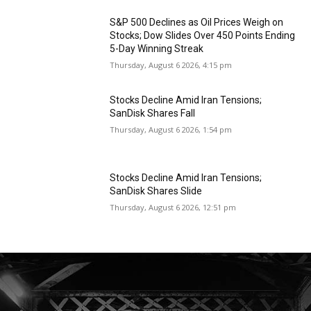
S&P 500 Declines as Oil Prices Weigh on
Stocks; Dow Slides Over 450 Points Ending
5-Day Winning Streak
Thursday, August 6 2026, 4:15 pm
Stocks Decline Amid Iran Tensions;
SanDisk Shares Fall
Thursday, August 6 2026, 1:54 pm
Stocks Decline Amid Iran Tensions;
SanDisk Shares Slide
Thursday, August 6 2026, 12:51 pm