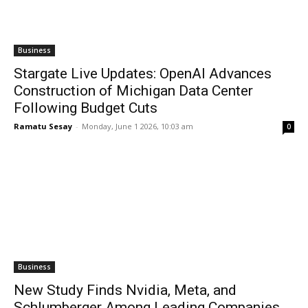
Business
Stargate Live Updates: OpenAI Advances
Construction of Michigan Data Center
Following Budget Cuts
Ramatu Sesay
-
Monday, June 1 2026, 10:03 am
0
Business
New Study Finds Nvidia, Meta, and
Schlumberger Among Leading Companies