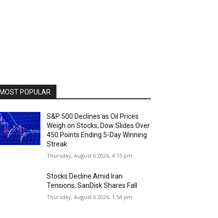
MOST POPULAR
S&P 500 Declines as Oil Prices
Weigh on Stocks; Dow Slides Over
450 Points Ending 5-Day Winning
Streak
Thursday, August 6 2026, 4:15 pm
Stocks Decline Amid Iran
Tensions; SanDisk Shares Fall
Thursday, August 6 2026, 1:54 pm