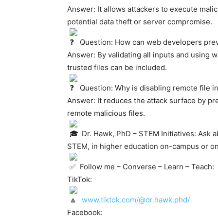
Answer: It allows attackers to execute mali
potential data theft or server compromise.
Question: How can web developers preve
Answer: By validating all inputs and using w
trusted files can be included.
Question: Why is disabling remote fil
Answer: It reduces the attack surface by pr
remote malicious files.
Dr. Hawk, PhD – STEM Initiatives: Ask a
STEM, in higher education on-campus or on
Follow me – Converse – Learn – Teach:
TikTok:
www.tiktok.com/@dr.hawk.phd/
Facebook: