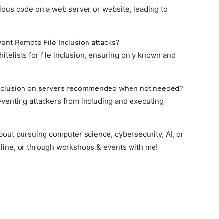
cious code on a web server or website, leading to
nt Remote File Inclusion attacks?
hitelists for file inclusion, ensuring only known and
e inclusion on servers recommended when not needed?
eventing attackers from including and executing
bout pursuing computer science, cybersecurity, AI, or
line, or through workshops & events with me!