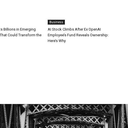
Business
ts Billions in Emerging
AI Stock Climbs After Ex OpenAI
That Could Transform the
Employee’s Fund Reveals Ownership:
Here’s Why