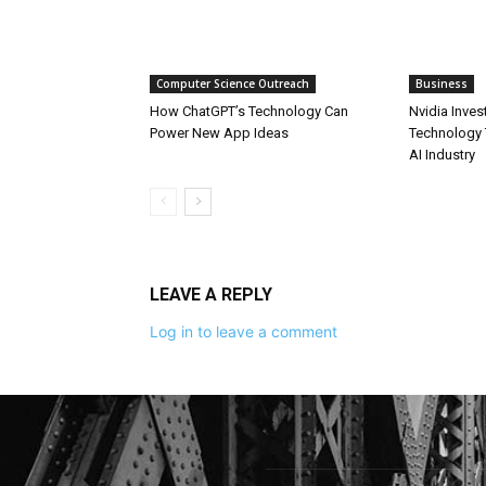
Computer Science Outreach
Business
How ChatGPT’s Technology Can
Nvidia Inves
Power New App Ideas
Technology 
AI Industry
LEAVE A REPLY
Log in to leave a comment