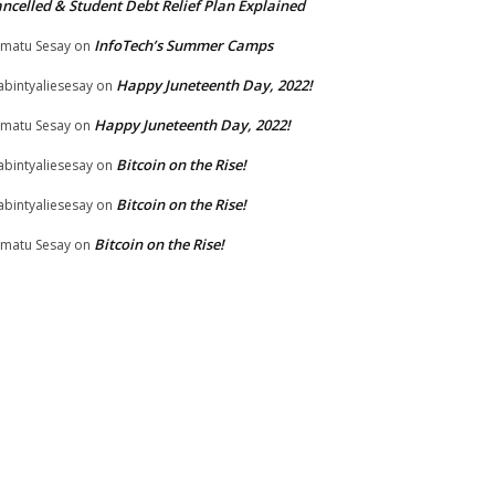
ncelled & Student Debt Relief Plan Explained
InfoTech’s Summer Camps
matu Sesay
on
Happy Juneteenth Day, 2022!
bintyaliesesay
on
Happy Juneteenth Day, 2022!
matu Sesay
on
Bitcoin on the Rise!
bintyaliesesay
on
Bitcoin on the Rise!
bintyaliesesay
on
Bitcoin on the Rise!
matu Sesay
on