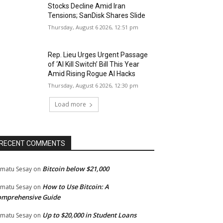
Stocks Decline Amid Iran
Tensions; SanDisk Shares Slide
Thursday, August 6 2026, 12:51 pm
Rep. Lieu Urges Urgent Passage
of ‘AI Kill Switch’ Bill This Year
Amid Rising Rogue AI Hacks
Thursday, August 6 2026, 12:30 pm
Load more
RECENT COMMENTS
Bitcoin below $21,000
matu Sesay
on
How to Use Bitcoin: A
matu Sesay
on
omprehensive Guide
Up to $20,000 in Student Loans
matu Sesay
on