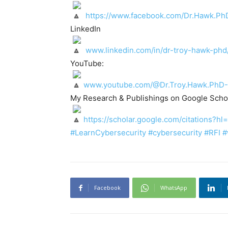
https://www.facebook.com/Dr.Hawk.Ph
LinkedIn
www.linkedin.com/in/dr-troy-hawk-phd
YouTube:
www.youtube.com/@Dr.Troy.Hawk.PhD-
My Research & Publishings on Google Schol
https://scholar.google.com/citations
#LearnCybersecurity
#cybersecurity
#RFI
#
Facebook
WhatsApp