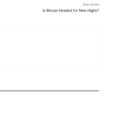
Next article
Is Bitcoin Headed for New Highs?