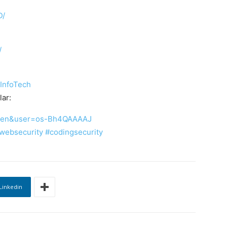
D/
/
InfoTech
ar:
?hl=en&user=os-Bh4QAAAAJ
websecurity
#codingsecurity
Linkedin