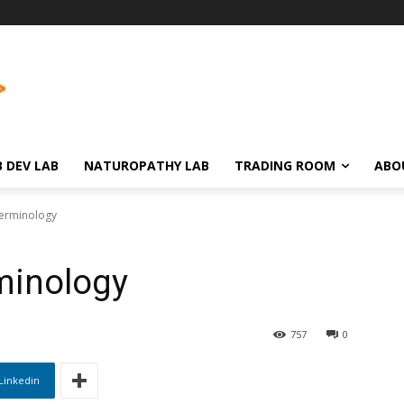
 DEV LAB
NATUROPATHY LAB
TRADING ROOM
ABO
Terminology
minology
757
0
Linkedin