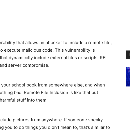
rability that allows an attacker to include a remote file,
to execute malicious code. This vulnerability is
hat dynamically include external files or scripts. RFI
, and server compromise.
o your school book from somewhere else, and when
ething bad. Remote File Inclusion is like that but
harmful stuff into them.
include pictures from anywhere. If someone sneaky
ing you to do things you didn’t mean to, that’s similar to