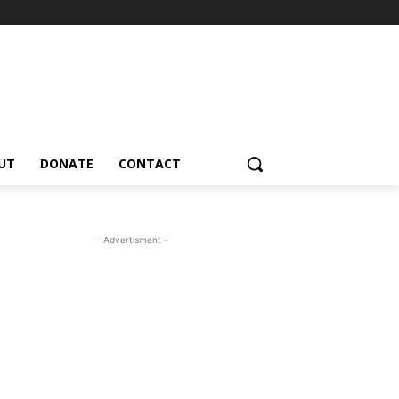
UT
DONATE
CONTACT
- Advertisment -