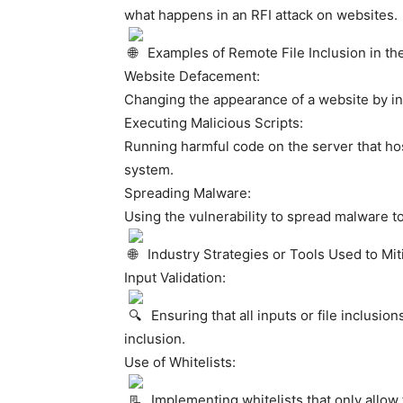
what happens in an RFI attack on websites.
Examples of Remote File Inclusion in th
Website Defacement:
Changing the appearance of a website by incl
Executing Malicious Scripts:
Running harmful code on the server that ho
system.
Spreading Malware:
Using the vulnerability to spread malware to
Industry Strategies or Tools Used to Mi
Input Validation:
Ensuring that all inputs or file inclusio
inclusion.
Use of Whitelists:
Implementing whitelists that only allow 