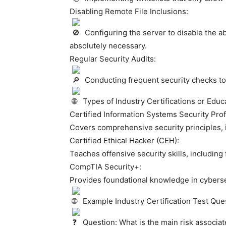
Disabling Remote File Inclusions:
Configuring the server to disable the abi
absolutely necessary.
Regular Security Audits:
Conducting frequent security checks to id
Types of Industry Certifications or Educa
Certified Information Systems Security Prof
Covers comprehensive security principles, i
Certified Ethical Hacker (CEH):
Teaches offensive security skills, including 
CompTIA Security+:
Provides foundational knowledge in cybersec
Example Industry Certification Test Que
Question: What is the main risk associat