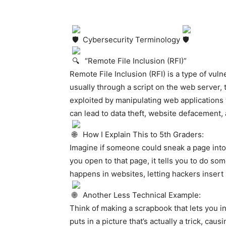
Cybersecurity Terminology
“Remote File Inclusion (RFI)”
Remote File Inclusion (RFI) is a type of vulne
usually through a script on the web server, 
exploited by manipulating web applications t
can lead to data theft, website defacement
How I Explain This to 5th Graders:
Imagine if someone could sneak a page int
you open to that page, it tells you to do som
happens in websites, letting hackers insert 
Another Less Technical Example:
Think of making a scrapbook that lets you 
puts in a picture that’s actually a trick, caus