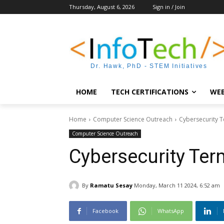
Thursday, August 6, 2026
Sign in / Join
Dr. Hawk, PhD - STEM Initiatives
HOME
TECH CERTIFICATIONS
WEB
Home
Computer Science Outreach
Cybersecurity 
Computer Science Outreach
Cybersecurity Ter
By
Ramatu Sesay
Monday, March 11 2024, 6:52 am
Facebook
WhatsApp