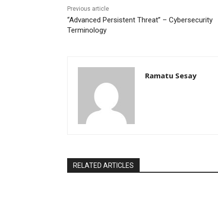
Previous article
“Advanced Persistent Threat” – Cybersecurity
Terminology
Ramatu Sesay
RELATED ARTICLES