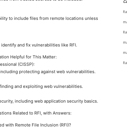
Ca
Ra
lity to include files from remote locations unless
ma
Ra
ma
entify and fix vulnerabilities like RFI.
ma
tion Helpful for This Matter:
Ra
essional (CISSP):
ncluding protecting against web vulnerabilities.
finding and exploiting web vulnerabilities.
urity, including web application security basics.
stions Related to RFI, with Answers:
ed with Remote File Inclusion (RFI)?