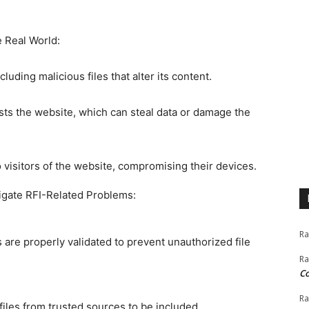
e Real World:
uding malicious files that alter its content.
sts the website, which can steal data or damage the
 visitors of the website, compromising their devices.
tigate RFI-Related Problems:
Ra
ns are properly validated to prevent unauthorized file
Ra
C
Ra
files from trusted sources to be included.