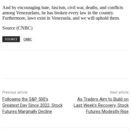
And by encouraging hate, fascism, civil war, deaths, and conflicts
among Venezuelans, he has broken every law in the country.
Furthermore, laws exist in Venezuela, and we will uphold them.
Source (CNBC)
SOURCE
CNBC
Facebook
WhatsApp
Linkedin
Previous article
Next article
Following the S&P 500’s
As Traders Aim to Build on
Greatest Day Since 2022, Stock
Last Week’s Recovery, Stock
Futures Marginally Decline
Futures Modestly Rise