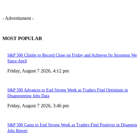
- Advertisment -
MOST POPULAR
S&P 500 Climbs to Record Close on Friday and Achieves Its Strongest We
Since April
Friday, August 7 2026, 4:12 pm
S&P 500 Advances to End Strong Week as Traders Find Optimism in
Disappointing Jobs Data
Friday, August 7 2026, 3:46 pm
S&P 500 Gains to End Strong Week as Traders Find Positives in Disappoi
Jobs Report