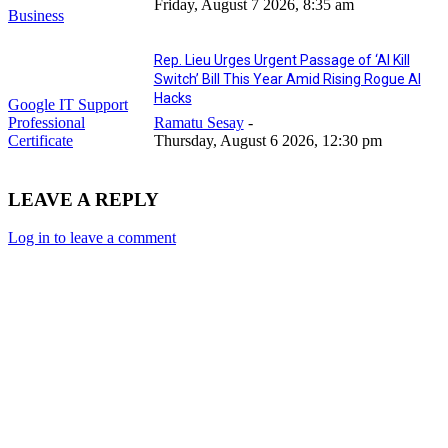
Friday, August 7 2026, 8:35 am
Business
Rep. Lieu Urges Urgent Passage of ‘AI Kill
Switch’ Bill This Year Amid Rising Rogue AI
Hacks
Google IT Support
Professional
Ramatu Sesay
-
Certificate
Thursday, August 6 2026, 12:30 pm
LEAVE A REPLY
Log in to leave a comment