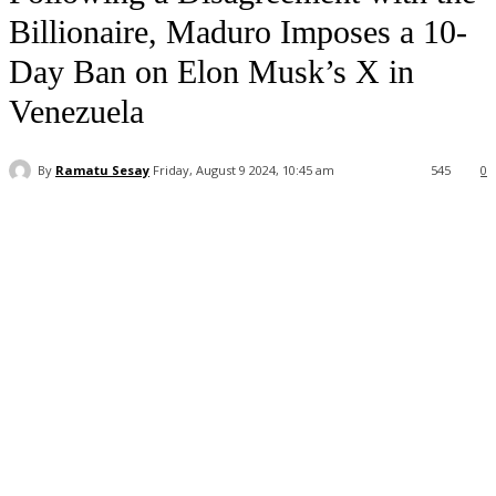
Billionaire, Maduro Imposes a 10-
Day Ban on Elon Musk’s X in
Venezuela
By
Ramatu Sesay
Friday, August 9 2024, 10:45 am
545
0
Facebook
WhatsApp
Linkedin