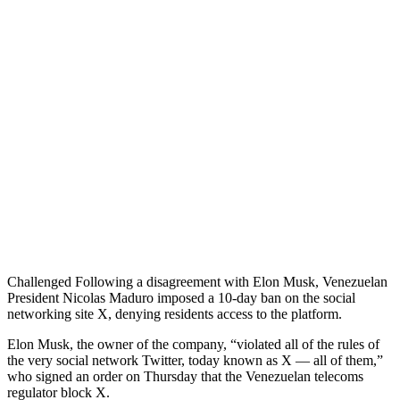
Challenged Following a disagreement with Elon Musk, Venezuelan
President Nicolas Maduro imposed a 10-day ban on the social
networking site X, denying residents access to the platform.
Elon Musk, the owner of the company, “violated all of the rules of
the very social network Twitter, today known as X — all of them,”
who signed an order on Thursday that the Venezuelan telecoms
regulator block X.