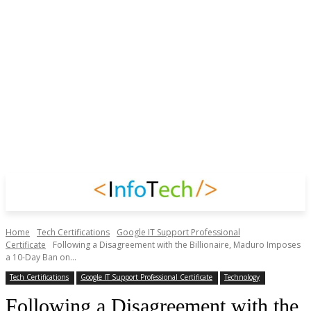
Home
Tech Certifications
Google IT Support Professional
Certificate
Following a Disagreement with the Billionaire, Maduro Imposes
a 10-Day Ban on...
Tech Certifications
Google IT Support Professional Certificate
Technology
Following a Disagreement with the