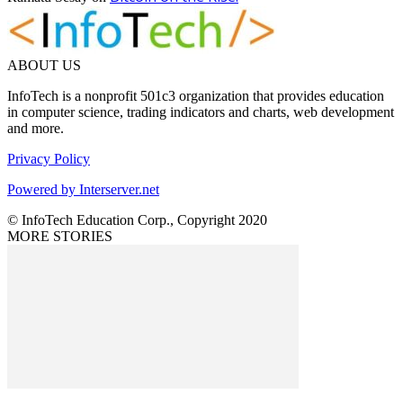
ABOUT US
InfoTech is a nonprofit 501c3 organization that provides education
in computer science, trading indicators and charts, web development
and more.
Privacy Policy
Powered by Interserver.net
© InfoTech Education Corp., Copyright 2020
MORE STORIES