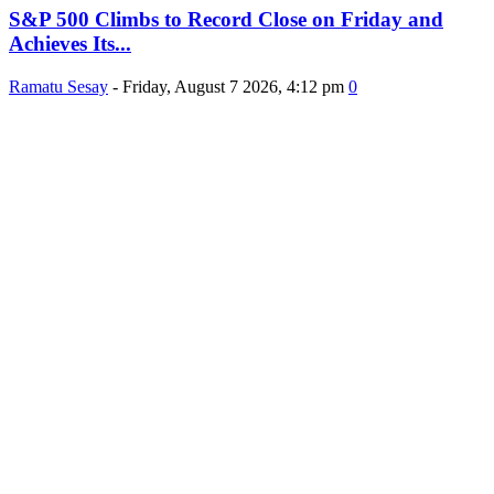
S&P 500 Climbs to Record Close on Friday and
Achieves Its...
Ramatu Sesay
-
Friday, August 7 2026, 4:12 pm
0