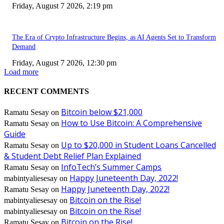
Friday, August 7 2026, 2:19 pm
The Era of Crypto Infrastructure Begins, as AI Agents Set to Transform
Demand
Friday, August 7 2026, 12:30 pm
Load more
RECENT COMMENTS
Bitcoin below $21,000
Ramatu Sesay
on
How to Use Bitcoin: A Comprehensive
Ramatu Sesay
on
Guide
Up to $20,000 in Student Loans Cancelled
Ramatu Sesay
on
& Student Debt Relief Plan Explained
InfoTech’s Summer Camps
Ramatu Sesay
on
Happy Juneteenth Day, 2022!
mabintyaliesesay
on
Happy Juneteenth Day, 2022!
Ramatu Sesay
on
Bitcoin on the Rise!
mabintyaliesesay
on
Bitcoin on the Rise!
mabintyaliesesay
on
Bitcoin on the Rise!
Ramatu Sesay
on