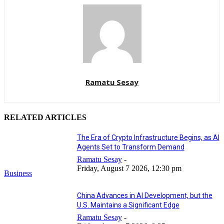
Ramatu Sesay
RELATED ARTICLES
The Era of Crypto Infrastructure Begins, as AI
Agents Set to Transform Demand
Ramatu Sesay
-
Friday, August 7 2026, 12:30 pm
Business
China Advances in AI Development, but the
U.S. Maintains a Significant Edge
Ramatu Sesay
-