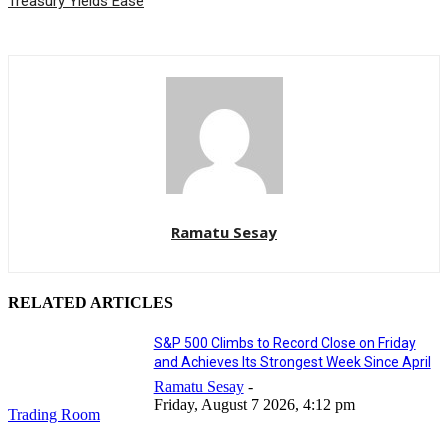
Treasury Yields Ease
Ramatu Sesay
RELATED ARTICLES
S&P 500 Climbs to Record Close on Friday
and Achieves Its Strongest Week Since April
Ramatu Sesay
-
Friday, August 7 2026, 4:12 pm
Trading Room