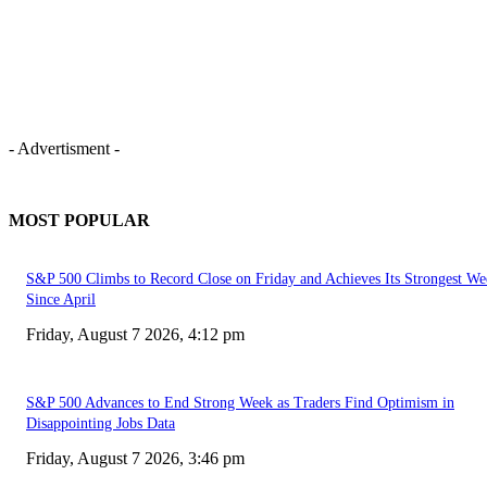
- Advertisment -
MOST POPULAR
S&P 500 Climbs to Record Close on Friday and Achieves Its Strongest We
Since April
Friday, August 7 2026, 4:12 pm
S&P 500 Advances to End Strong Week as Traders Find Optimism in
Disappointing Jobs Data
Friday, August 7 2026, 3:46 pm