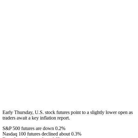
Early Thursday, U.S. stock futures point to a slightly lower open as
traders await a key inflation report.
S&P 500 futures are down 0.2%
Nasdaq 100 futures declined about 0.3%