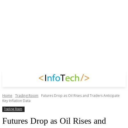
Home
Trading Room
Futures Drop as Oil Rises and Traders Anticipate
Key Inflation Data
Trading Room
Futures Drop as Oil Rises and