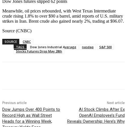
Dow Jones futures slipped 62 points
Meanwhile, oil prices rebounded, with West Texas Intermediate
crude rising 1.8% to over $90 a barrel, amid reports of U.S. military
strikes in Iran. Brent crude also gained nearly 2%, trading at $96.07.
Source (CNBC)
SOURCE
CNBC
TAGS
Dow Jones Industrial Average
nasdaq
S&P 500
Stocks Futures Drop May 28th
Facebook
WhatsApp
Linkedin
Previous article
Next article
Dow Jumps Over 400 Points to
AI Stock Climbs After Ex
Record High as Wall Street
OpenAI Employee’s Fund
Heads for a Winning Week,
Reveals Ownership: Here’s Why