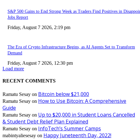
S&P 500 Gains to End Strong Week as Traders Find Positives in Disappoi
Jobs Report
Friday, August 7 2026, 2:19 pm
The Era of Crypto Infrastructure Begins, as AI Agents Set to Transform
Demand
Friday, August 7 2026, 12:30 pm
Load more
RECENT COMMENTS
Bitcoin below $21,000
Ramatu Sesay
on
How to Use Bitcoin: A Comprehensive
Ramatu Sesay
on
Guide
Up to $20,000 in Student Loans Cancelled
Ramatu Sesay
on
& Student Debt Relief Plan Explained
InfoTech’s Summer Camps
Ramatu Sesay
on
Happy Juneteenth Day, 2022!
mabintyaliesesay
on