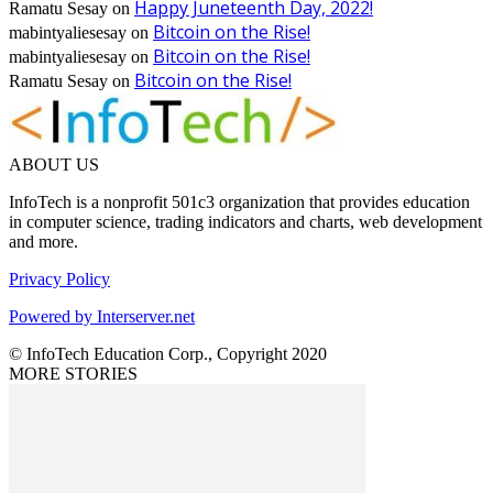
Happy Juneteenth Day, 2022!
Ramatu Sesay
on
Bitcoin on the Rise!
mabintyaliesesay
on
Bitcoin on the Rise!
mabintyaliesesay
on
Bitcoin on the Rise!
Ramatu Sesay
on
ABOUT US
InfoTech is a nonprofit 501c3 organization that provides education
in computer science, trading indicators and charts, web development
and more.
Privacy Policy
Powered by Interserver.net
© InfoTech Education Corp., Copyright 2020
MORE STORIES