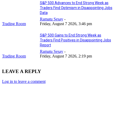
S&P 500 Advances to End Strong Week as
Traders Find Optimism in Disappointing Jobs
Data
Ramatu Sesay
-
Trading Room
Friday, August 7 2026, 3:46 pm
S&P 500 Gains to End Strong Week as
Traders Find Positives in Disappointing Jobs
Report
Ramatu Sesay
-
Trading Room
Friday, August 7 2026, 2:19 pm
LEAVE A REPLY
Log in to leave a comment