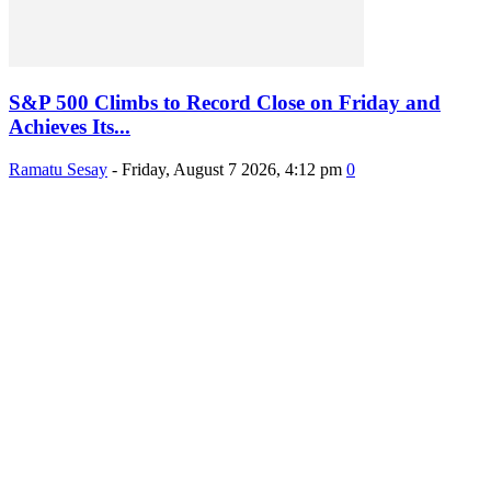
S&P 500 Climbs to Record Close on Friday and
Achieves Its...
Ramatu Sesay
-
Friday, August 7 2026, 4:12 pm
0