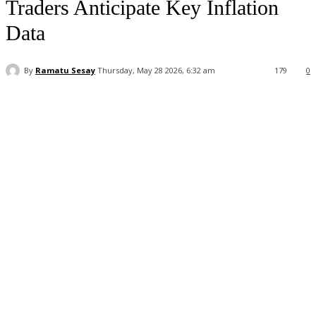
Traders Anticipate Key Inflation
Data
By
Ramatu Sesay
Thursday, May 28 2026, 6:32 am
179
0
Facebook
WhatsApp
Linkedin