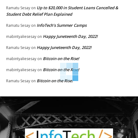
Up to $20,000 in Student Loans Cancelled &
Ramatu Sesay
on
Student Debt Relief Plan Explained
InfoTech’s Summer Camps
Ramatu Sesay
on
Happy Juneteenth Day, 2022!
mabintyaliesesay
on
Happy Juneteenth Day, 2022!
Ramatu Sesay
on
Bitcoin on the Rise!
mabintyaliesesay
on
Bitcoin on the Rise!
mabintyaliesesay
on
Bitcoin on the Rise!
Ramatu Sesay
on