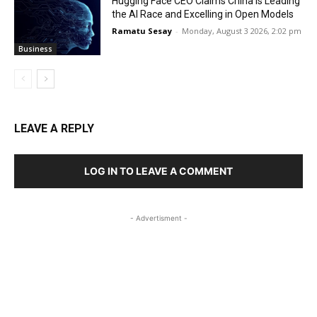
Hugging Face CEO Claims China is Leading
the AI Race and Excelling in Open Models
Ramatu Sesay
-
Monday, August 3 2026, 2:02 pm
Business
LEAVE A REPLY
LOG IN TO LEAVE A COMMENT
- Advertisment -