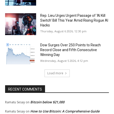
Rep. Lieu Urges Urgent Passage of ‘AI Kill
Switch’ Bill This Year Amid Rising Rogue AI
Hacks
Thursday, August 6 2026, 12:30 pm
Dow Surges Over 250 Points to Reach
Record Close and Fifth Consecutive
Winning Day
Wednesday, August 5 2026, 4:12 pm
Load more
RECENT COMMENTS
Bitcoin below $21,000
Ramatu Sesay
on
How to Use Bitcoin: A Comprehensive Guide
Ramatu Sesay
on