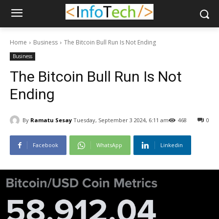
Home
Business
The Bitcoin Bull Run Is Not Ending
Business
The Bitcoin Bull Run Is Not
Ending
By
Ramatu Sesay
Tuesday, September 3 2024, 6:11 am
468
0
Facebook
WhatsApp
Linkedin