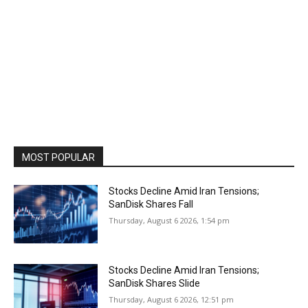
MOST POPULAR
Stocks Decline Amid Iran Tensions;
SanDisk Shares Fall
Thursday, August 6 2026, 1:54 pm
Stocks Decline Amid Iran Tensions;
SanDisk Shares Slide
Thursday, August 6 2026, 12:51 pm