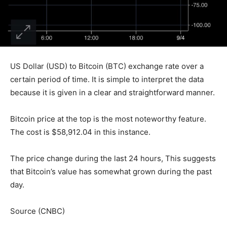
US Dollar (USD) to Bitcoin (BTC) exchange rate over a
certain period of time. It is simple to interpret the data
because it is given in a clear and straightforward manner.
Bitcoin price at the top is the most noteworthy feature.
The cost is $58,912.04 in this instance.
The price change during the last 24 hours, This suggests
that Bitcoin’s value has somewhat grown during the past
day.
Source (CNBC)