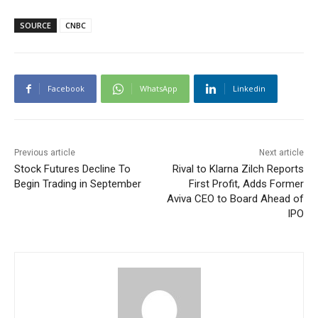
SOURCE
CNBC
Facebook
WhatsApp
Linkedin
Previous article
Next article
Stock Futures Decline To
Rival to Klarna Zilch Reports
Begin Trading in September
First Profit, Adds Former
Aviva CEO to Board Ahead of
IPO