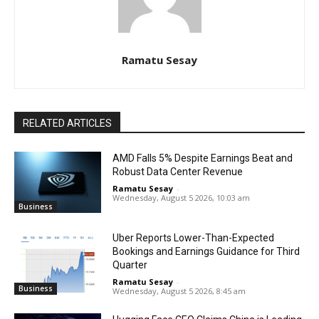
Ramatu Sesay
RELATED ARTICLES
AMD Falls 5% Despite Earnings Beat and
Robust Data Center Revenue
Ramatu Sesay
-
Wednesday, August 5 2026, 10:03 am
Business
Uber Reports Lower-Than-Expected
Bookings and Earnings Guidance for Third
Quarter
Ramatu Sesay
-
Business
Wednesday, August 5 2026, 8:45 am