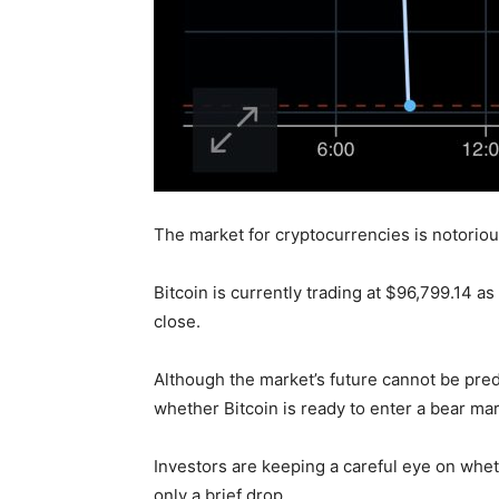
The market for cryptocurrencies is notoriousl
Bitcoin is currently trading at $96,799.14 a
close.
Although the market’s future cannot be pred
whether Bitcoin is ready to enter a bear mar
Investors are keeping a careful eye on wheth
only a brief drop.