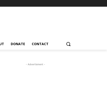
UT
DONATE
CONTACT
- Advertisment -