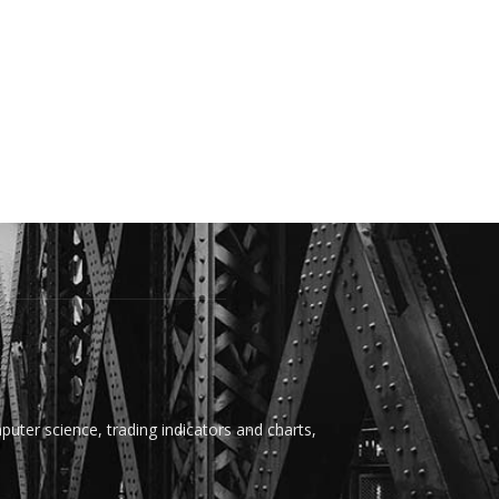
uter science, trading indicators and charts,