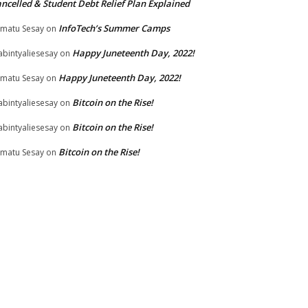
ncelled & Student Debt Relief Plan Explained
InfoTech’s Summer Camps
matu Sesay
on
Happy Juneteenth Day, 2022!
bintyaliesesay
on
Happy Juneteenth Day, 2022!
matu Sesay
on
Bitcoin on the Rise!
bintyaliesesay
on
Bitcoin on the Rise!
bintyaliesesay
on
Bitcoin on the Rise!
matu Sesay
on