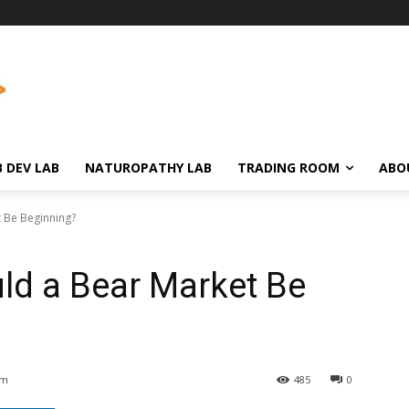
 DEV LAB
NATUROPATHY LAB
TRADING ROOM
ABO
t Be Beginning?
uld a Bear Market Be
am
485
0