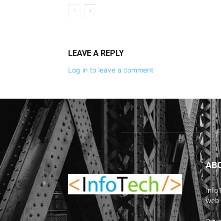
LEAVE A REPLY
Log in to leave a comment
AB
Info
web 