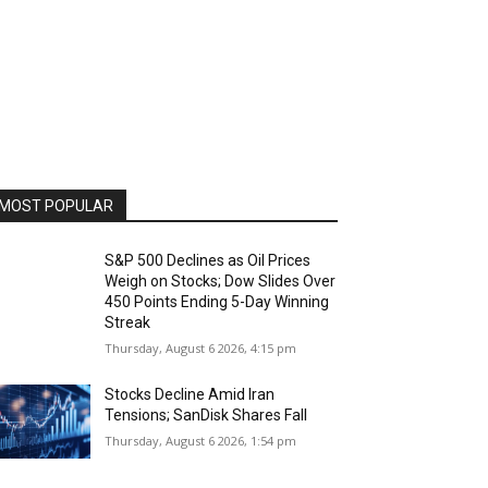
MOST POPULAR
S&P 500 Declines as Oil Prices
Weigh on Stocks; Dow Slides Over
450 Points Ending 5-Day Winning
Streak
Thursday, August 6 2026, 4:15 pm
Stocks Decline Amid Iran
Tensions; SanDisk Shares Fall
Thursday, August 6 2026, 1:54 pm