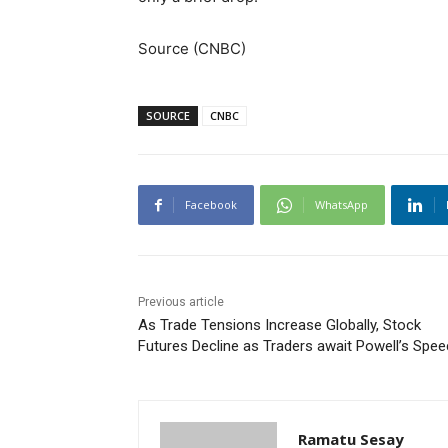
Source (CNBC)
SOURCE
CNBC
Facebook
WhatsApp
Previous article
As Trade Tensions Increase Globally, Stock
Futures Decline as Traders await Powell’s Spe
Ramatu Sesay