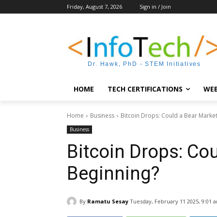
Friday, August 7, 2026
Sign in / Join
Dr. Hawk, PhD - STEM Initiatives
HOME
TECH CERTIFICATIONS
WEB
Home
Business
Bitcoin Drops: Could a Bear Marke
Business
Bitcoin Drops: Co
Beginning?
By
Ramatu Sesay
Tuesday, February 11 2025, 9:01 