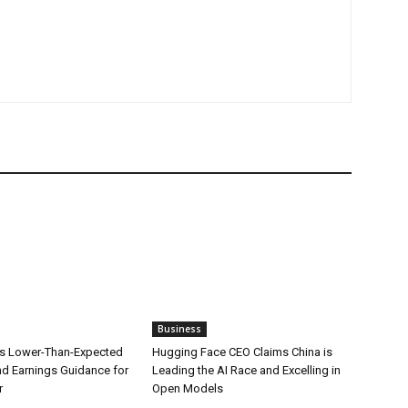
Business
s Lower-Than-Expected
Hugging Face CEO Claims China is
d Earnings Guidance for
Leading the AI Race and Excelling in
r
Open Models