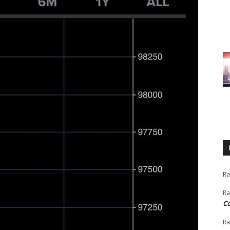
Ra
Ra
C
Ra