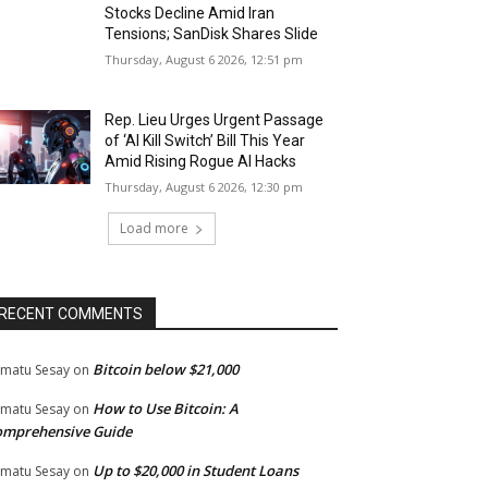
Stocks Decline Amid Iran
Tensions; SanDisk Shares Slide
Thursday, August 6 2026, 12:51 pm
Rep. Lieu Urges Urgent Passage
of ‘AI Kill Switch’ Bill This Year
Amid Rising Rogue AI Hacks
Thursday, August 6 2026, 12:30 pm
Load more
RECENT COMMENTS
Bitcoin below $21,000
matu Sesay
on
How to Use Bitcoin: A
matu Sesay
on
omprehensive Guide
Up to $20,000 in Student Loans
matu Sesay
on