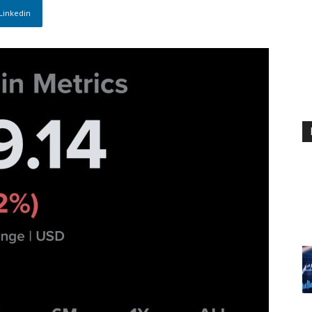
Linkedin