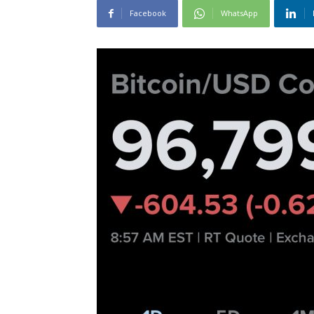
Facebook
WhatsApp