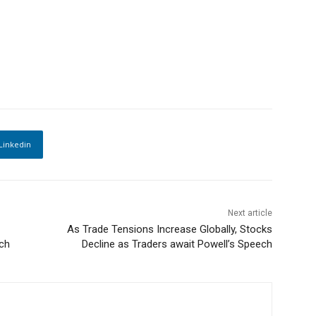
Linkedin
Next article
As Trade Tensions Increase Globally, Stocks
ech
Decline as Traders await Powell’s Speech