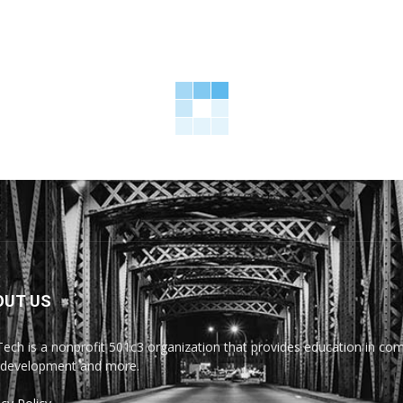
OUT US
Tech is a nonprofit 501c3 organization that provides education in comp
development and more.