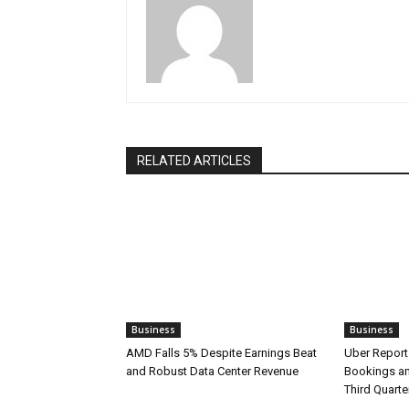
RELATED ARTICLES
Business
Business
AMD Falls 5% Despite Earnings Beat
Uber Report
and Robust Data Center Revenue
Bookings an
Third Quarte