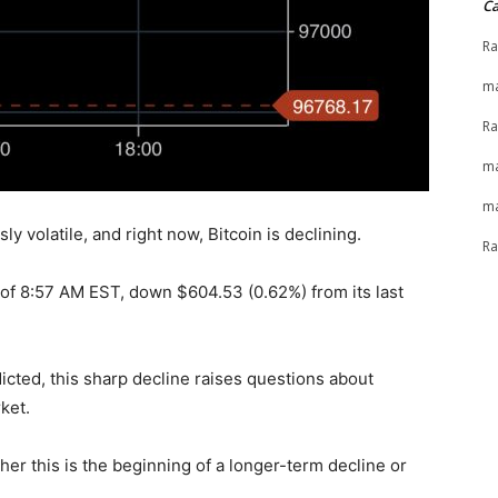
Ca
Ra
ma
Ra
ma
ma
y volatile, and right now, Bitcoin is declining.
Ra
s of 8:57 AM EST, down $604.53 (0.62%) from its last
icted, this sharp decline raises questions about
ket.
er this is the beginning of a longer-term decline or