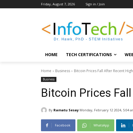
Friday, August 7, 2026
Sign in / Join
Dr. Hawk, PhD - STEM Initiatives
HOME
TECH CERTIFICATIONS
WEB
Home
Business
Bitcoin Prices Fall After Recent Hig
Business
Bitcoin Prices Fal
By
Ramatu Sesay
Monday, February 12 2024, 5:04 
Facebook
WhatsApp