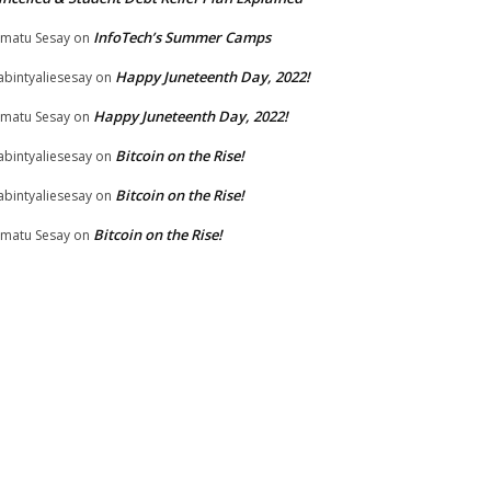
InfoTech’s Summer Camps
matu Sesay
on
Happy Juneteenth Day, 2022!
bintyaliesesay
on
Happy Juneteenth Day, 2022!
matu Sesay
on
Bitcoin on the Rise!
bintyaliesesay
on
Bitcoin on the Rise!
bintyaliesesay
on
Bitcoin on the Rise!
matu Sesay
on