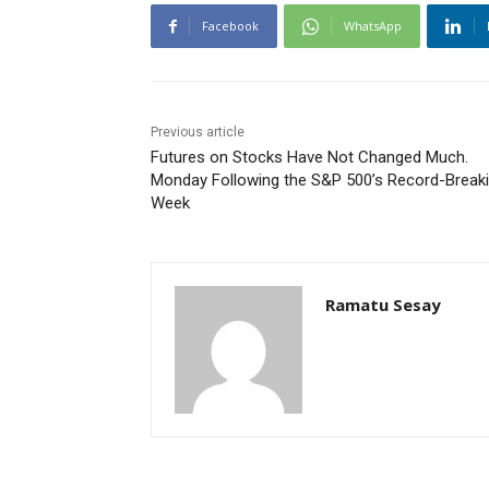
Facebook
WhatsApp
Previous article
Futures on Stocks Have Not Changed Much.
Monday Following the S&P 500’s Record-Break
Week
Ramatu Sesay