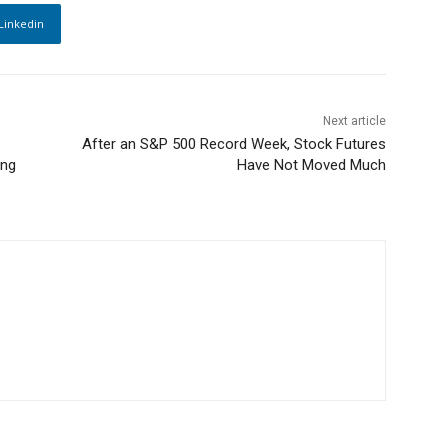
Linkedin
Next article
After an S&P 500 Record Week, Stock Futures
ing
Have Not Moved Much