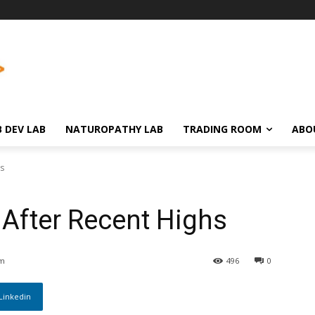
 DEV LAB
NATUROPATHY LAB
TRADING ROOM
ABO
hs
l After Recent Highs
am
496
0
Linkedin