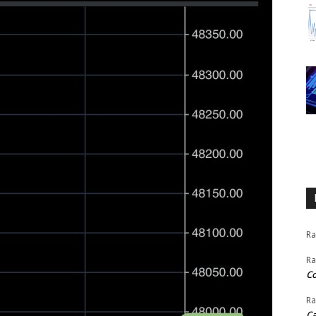
Ra
Ra
C
Ra
Ca