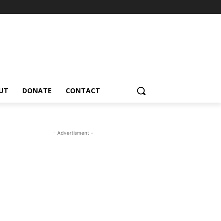
UT
DONATE
CONTACT
- Advertisment -