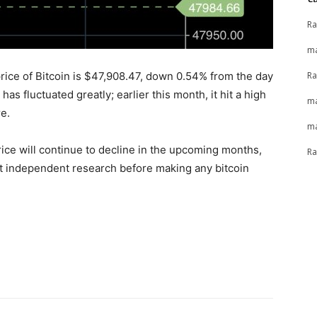
Ra
ma
Ra
rice of Bitcoin is $47,908.47, down 0.54% from the day
has fluctuated greatly; earlier this month, it hit a high
ma
e.
ma
rice will continue to decline in the upcoming months,
Ra
nduct independent research before making any bitcoin