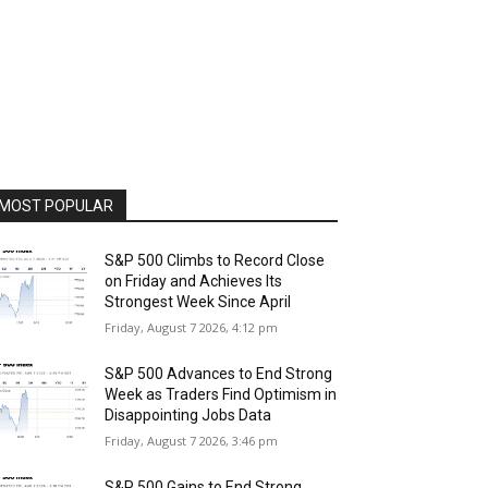
MOST POPULAR
S&P 500 Climbs to Record Close
on Friday and Achieves Its
Strongest Week Since April
Friday, August 7 2026, 4:12 pm
S&P 500 Advances to End Strong
Week as Traders Find Optimism in
Disappointing Jobs Data
Friday, August 7 2026, 3:46 pm
S&P 500 Gains to End Strong