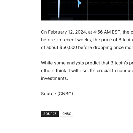
On February 12, 2024, at 4:56 AM EST, the p
before. In recent weeks, the price of Bitcoin 
of about $50,000 before dropping once mor
While some analysts predict that Bitcoin’s p
others think it will rise. It’s crucial to co
investments.
Source (CNBC)
SOURCE
CNBC