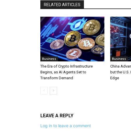
RELATED ARTICLES
Business
Business
The Era of Crypto Infrastructure
China Advan
Begins, as AI Agents Set to
but the U.S.
Transform Demand
Edge
LEAVE A REPLY
Log in to leave a comment