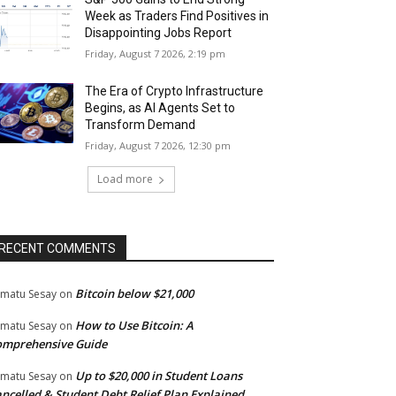
Week as Traders Find Positives in
Disappointing Jobs Report
Friday, August 7 2026, 2:19 pm
The Era of Crypto Infrastructure
Begins, as AI Agents Set to
Transform Demand
Friday, August 7 2026, 12:30 pm
Load more
RECENT COMMENTS
Bitcoin below $21,000
matu Sesay
on
How to Use Bitcoin: A
matu Sesay
on
omprehensive Guide
Up to $20,000 in Student Loans
matu Sesay
on
ncelled & Student Debt Relief Plan Explained