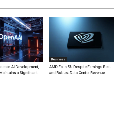
Business
ces in AI Development,
AMD Falls 5% Despite Earnings Beat
 Maintains a Significant
and Robust Data Center Revenue