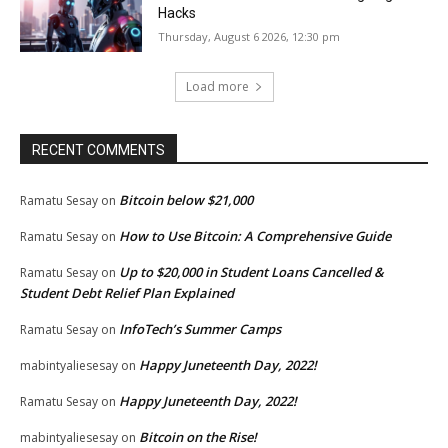
Hacks
Thursday, August 6 2026, 12:30 pm
Load more
RECENT COMMENTS
Bitcoin below $21,000
Ramatu Sesay
on
How to Use Bitcoin: A Comprehensive Guide
Ramatu Sesay
on
Up to $20,000 in Student Loans Cancelled &
Ramatu Sesay
on
Student Debt Relief Plan Explained
InfoTech’s Summer Camps
Ramatu Sesay
on
Happy Juneteenth Day, 2022!
mabintyaliesesay
on
Happy Juneteenth Day, 2022!
Ramatu Sesay
on
Bitcoin on the Rise!
mabintyaliesesay
on