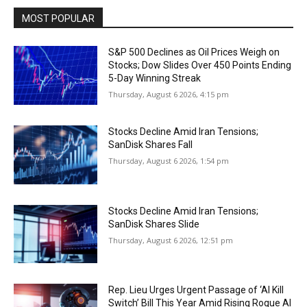
MOST POPULAR
S&P 500 Declines as Oil Prices Weigh on
Stocks; Dow Slides Over 450 Points Ending
5-Day Winning Streak
Thursday, August 6 2026, 4:15 pm
Stocks Decline Amid Iran Tensions;
SanDisk Shares Fall
Thursday, August 6 2026, 1:54 pm
Stocks Decline Amid Iran Tensions;
SanDisk Shares Slide
Thursday, August 6 2026, 12:51 pm
Rep. Lieu Urges Urgent Passage of ‘AI Kill
Switch’ Bill This Year Amid Rising Rogue AI