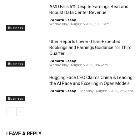
AMD Falls 5% Despite Earnings Beat and
Robust Data Center Revenue
Ramatu Sesay
-
Wednesday, August 5 2026, 10:03 am
Business
Uber Reports Lower-Than-Expected
Bookings and Earnings Guidance for Third
Quarter
Ramatu Sesay
-
Business
Wednesday, August 5 2026, 8:45 am
Hugging Face CEO Claims China is Leading
the AI Race and Excelling in Open Models
Ramatu Sesay
-
Monday, August 3 2026, 2:02 pm
Business
LEAVE A REPLY