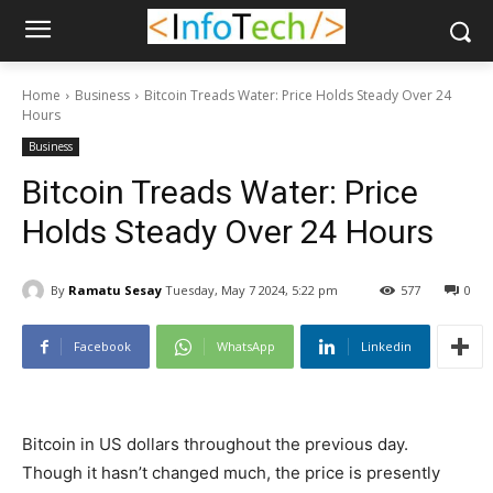
Home
Business
Bitcoin Treads Water: Price Holds Steady Over 24
Hours
Business
Bitcoin Treads Water: Price
Holds Steady Over 24 Hours
By
Ramatu Sesay
Tuesday, May 7 2024, 5:22 pm
577
0
Facebook
WhatsApp
Linkedin
Bitcoin in US dollars throughout the previous day.
Though it hasn’t changed much, the price is presently