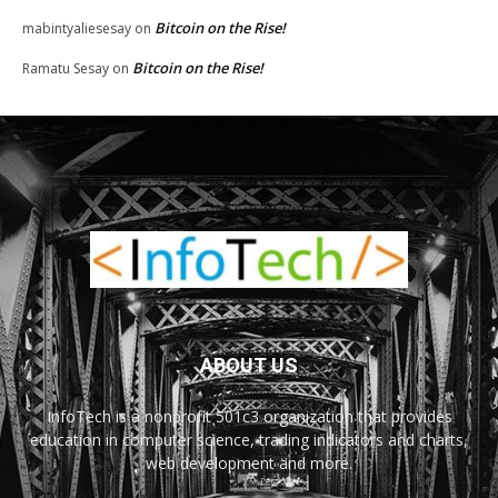
Bitcoin on the Rise!
mabintyaliesesay
on
Bitcoin on the Rise!
Ramatu Sesay
on
ABOUT US
InfoTech is a nonprofit 501c3 organization that provides
education in computer science, trading indicators and charts,
web development and more.