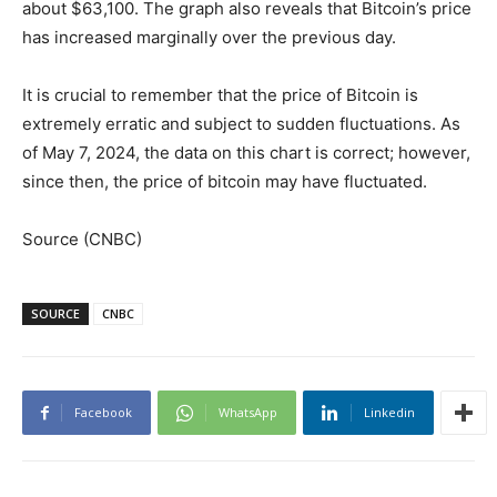
about $63,100. The graph also reveals that Bitcoin’s price
has increased marginally over the previous day.
It is crucial to remember that the price of Bitcoin is
extremely erratic and subject to sudden fluctuations. As
of May 7, 2024, the data on this chart is correct; however,
since then, the price of bitcoin may have fluctuated.
Source (CNBC)
SOURCE
CNBC
Facebook
WhatsApp
Linkedin