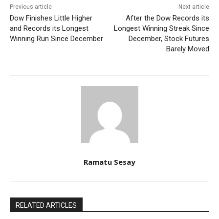
Previous article
Next article
Dow Finishes Little Higher
After the Dow Records its
and Records its Longest
Longest Winning Streak Since
Winning Run Since December
December, Stock Futures
Barely Moved
Ramatu Sesay
RELATED ARTICLES