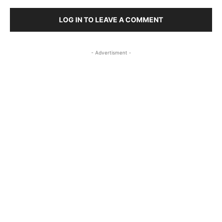
LOG IN TO LEAVE A COMMENT
- Advertisment -